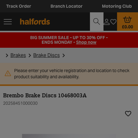
Track Order
Branch Locator
Motoring Club
£0.00
BIG SUMMER SALE - UP TO 30% OFF -
ENDS MONDAY -
Shop now
Brakes
Brake Discs
Please enter your vehicle registration and location to check
product suitability and availability.
Brembo Brake Discs 10468003A
20258451000030
Add t