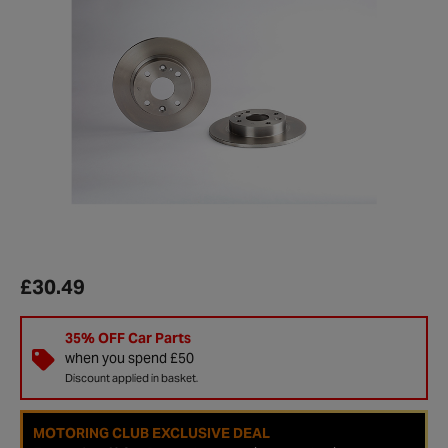
£30.49
35% OFF Car Parts
when you spend £50
Discount applied in basket.
MOTORING CLUB EXCLUSIVE DEAL