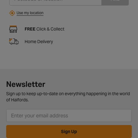
Use my location
FREE
Click & Collect
Home Delivery
Newsletter
Sign up to keep up-to-date on everything happening in the world
of Halfords.
Sign Up