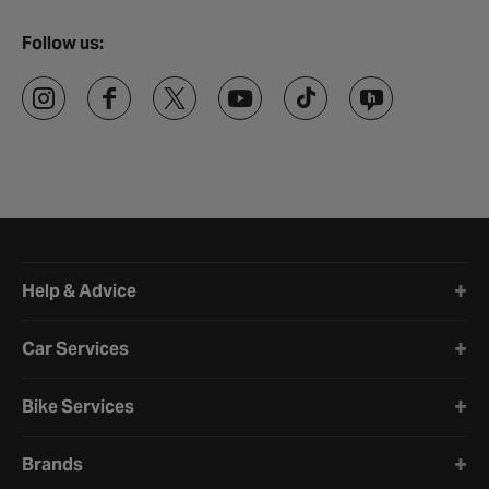
Follow us:
Halfords website footer
Help & Advice
Car Services
Bike Services
Brands