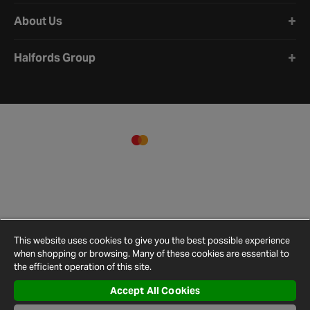
About Us
Halfords Group
This website uses cookies to give you the best possible experience
when shopping or browsing. Many of these cookies are essential to
the efficient operation of this site.
Accept All Cookies
Terms and
Privacy
Cookie
Cookies
Site
Conditions
Policy
Policy
Settings
Map