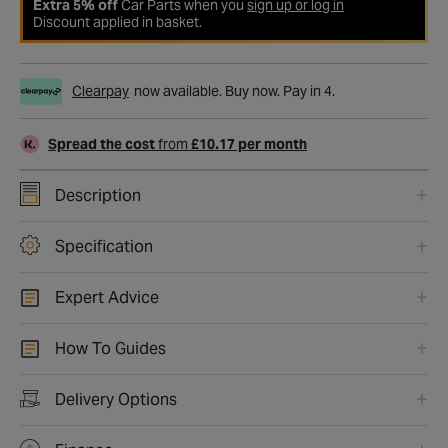
Extra 5% off
Car Parts when you
sign up or log in
Discount applied in basket.
Clearpay
now available. Buy now. Pay in 4.
Spread the cost
from
£10.17 per month
Description
Specification
Expert Advice
How To Guides
Delivery Options