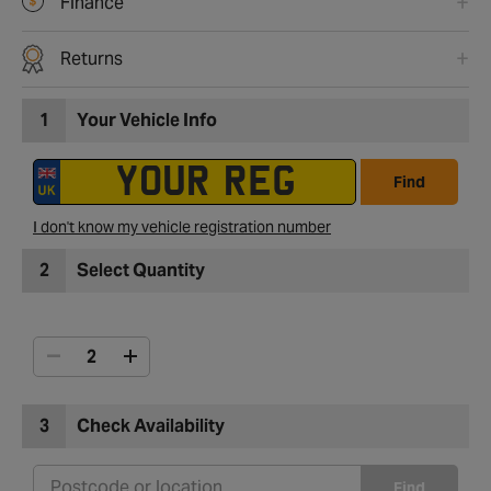
Finance
Returns
1
Your Vehicle Info
Find
I don't know my vehicle registration number
2
Select Quantity
3
Check Availability
Find