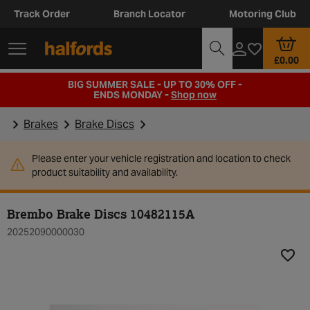
Track Order
Branch Locator
Motoring Club
£0.00
BIG SUMMER SALE - UP TO 30% OFF -
ENDS MONDAY -
Shop now
Brakes
Brake Discs
Please enter your vehicle registration and location to check
product suitability and availability.
Brembo Brake Discs 10482115A
20252090000030
Add t