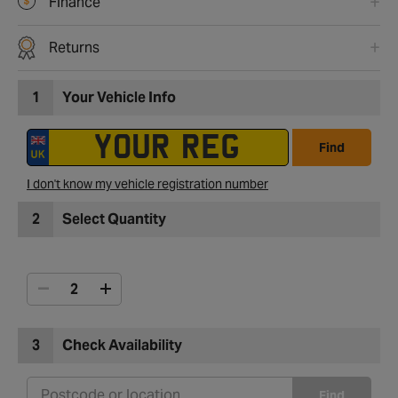
Finance
Returns
1
Your Vehicle Info
Find
I don't know my vehicle registration number
2
Select Quantity
3
Check Availability
Find