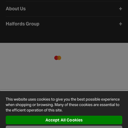
About Us
Halfords Group
This website uses cookies to give you the best possible experience
when shopping or browsing. Many of these cookies are essential to
the efficient operation of this site.
Accept All Cookies
Terms and
Privacy
Cookie
Cookies
Site
Conditions
Policy
Policy
Settings
Map