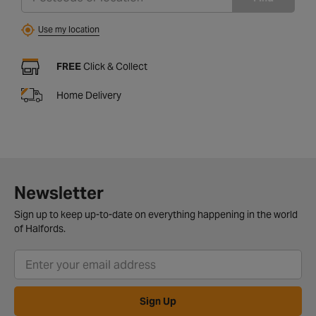
Use my location
FREE
Click & Collect
Home Delivery
Newsletter
Sign up to keep up-to-date on everything happening in the world
of Halfords.
Sign Up