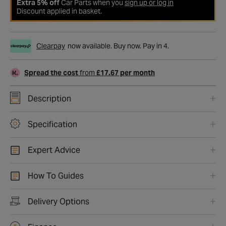
Extra 5% off
Car Parts when you
sign up or log in
Discount applied in basket.
Clearpay
now available. Buy now. Pay in 4.
Spread the cost
from
£17.67 per month
Description
Specification
Expert Advice
How To Guides
Delivery Options