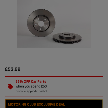
£52.99
35% OFF Car Parts
when you spend £50
Discount applied in basket.
MOTORING CLUB EXCLUSIVE DEAL