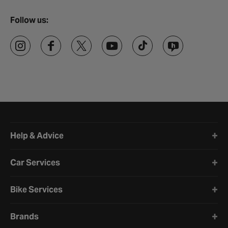
Follow us:
Halfords website footer
Help & Advice
Car Services
Bike Services
Brands