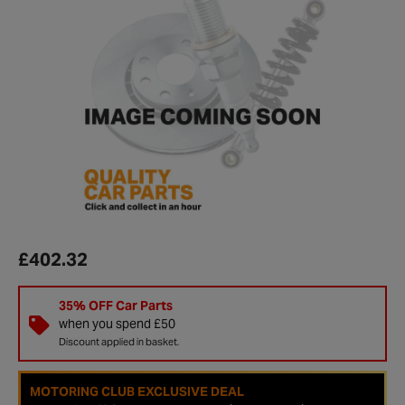
£402.32
35% OFF Car Parts
when you spend £50
Discount applied in basket.
MOTORING CLUB EXCLUSIVE DEAL