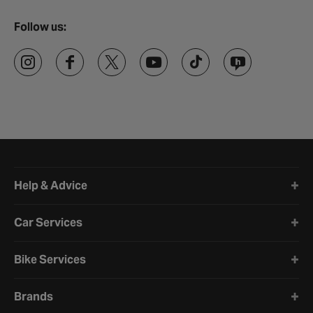
Follow us:
Halfords website footer
Help & Advice
Car Services
Bike Services
Brands