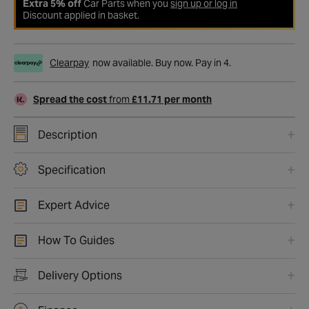
Extra 5% off
Car Parts when you
sign up or log in
Discount applied in basket.
Clearpay
now available. Buy now. Pay in 4.
Spread the cost
from
£11.71 per month
Description
Specification
Expert Advice
How To Guides
Delivery Options