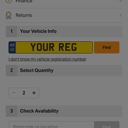
Finance
Returns
1
Your Vehicle Info
Find
I don't know my vehicle registration number
2
Select Quantity
3
Check Availability
Find