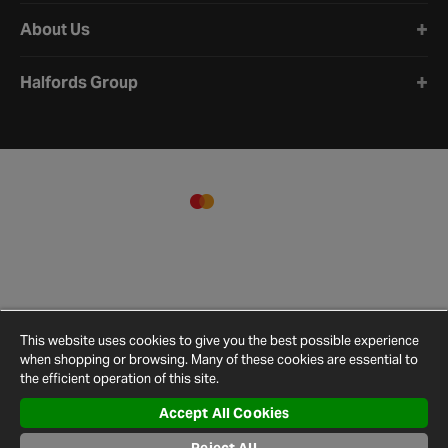
About Us
Halfords Group
This website uses cookies to give you the best possible experience
when shopping or browsing. Many of these cookies are essential to
the efficient operation of this site.
Accept All Cookies
Terms and
Privacy
Cookie
Cookies
Site
Conditions
Policy
Policy
Settings
Map