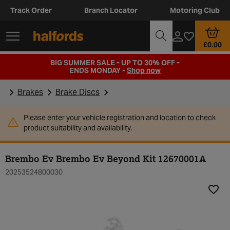
Track Order
Branch Locator
Motoring Club
£0.00
BIG SUMMER SALE - UP TO 30% OFF -
ENDS MONDAY -
Shop now
Brakes
Brake Discs
Please enter your vehicle registration and location to check
product suitability and availability.
Brembo Ev Brembo Ev Beyond Kit 12670001A
20253524800030
Add t