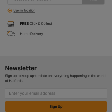
Use my location
FREE
Click & Collect
Home Delivery
Newsletter
Sign up to keep up-to-date on everything happening in the world
of Halfords.
Sign Up