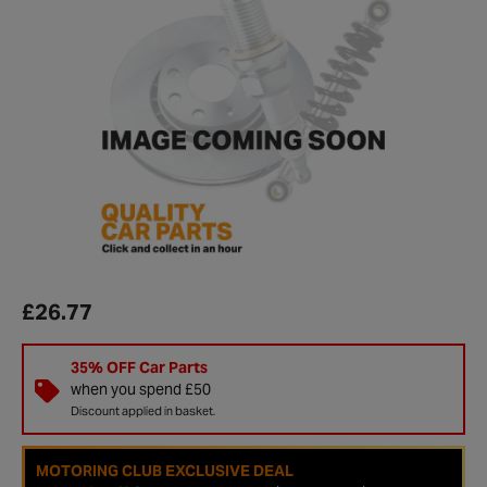
£26.77
35% OFF Car Parts
when you spend £50
Discount applied in basket.
MOTORING CLUB EXCLUSIVE DEAL