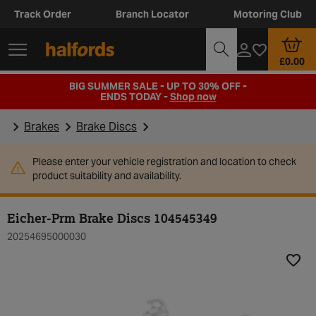
Track Order
Branch Locator
Motoring Club
£0.00
BIG SUMMER SALE - UP TO 30% OFF -
ENDS TODAY -
Shop now
Brakes
Brake Discs
Please enter your vehicle registration and location to check
product suitability and availability.
Eicher-Prm Brake Discs 104545349
20254695000030
Add t