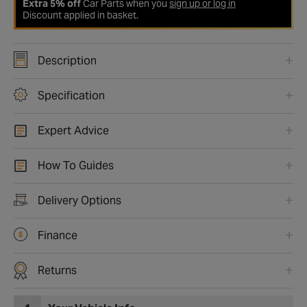
Extra 5% off
Car Parts when you
sign up or log in
Discount applied in basket.
Description
Specification
Expert Advice
How To Guides
Delivery Options
Finance
Returns