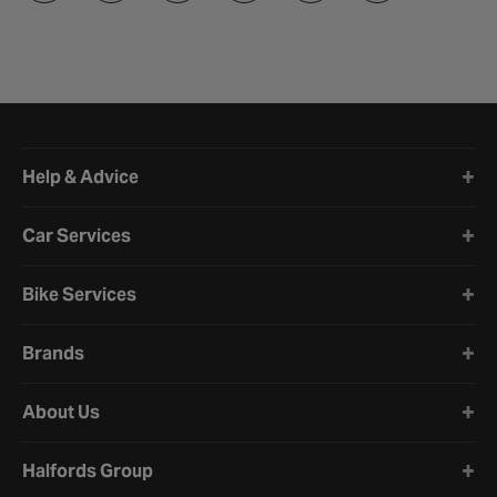
Halfords website footer
Help & Advice
Car Services
Bike Services
Brands
About Us
Halfords Group