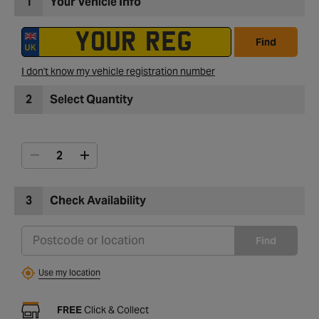
1
Your Vehicle Info
Find
I don't know my vehicle registration number
2
Select Quantity
3
Check Availability
Find
Use my location
FREE
Click & Collect