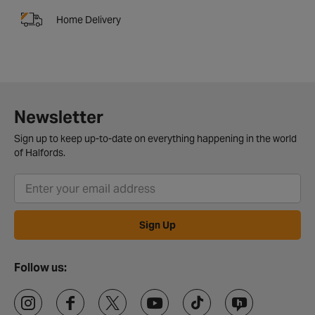
Home Delivery
Newsletter
Sign up to keep up-to-date on everything happening in the world
of Halfords.
Sign Up
Follow us: