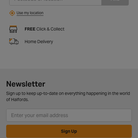
Use my location
FREE
Click & Collect
Home Delivery
Newsletter
Sign up to keep up-to-date on everything happening in the world
of Halfords.
Sign Up