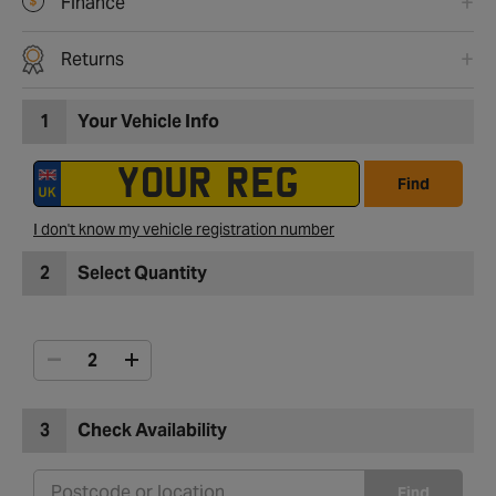
Finance
Returns
1
Your Vehicle Info
Find
I don't know my vehicle registration number
2
Select Quantity
3
Check Availability
Find