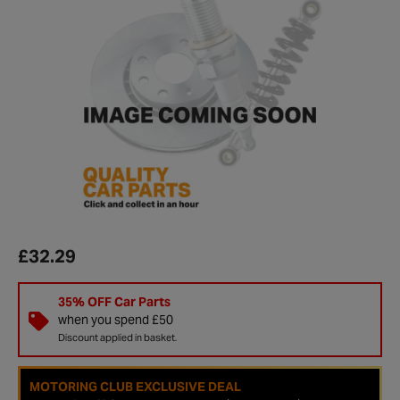
£32.29
35% OFF Car Parts
when you spend £50
Discount applied in basket.
MOTORING CLUB EXCLUSIVE DEAL