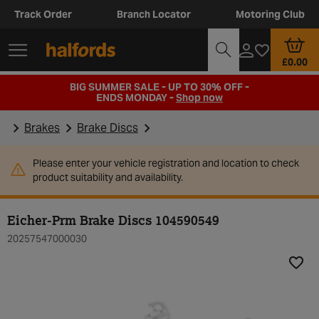
Track Order
Branch Locator
Motoring Club
£0.00
BIG SUMMER SALE - UP TO 30% OFF -
ENDS MONDAY -
Shop now
Brakes
Brake Discs
Please enter your vehicle registration and location to check
product suitability and availability.
Eicher-Prm Brake Discs 104590549
20257547000030
Add t