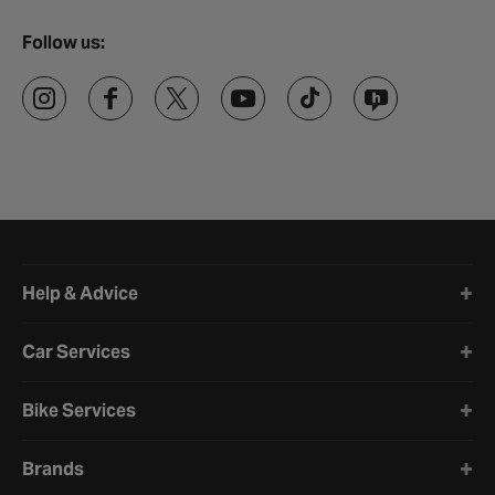
Follow us:
Halfords website footer
Help & Advice
Car Services
Bike Services
Brands