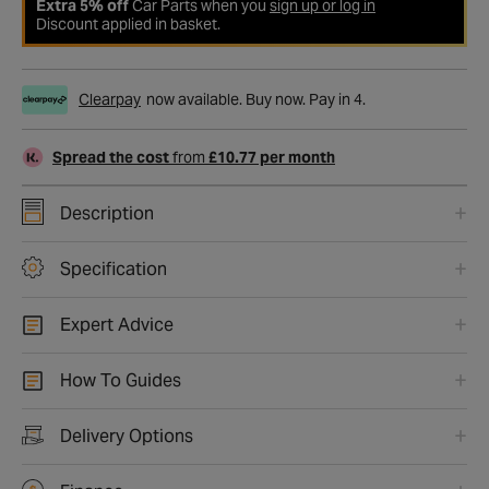
Extra 5% off
Car Parts when you
sign up or log in
Discount applied in basket.
Clearpay
now available. Buy now. Pay in 4.
Spread the cost
from
£10.77 per month
Description
Specification
Expert Advice
How To Guides
Delivery Options