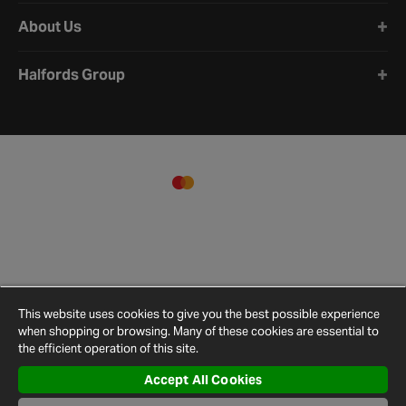
About Us
Halfords Group
This website uses cookies to give you the best possible experience
when shopping or browsing. Many of these cookies are essential to
the efficient operation of this site.
Accept All Cookies
Terms and
Privacy
Cookie
Cookies
Site
Conditions
Policy
Policy
Settings
Map