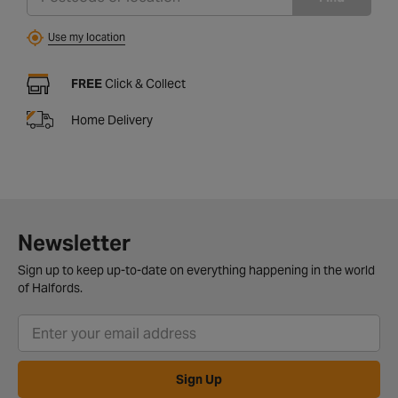
Use my location
FREE
Click & Collect
Home Delivery
Newsletter
Sign up to keep up-to-date on everything happening in the world
of Halfords.
Sign Up