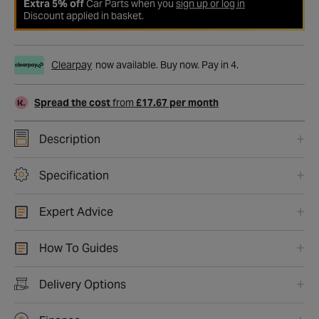
Extra 5% off
Car Parts when you
sign up or log in
Discount applied in basket.
Clearpay
now available. Buy now. Pay in 4.
Spread the cost
from
£17.67 per month
Description
Specification
Expert Advice
How To Guides
Delivery Options