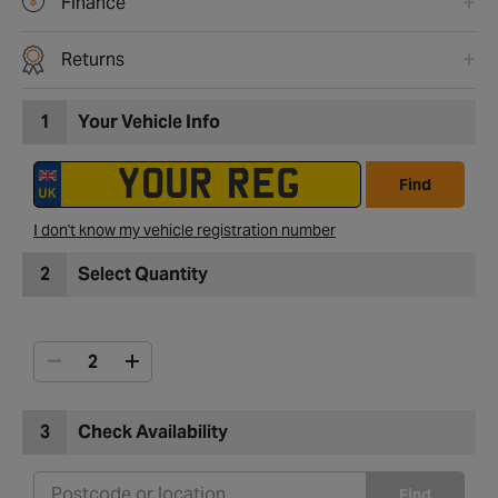
Finance
Returns
1
Your Vehicle Info
Find
I don't know my vehicle registration number
2
Select Quantity
3
Check Availability
Find