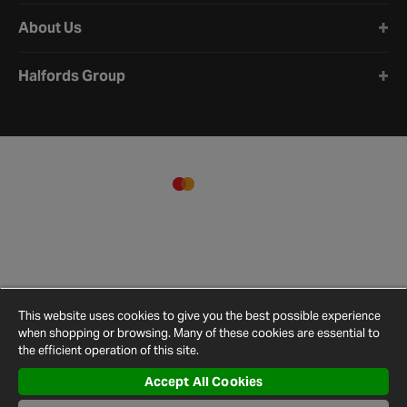
About Us
Halfords Group
This website uses cookies to give you the best possible experience
when shopping or browsing. Many of these cookies are essential to
the efficient operation of this site.
Accept All Cookies
Terms and
Privacy
Cookie
Cookies
Site
Conditions
Policy
Policy
Settings
Map