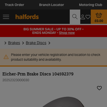
Track Order
Branch Locator
Motoring Club
£0.00
BIG SUMMER SALE - UP TO 30% OFF -
ENDS MONDAY -
Shop now
Brakes
Brake Discs
Please enter your vehicle registration and location to check
product suitability and availability.
Eicher-Prm Brake Discs 104592379
20252323000030
Add t