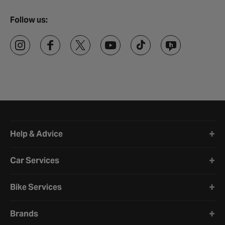
Follow us:
Halfords website footer
Help & Advice
Car Services
Bike Services
Brands