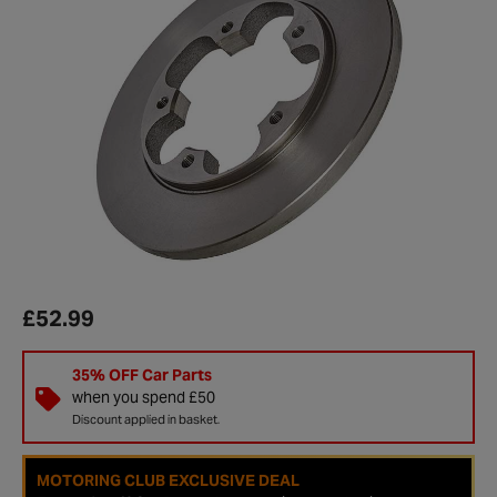
£52.99
35% OFF Car Parts
when you spend £50
Discount applied in basket.
MOTORING CLUB EXCLUSIVE DEAL