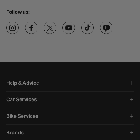
Follow us:
Halfords website footer
Help & Advice
Car Services
Bike Services
Brands