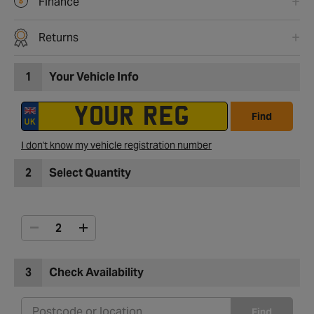
Finance
Returns
1
Your Vehicle Info
Find
I don't know my vehicle registration number
2
Select Quantity
3
Check Availability
Find