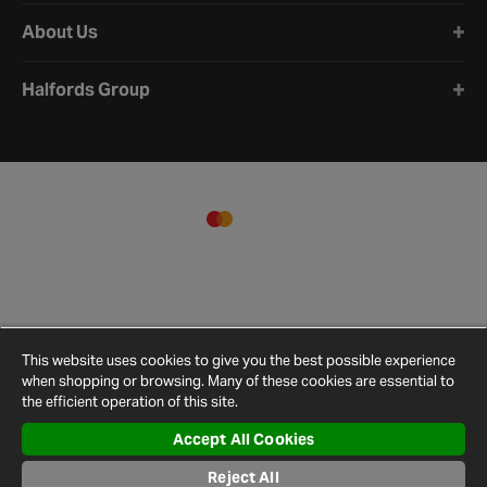
About Us
Halfords Group
This website uses cookies to give you the best possible experience
when shopping or browsing. Many of these cookies are essential to
the efficient operation of this site.
Accept All Cookies
Terms and
Privacy
Cookie
Cookies
Site
Reject All
Conditions
Policy
Policy
Settings
Map