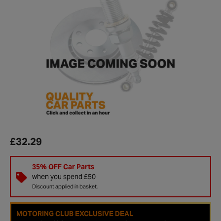
£32.29
35% OFF Car Parts
when you spend £50
Discount applied in basket.
MOTORING CLUB EXCLUSIVE DEAL