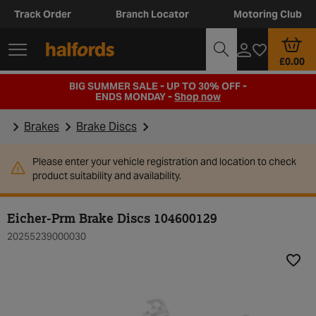
Track Order
Branch Locator
Motoring Club
£0.00
BIG SUMMER SALE - UP TO 30% OFF -
ENDS MONDAY -
Shop now
Brakes
Brake Discs
Please enter your vehicle registration and location to check
product suitability and availability.
Eicher-Prm Brake Discs 104600129
20255239000030
Add t