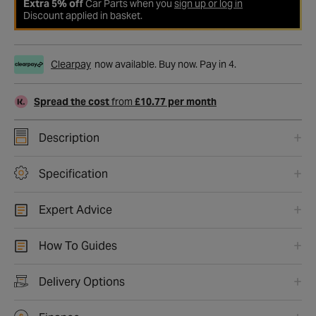
Extra 5% off
Car Parts when you
sign up or log in
Discount applied in basket.
Clearpay
now available. Buy now. Pay in 4.
Spread the cost
from
£10.77 per month
Description
Specification
Expert Advice
How To Guides
Delivery Options