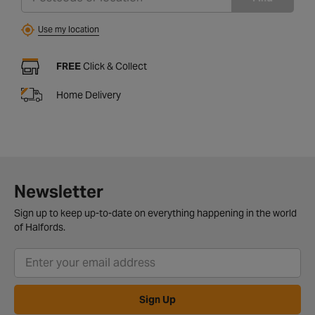
Use my location
FREE
Click & Collect
Home Delivery
Newsletter
Sign up to keep up-to-date on everything happening in the world
of Halfords.
Sign Up