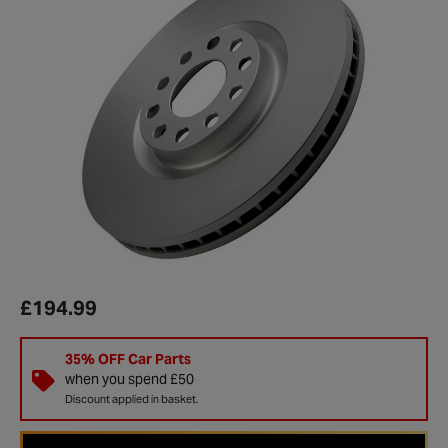
£194.99
35% OFF Car Parts
when you spend £50
Discount applied in basket.