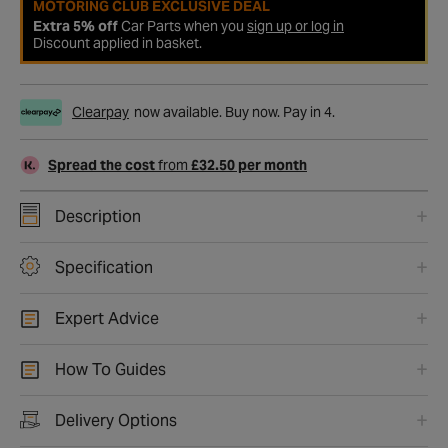
MOTORING CLUB EXCLUSIVE DEAL
Extra 5% off
Car Parts when you
sign up or log in
Discount applied in basket.
Clearpay
now available. Buy now. Pay in 4.
Spread the cost
from
£32.50 per month
Description
Specification
Expert Advice
How To Guides
Delivery Options