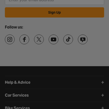
Sign Up
Follow us:
Halfords website footer
Help & Advice
Car Services
Bike Services