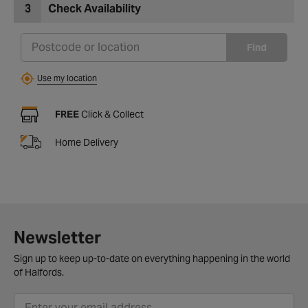
3
Check Availability
Find
Use my location
FREE
Click & Collect
Home Delivery
Newsletter
Sign up to keep up-to-date on everything happening in the world
of Halfords.