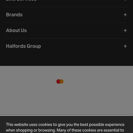
Brands
About Us
Halfords Group
This website uses cookies to give you the best possible experience
when shopping or browsing. Many of these cookies are essential to