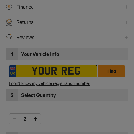
Finance
Returns
Reviews
1
Your Vehicle Info
Find
I don't know my vehicle registration number
2
Select Quantity