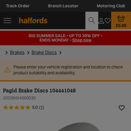
Track Order
Branch Locator
Motoring Club
£0.00
BIG SUMMER SALE - UP TO 30% OFF -
ENDS MONDAY -
Shop now
Brakes
Brake Discs
Please enter your vehicle registration and location to check
product suitability and availability.
Pagid Brake Discs 104441048
20258454000030
5.0
(1)
Add t