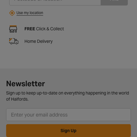
Use my location
FREE
Click & Collect
Home Delivery
Newsletter
Sign up to keep up-to-date on everything happening in the world
of Halfords.
Sign Up