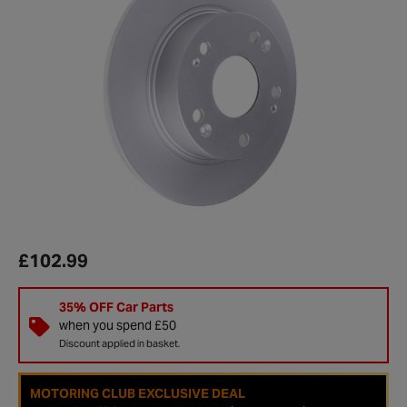
£102.99
35% OFF Car Parts
when you spend £50
Discount applied in basket.
MOTORING CLUB EXCLUSIVE DEAL