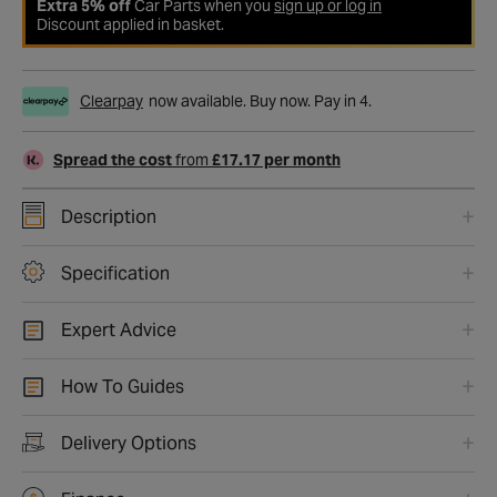
Extra 5% off
Car Parts when you
sign up or log in
Discount applied in basket.
Clearpay
now available. Buy now. Pay in 4.
Spread the cost
from
£17.17 per month
Description
Specification
Expert Advice
How To Guides
Delivery Options