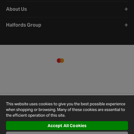
About Us
Halfords Group
This website uses cookies to give you the best possible experience
when shopping or browsing. Many of these cookies are essential to
the efficient operation of this site.
Accept All Cookies
Terms and
Privacy
Cookie
Cookies
Site
Conditions
Policy
Policy
Settings
Map