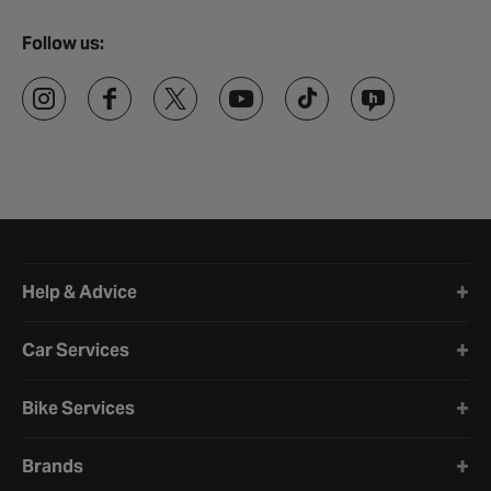
Follow us:
Halfords website footer
Help & Advice
Car Services
Bike Services
Brands