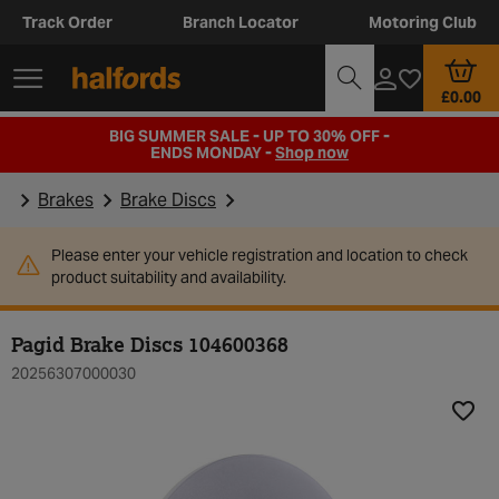
Track Order
Branch Locator
Motoring Club
£0.00
BIG SUMMER SALE - UP TO 30% OFF -
ENDS MONDAY -
Shop now
Brakes
Brake Discs
Please enter your vehicle registration and location to check
product suitability and availability.
Pagid Brake Discs 104600368
20256307000030
Add t