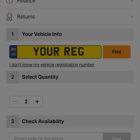
Finance
Returns
1
Your Vehicle Info
Find
I don't know my vehicle registration number
2
Select Quantity
3
Check Availability
Find