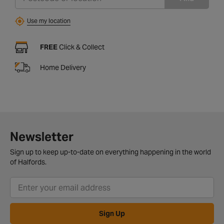
Use my location
FREE
Click & Collect
Home Delivery
Newsletter
Sign up to keep up-to-date on everything happening in the world
of Halfords.
Sign Up