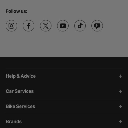
Follow us:
Halfords website footer
Help & Advice
Car Services
Bike Services
Brands