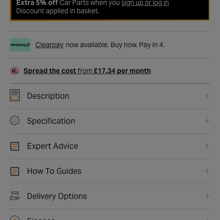
Extra 5% off
Car Parts when you
sign up or log in
Discount applied in basket.
Clearpay
now available. Buy now. Pay in 4.
Spread the cost
from
£17.34 per month
Description
Specification
Expert Advice
How To Guides
Delivery Options