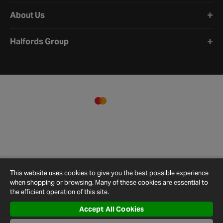
About Us
Halfords Group
This website uses cookies to give you the best possible experience
when shopping or browsing. Many of these cookies are essential to
the efficient operation of this site.
Accept All Cookies
Terms and
Privacy
Cookie
Cookies
Site
Conditions
Policy
Policy
Settings
Map