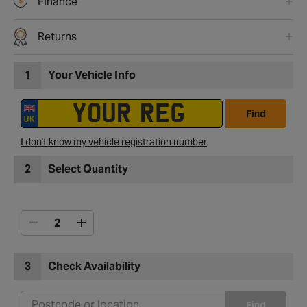
Finance
Returns
1
Your Vehicle Info
Find
I don't know my vehicle registration number
2
Select Quantity
3
Check Availability
Find