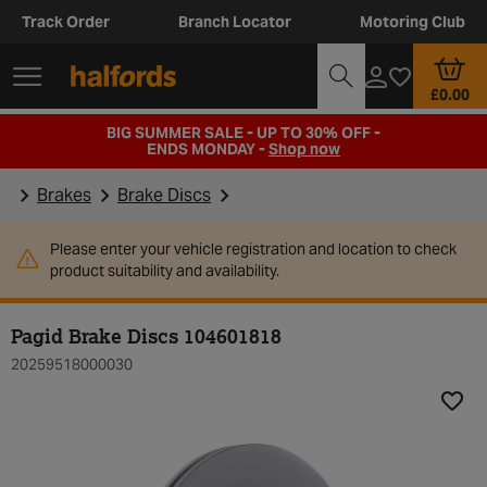
Track Order
Branch Locator
Motoring Club
£0.00
BIG SUMMER SALE - UP TO 30% OFF -
ENDS MONDAY -
Shop now
Brakes
Brake Discs
Please enter your vehicle registration and location to check
product suitability and availability.
Pagid Brake Discs 104601818
20259518000030
Add t