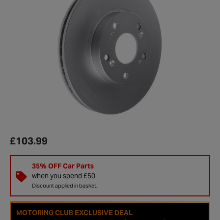
£103.99
35% OFF Car Parts
when you spend £50
Discount applied in basket.
MOTORING CLUB EXCLUSIVE DEAL