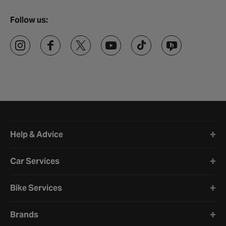
Follow us:
Halfords website footer
Help & Advice
Car Services
Bike Services
Brands