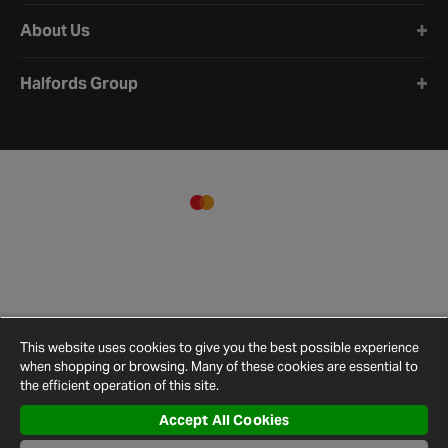
About Us
Halfords Group
This website uses cookies to give you the best possible experience
when shopping or browsing. Many of these cookies are essential to
the efficient operation of this site.
Accept All Cookies
Terms and
Privacy
Cookie
Cookies
Site
Conditions
Policy
Policy
Settings
Map