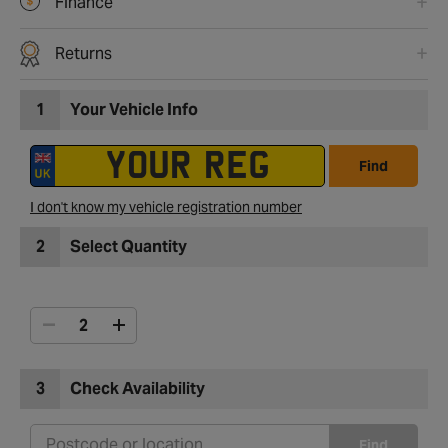
Finance
Returns
1
Your Vehicle Info
Find
I don't know my vehicle registration number
2
Select Quantity
3
Check Availability
Find