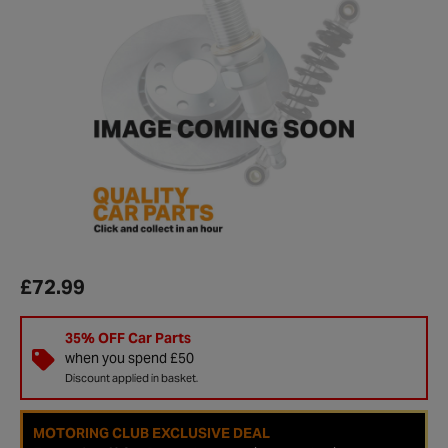
£72.99
35% OFF Car Parts
when you spend £50
Discount applied in basket.
MOTORING CLUB EXCLUSIVE DEAL