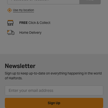
Use my location
FREE
Click & Collect
Home Delivery
Newsletter
Sign up to keep up-to-date on everything happening in the world
of Halfords.
Sign Up