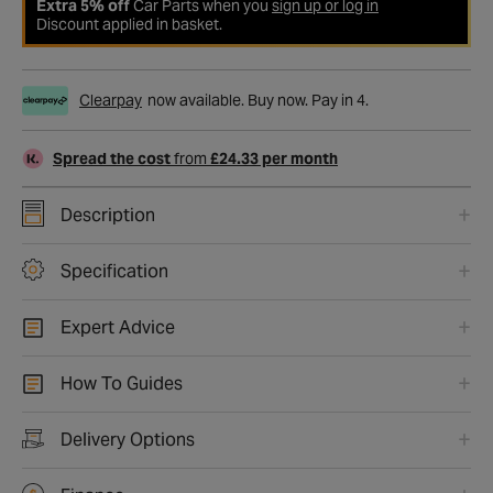
Extra 5% off
Car Parts when you
sign up or log in
Discount applied in basket.
Clearpay
now available. Buy now. Pay in 4.
Spread the cost
from
£24.33 per month
Description
Specification
Expert Advice
How To Guides
Delivery Options