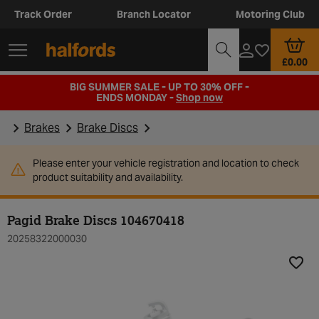
Track Order
Branch Locator
Motoring Club
£0.00
BIG SUMMER SALE - UP TO 30% OFF -
ENDS MONDAY -
Shop now
Brakes
Brake Discs
Please enter your vehicle registration and location to check
product suitability and availability.
Pagid Brake Discs 104670418
20258322000030
Add t