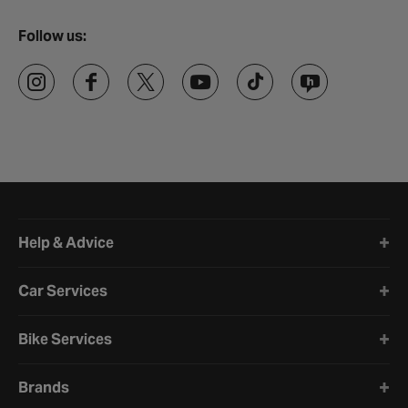
Follow us:
Halfords website footer
Help & Advice
Car Services
Bike Services
Brands