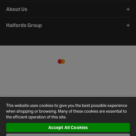
About Us
Halfords Group
This website uses cookies to give you the best possible experience
when shopping or browsing. Many of these cookies are essential to
the efficient operation of this site.
Accept All Cookies
Terms and
Privacy
Cookie
Cookies
Site
Conditions
Policy
Policy
Settings
Map