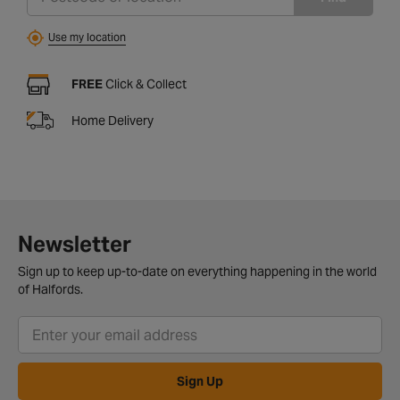
Use my location
FREE
Click & Collect
Home Delivery
Newsletter
Sign up to keep up-to-date on everything happening in the world
of Halfords.
Sign Up