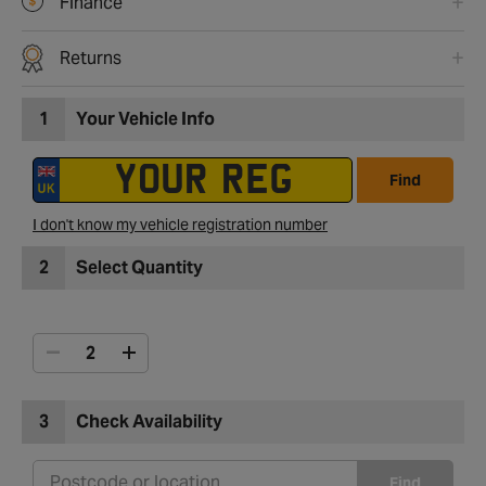
Finance
Returns
1
Your Vehicle Info
Find
I don't know my vehicle registration number
2
Select Quantity
3
Check Availability
Find