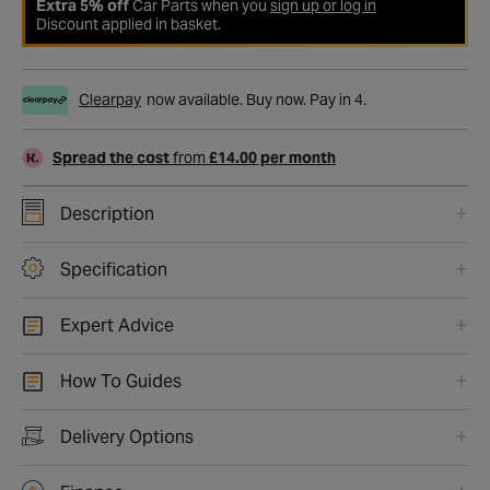
Extra 5% off
Car Parts when you
sign up or log in
Discount applied in basket.
Clearpay
now available. Buy now. Pay in 4.
Spread the cost
from
£14.00 per month
Description
Specification
Expert Advice
How To Guides
Delivery Options