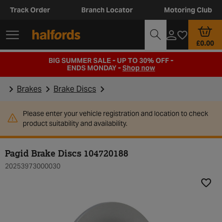
Track Order
Branch Locator
Motoring Club
£0.00
BIG SUMMER SALE - UP TO 30% OFF -
ENDS MONDAY -
Shop now
Brakes
Brake Discs
Please enter your vehicle registration and location to check
product suitability and availability.
Pagid Brake Discs 104720188
20253973000030
Add t