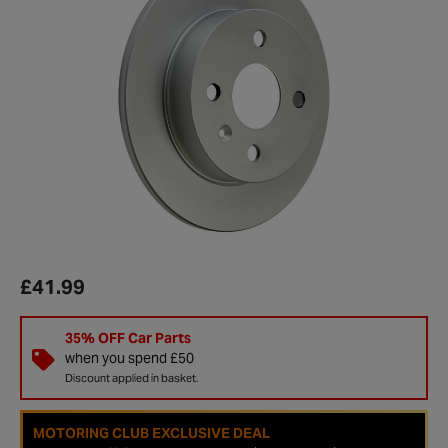
£41.99
35% OFF Car Parts
when you spend £50
Discount applied in basket.
MOTORING CLUB EXCLUSIVE DEAL