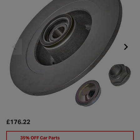
£176.22
35% OFF Car Parts