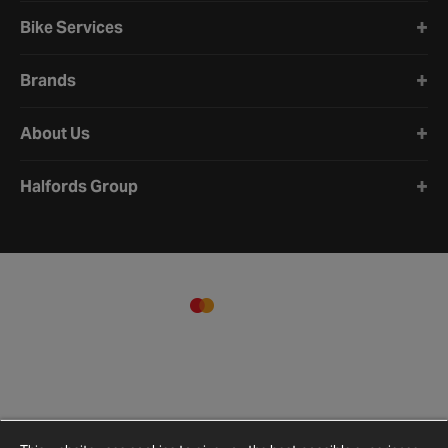
Bike Services
Brands
About Us
Halfords Group