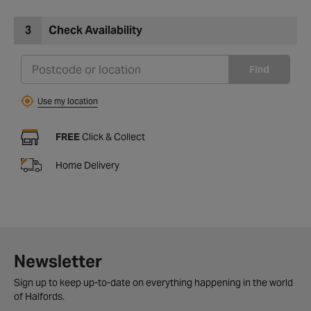
3
Check Availability
Find
Use my location
FREE
Click & Collect
Home Delivery
Newsletter
Sign up to keep up-to-date on everything happening in the world
of Halfords.