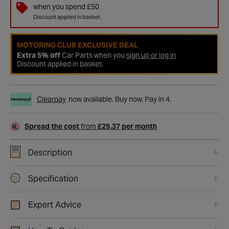
when you spend £50
Discount applied in basket.
MOTORING CLUB EXCLUSIVE DEAL
Extra 5% off
Car Parts when you
sign up or log in
Discount applied in basket.
Clearpay
now available. Buy now. Pay in 4.
Spread the cost
from
£29.37 per month
Description
Specification
Expert Advice