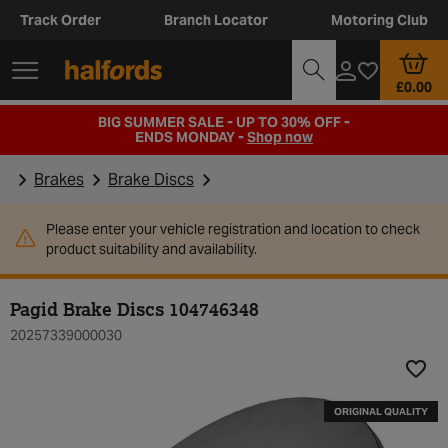
Track Order
Branch Locator
Motoring Club
£0.00
BIG SUMMER SALE - UP TO 30% OFF -
ENDS MONDAY -
Shop now
Brakes
Brake Discs
Please enter your vehicle registration and location to check
product suitability and availability.
Pagid Brake Discs 104746348
20257339000030
Add t
ORIGINAL QUALITY