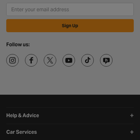
Sign Up
Follow us:
Halfords website footer
Help & Advice
Car Services