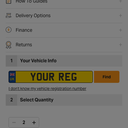
How To Guides
Delivery Options
Finance
Returns
1
Your Vehicle Info
Find
I don't know my vehicle registration number
2
Select Quantity