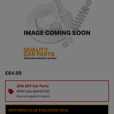
£64.99
35% OFF Car Parts
when you spend £50
Discount applied in basket.
MOTORING CLUB EXCLUSIVE DEAL