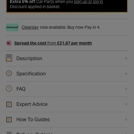
Extra 5% off
Car Parts when you
sign up or log in
Discount applied in basket.
Clearpay
now available. Buy now. Pay in 4.
Spread the cost
from
£21.67 per month
Description
Specification
FAQ
Expert Advice
How To Guides