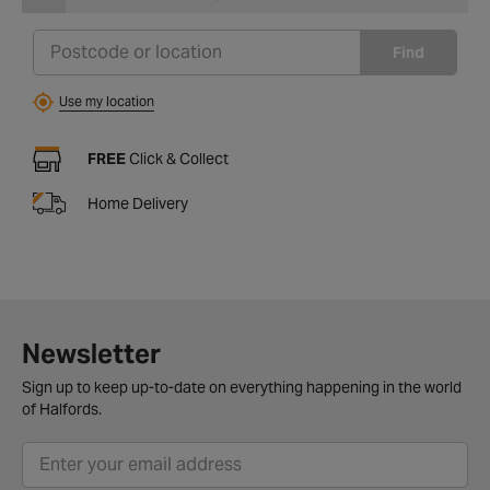
Find
Use my location
FREE
Click & Collect
Home Delivery
Newsletter
Sign up to keep up-to-date on everything happening in the world
of Halfords.