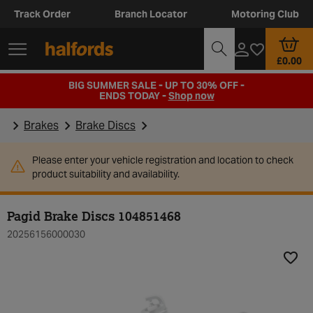
Track Order
Branch Locator
Motoring Club
£0.00
BIG SUMMER SALE - UP TO 30% OFF -
ENDS TODAY -
Shop now
Brakes
Brake Discs
Please enter your vehicle registration and location to check
product suitability and availability.
Pagid Brake Discs 104851468
20256156000030
Add t