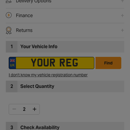
Delivery Options
Finance
Returns
1
Your Vehicle Info
Find
I don't know my vehicle registration number
2
Select Quantity
3
Check Availability