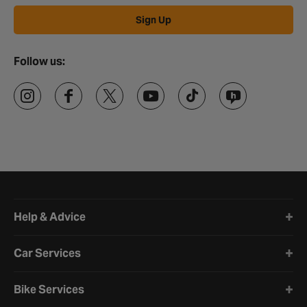
Sign Up
Follow us:
Halfords website footer
Help & Advice
Car Services
Bike Services