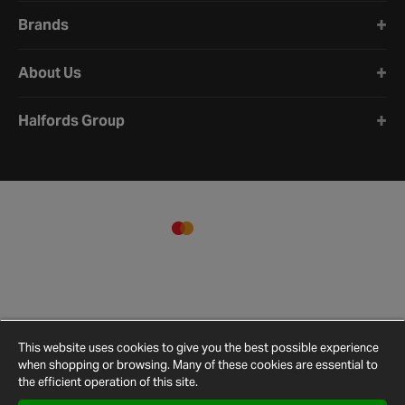
Brands
About Us
Halfords Group
This website uses cookies to give you the best possible experience
when shopping or browsing. Many of these cookies are essential to
the efficient operation of this site.