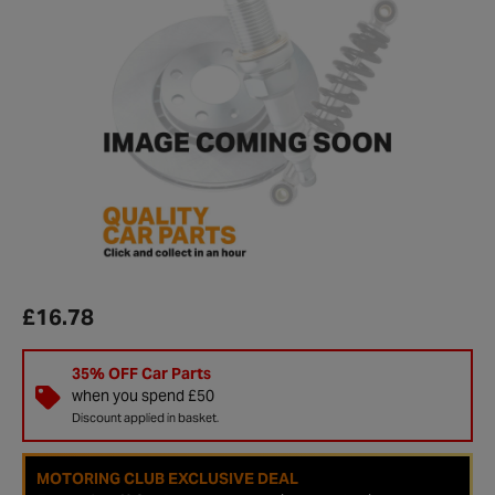
£16.78
35% OFF Car Parts
when you spend £50
Discount applied in basket.
MOTORING CLUB EXCLUSIVE DEAL