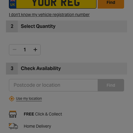
Find
I don't know my vehicle registration number
2
Select Quantity
3
Check Availability
Find
Use my location
FREE
Click & Collect
Home Delivery