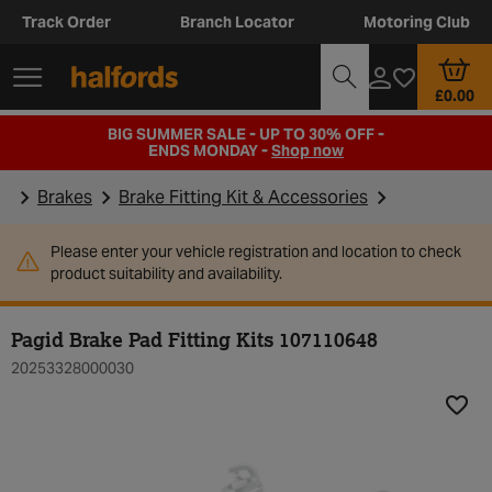
Track Order
Branch Locator
Motoring Club
£0.00
BIG SUMMER SALE - UP TO 30% OFF -
ENDS MONDAY -
Shop now
Brakes
Brake Fitting Kit & Accessories
Please enter your vehicle registration and location to check
product suitability and availability.
Pagid Brake Pad Fitting Kits 107110648
20253328000030
Add t