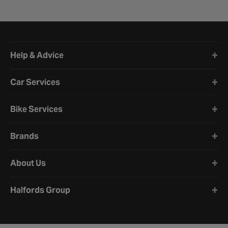
Halfords website footer
Help & Advice
Car Services
Bike Services
Brands
About Us
Halfords Group