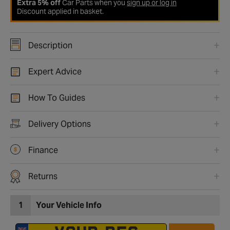
Extra 5% off
Car Parts when you
sign up or log in
Discount applied in basket.
Description
Expert Advice
How To Guides
Delivery Options
Finance
Returns
1
Your Vehicle Info