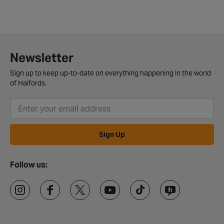
Newsletter
Sign up to keep up-to-date on everything happening in the world
of Halfords.
Sign Up
Follow us: