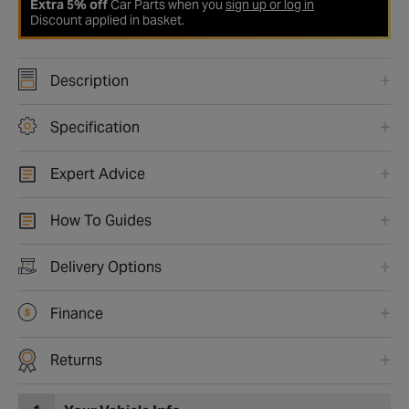
Extra 5% off
Car Parts when you
sign up or log in
Discount applied in basket.
Description
Specification
Expert Advice
How To Guides
Delivery Options
Finance
Returns