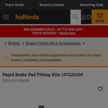
Track Order
Branch Locator
Motoring Club
£0.00
BIG SUMMER SALE - UP TO 30% OFF -
ENDS MONDAY -
Shop now
Brakes
Brake Fitting Kit & Accessories
Please enter your vehicle registration and location to check
product suitability and availability.
Pagid Brake Pad Fitting Kits 107220438
20251521000030
Add t