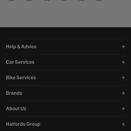
Halfords website footer
Help & Advice
Car Services
Bike Services
Brands
About Us
Halfords Group