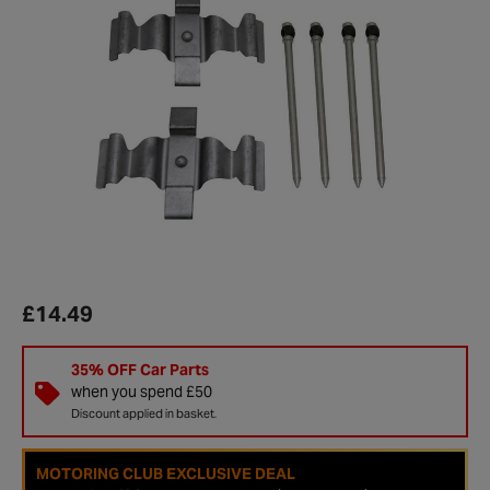
£14.49
35% OFF Car Parts
when you spend £50
Discount applied in basket.
MOTORING CLUB EXCLUSIVE DEAL