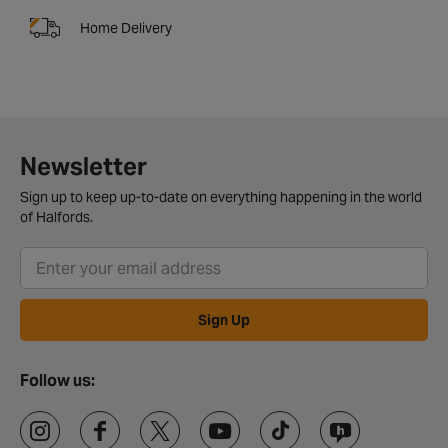
Home Delivery
Newsletter
Sign up to keep up-to-date on everything happening in the world
of Halfords.
Sign Up
Follow us: