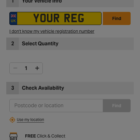
1
Your Vehicle Info
Find
I don't know my vehicle registration number
2
Select Quantity
3
Check Availability
Find
Use my location
FREE
Click & Collect