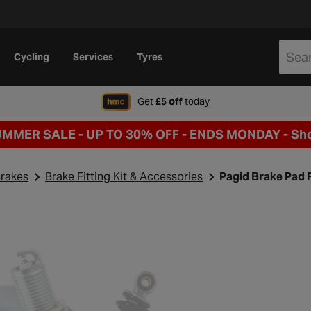
Cycling
Services
Tyres
when signing up to Hal
Get
£5 off
today
UMMER SALE - UP TO 30% OFF -
ENDS MONDAY -
Sh
rakes
Brake Fitting Kit & Accessories
Pagid Brake Pad F