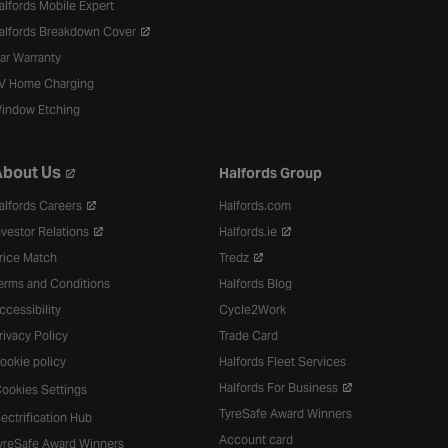
alfords Mobile Expert
alfords Breakdown Cover
ar Warranty
V Home Charging
indow Etching
bout Us
Halfords Group
alfords Careers
Halfords.com
nvestor Relations
Halfords.ie
rice Match
Tredz
erms and Conditions
Halfords Blog
ccessibility
Cycle2Work
rivacy Policy
Trade Card
ookie policy
Halfords Fleet Services
Halfords For Business
ookies Settings
TyreSafe Award Winners
lectrification Hub
Account card
yreSafe Award Winners