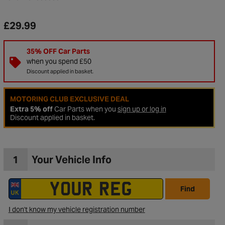
£29.99
35% OFF Car Parts
when you spend £50
Discount applied in basket.
MOTORING CLUB EXCLUSIVE DEAL
Extra 5% off
Car Parts when you
sign up or log in
Discount applied in basket.
1
Your Vehicle Info
to Wishlist
Find
I don't know my vehicle registration number