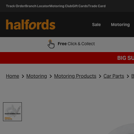
Track Order
Branch Locator
Motoring Club
Gift Cards
Trade Card
Sale
Motoring
Free
Click & Collect
BIG S
Home
Motoring
Motoring Products
Car Parts
B