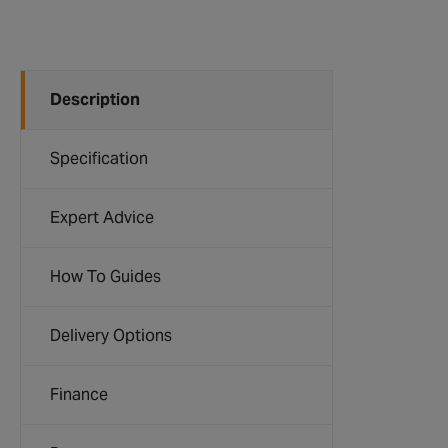
Description
Specification
Expert Advice
How To Guides
Delivery Options
Finance