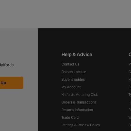
Halfords website footer
Help & Advice
C
Contact Us
M
alfords.
Branch Locator
C
Buyer's guides
H
 Up
My Account
E
Halfords Motoring Club
T
Orders & Transactions
F
Returns information
F
Trade Card
W
Ratings & Review Policy
C