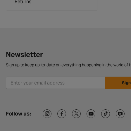
Returns
Newsletter
Sign up to keep up-to-date on everything happening in the world of H
Sign
Follow us: