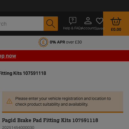
Account
Help & FAQs
Saved
£0.00
fords Motoring Club
0% APR
over £30
op now
itting Kits 107591118
Please enter your vehicle registration and location to
check product suitability and availability.
Pagid Brake Pad Fitting Kits 107591118
20251454000030