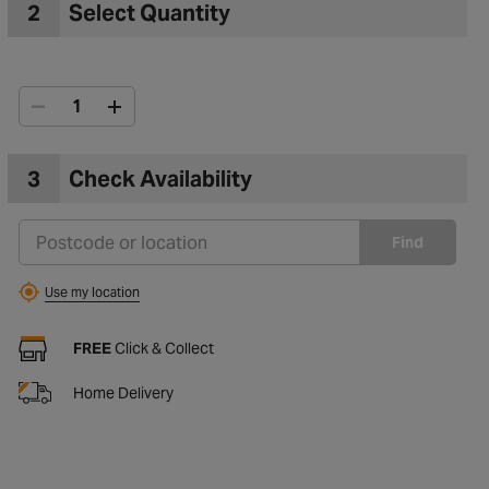
2
Select Quantity
3
Check Availability
Find
Use my location
FREE
Click & Collect
Home Delivery