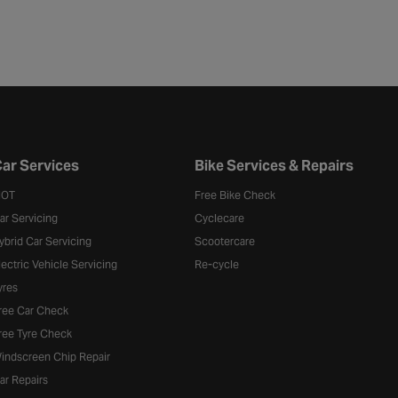
ar Services
Bike Services & Repairs
OT
Free Bike Check
ar Servicing
Cyclecare
ybrid Car Servicing
Scootercare
lectric Vehicle Servicing
Re-cycle
yres
ree Car Check
ree Tyre Check
indscreen Chip Repair
ar Repairs