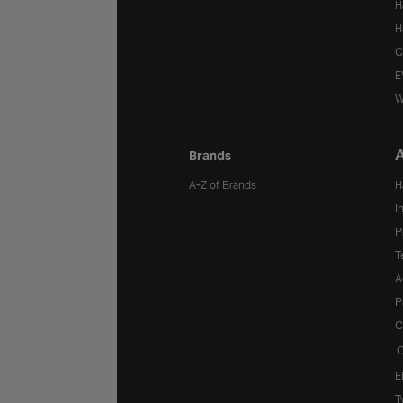
H
H
C
E
W
A
Brands
A-Z of Brands
H
I
P
T
A
P
C
C
E
T