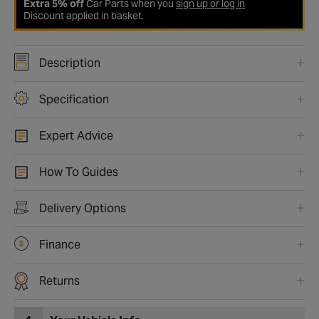
Extra 5% off
Car Parts when you
sign up or log in
Discount applied in basket.
Description
Specification
Expert Advice
How To Guides
Delivery Options
Finance
Returns