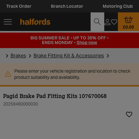
Track Order
Branch Locator
Motoring Club
£0.00
BIG SUMMER SALE - UP TO 30% OFF -
ENDS MONDAY -
Shop now
Brakes
Brake Fitting Kit & Accessories
Please enter your vehicle registration and location to check
product suitability and availability.
Pagid Brake Pad Fitting Kits 107670068
20258480000030
Add t