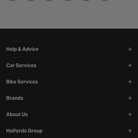
Halfords website footer
Help & Advice
Car Services
Bike Services
Brands
About Us
Halfords Group