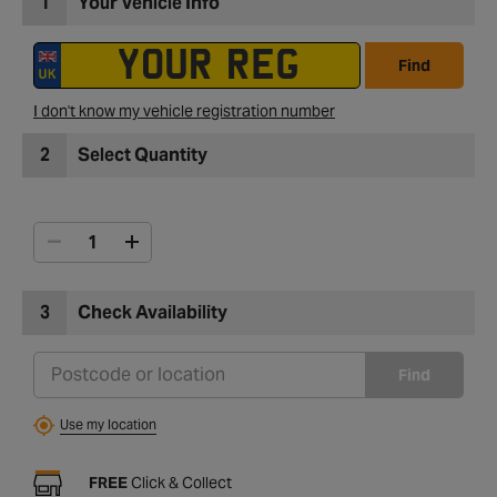
1
Your Vehicle Info
Find
I don't know my vehicle registration number
2
Select Quantity
3
Check Availability
Find
Use my location
FREE
Click & Collect