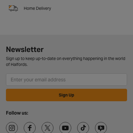
Home Delivery
Newsletter
Sign up to keep up-to-date on everything happening in the world
of Halfords.
Sign Up
Follow us: