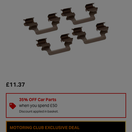
£11.37
35% OFF Car Parts
when you spend £50
Discount applied in basket.
MOTORING CLUB EXCLUSIVE DEAL