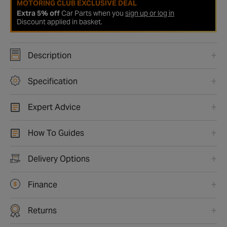
MOTORING CLUB EXCLUSIVE DEAL
Extra 5% off
Car Parts when you
sign up or log in
Discount applied in basket.
Description
Specification
Expert Advice
How To Guides
Delivery Options
Finance
Returns