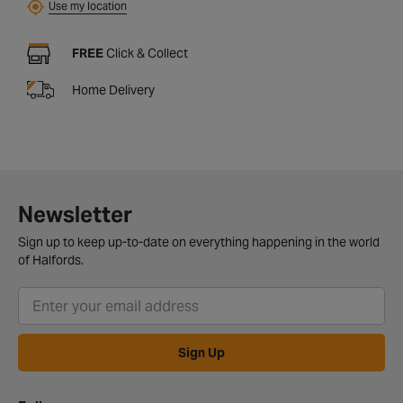
Use my location
FREE
Click & Collect
Home Delivery
Newsletter
Sign up to keep up-to-date on everything happening in the world
of Halfords.
Sign Up