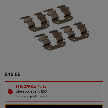
£19.86
35% OFF Car Parts
when you spend £50
Discount applied in basket.