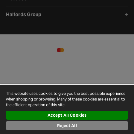
Halfords Group
This website uses cookies to give you the best possible experience
when shopping or browsing. Many of these cookies are essential to
the efficient operation of this site.
Accept All Cookies
Terms and
Privacy
Cookie
Cookies
Site
Conditions
Policy
Policy
Settings
Map
Reject All
© 2026 Halfords