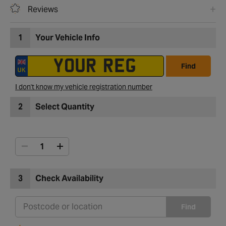
Reviews
1
Your Vehicle Info
Find
I don't know my vehicle registration number
2
Select Quantity
3
Check Availability
Find