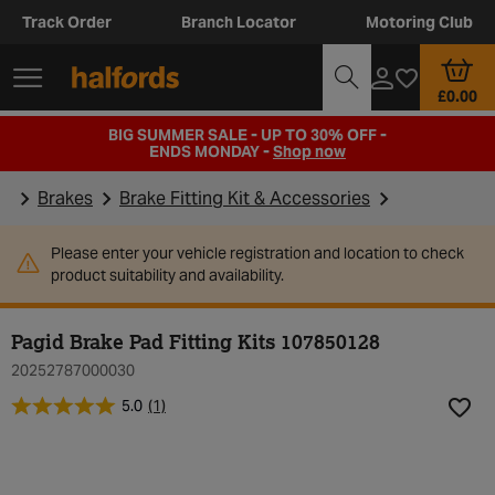
Track Order
Branch Locator
Motoring Club
£0.00
BIG SUMMER SALE - UP TO 30% OFF -
ENDS MONDAY -
Shop now
Brakes
Brake Fitting Kit & Accessories
Please enter your vehicle registration and location to check
product suitability and availability.
Pagid Brake Pad Fitting Kits 107850128
20252787000030
5.0
(1)
Add t