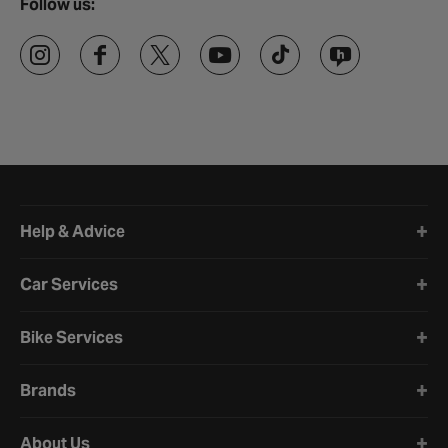
Follow us:
Halfords website footer
Help & Advice
Car Services
Bike Services
Brands
About Us