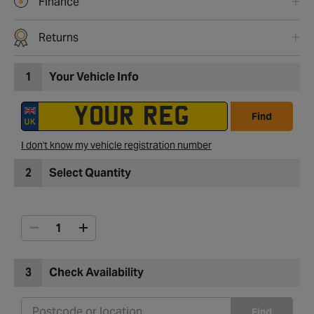
Finance
Returns
1
Your Vehicle Info
Find
I don't know my vehicle registration number
2
Select Quantity
3
Check Availability
Find