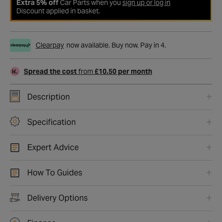
Extra 5% off
Car Parts when you
sign up or log in
Discount applied in basket.
Clearpay
now available. Buy now. Pay in 4.
Spread the cost
from
£10.50 per month
Description
Specification
Expert Advice
How To Guides
Delivery Options