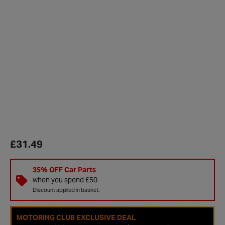
£31.49
35% OFF Car Parts
when you spend £50
Discount applied in basket.
MOTORING CLUB EXCLUSIVE DEAL