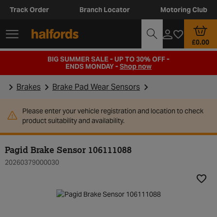
Track Order
Branch Locator
Motoring Club
£0.00
BIG SUMMER SALE - UP TO 30% OFF -
ENDS MONDAY -
Shop now
Brakes
Brake Pad Wear Sensors
Please enter your vehicle registration and location to check
product suitability and availability.
Pagid Brake Sensor 106111088
20260379000030
Add t