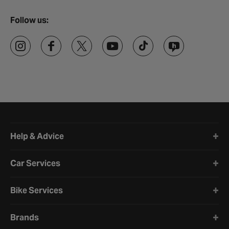
Follow us:
Halfords website footer
Help & Advice
Car Services
Bike Services
Brands