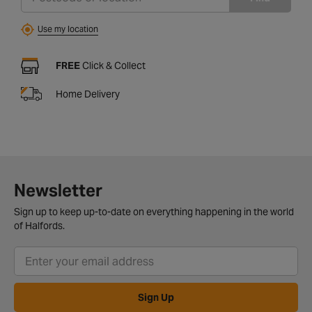
Use my location
FREE
Click & Collect
Home Delivery
Newsletter
Sign up to keep up-to-date on everything happening in the world
of Halfords.
Sign Up