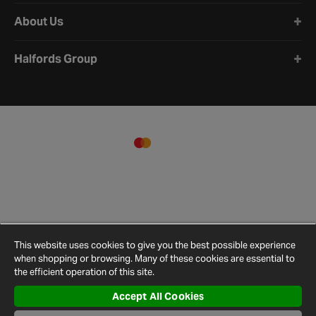
About Us
Halfords Group
This website uses cookies to give you the best possible experience
when shopping or browsing. Many of these cookies are essential to
the efficient operation of this site.
Accept All Cookies
Terms and
Privacy
Cookie
Cookies
Site
Conditions
Policy
Policy
Settings
Map