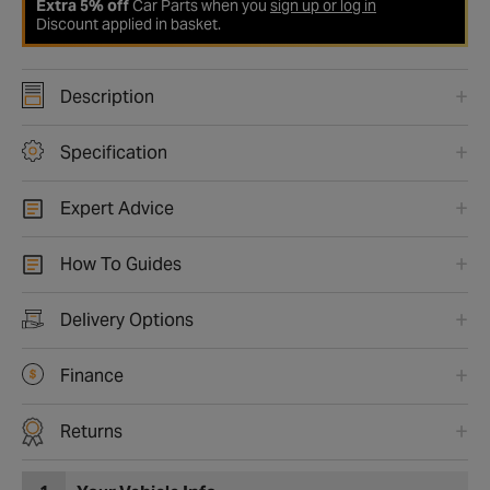
Extra 5% off
Car Parts when you
sign up or log in
Discount applied in basket.
Description
Specification
Expert Advice
How To Guides
Delivery Options
Finance
Returns