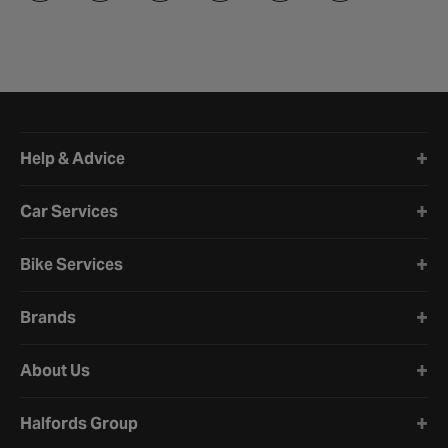
Halfords website footer
Help & Advice
Car Services
Bike Services
Brands
About Us
Halfords Group