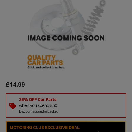
£14.99
35% OFF Car Parts
when you spend £50
Discount applied in basket.
MOTORING CLUB EXCLUSIVE DEAL