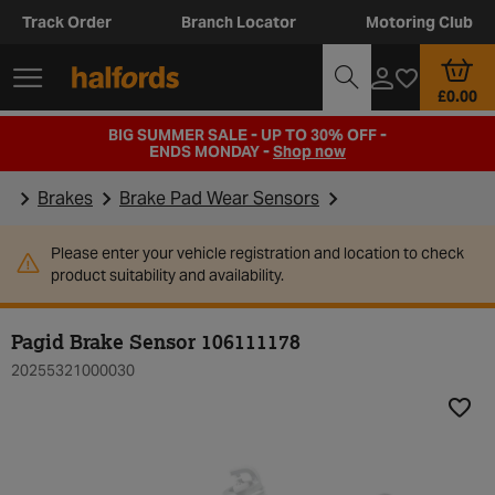
Track Order
Branch Locator
Motoring Club
£0.00
BIG SUMMER SALE - UP TO 30% OFF -
ENDS MONDAY -
Shop now
Brakes
Brake Pad Wear Sensors
Please enter your vehicle registration and location to check
product suitability and availability.
Pagid Brake Sensor 106111178
20255321000030
Add t