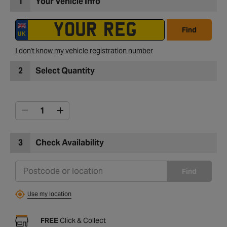
1
Your Vehicle Info
Find
I don't know my vehicle registration number
2
Select Quantity
3
Check Availability
Find
Use my location
FREE
Click & Collect