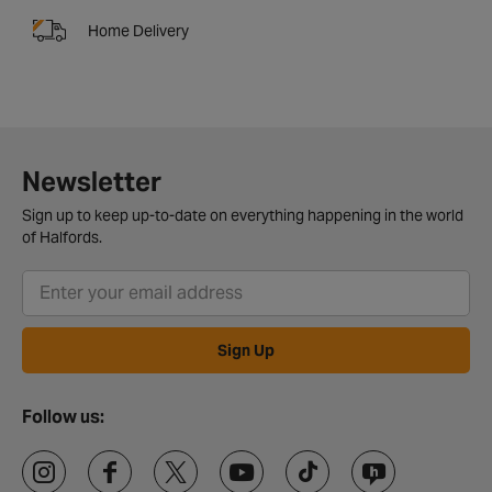
Home Delivery
Newsletter
Sign up to keep up-to-date on everything happening in the world
of Halfords.
Sign Up
Follow us: