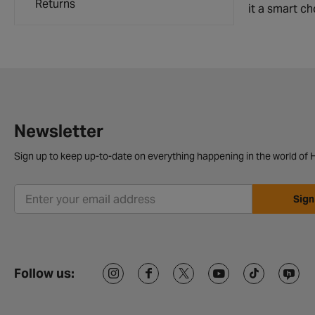
Returns
it a smart ch
Newsletter
Sign up to keep up-to-date on everything happening in the world of H
Sign
Follow us: