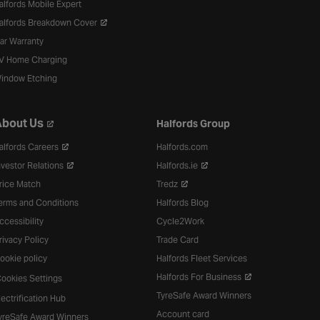
alfords Mobile Expert
alfords Breakdown Cover
ar Warranty
V Home Charging
indow Etching
bout Us
Halfords Group
alfords Careers
Halfords.com
nvestor Relations
Halfords.ie
rice Match
Tredz
erms and Conditions
Halfords Blog
ccessibility
Cycle2Work
rivacy Policy
Trade Card
ookie policy
Halfords Fleet Services
Halfords For Business
ookies Settings
TyreSafe Award Winners
lectrification Hub
Account card
yreSafe Award Winners