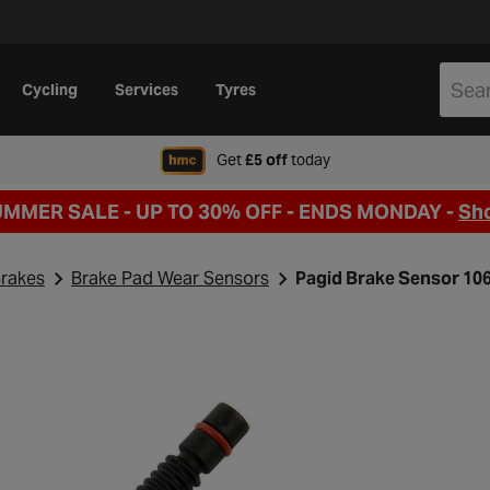
Cycling
Services
Tyres
when signing up to Hal
Get
£5 off
today
UMMER SALE - UP TO 30% OFF -
ENDS MONDAY -
Sh
rakes
Brake Pad Wear Sensors
Pagid Brake Sensor 10