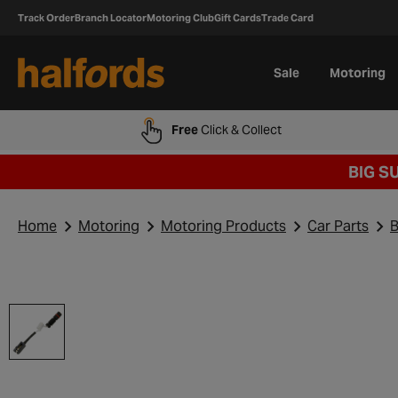
Track Order
Branch Locator
Motoring Club
Gift Cards
Trade Card
Sale
Motoring
Free
Click & Collect
BIG S
Home
Motoring
Motoring Products
Car Parts
B