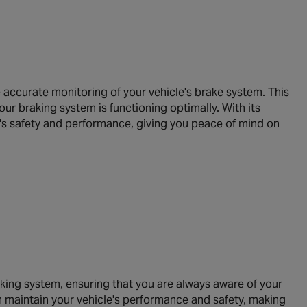
accurate monitoring of your vehicle's brake system. This
our braking system is functioning optimally. With its
's safety and performance, giving you peace of mind on
aking system, ensuring that you are always aware of your
an maintain your vehicle's performance and safety, making