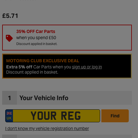
£5.71
35% OFF Car Parts
when you spend £50
Discount applied in basket.
MOTORING CLUB EXCLUSIVE DEAL
Extra 5% off
Car Parts when you
sign up or log in
Discount applied in basket.
1
Your Vehicle Info
to Wishlist
Find
I don't know my vehicle registration number