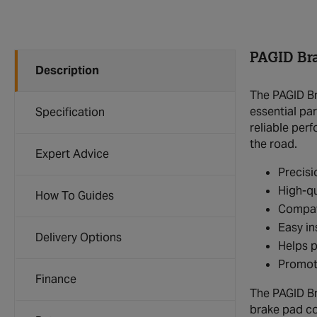
PAGID Br
Description
The PAGID Br
essential par
Specification
reliable per
the road.
Expert Advice
Precisi
High-qu
How To Guides
Compat
Easy in
Delivery Options
Helps 
Promote
Finance
The PAGID Br
brake pad co