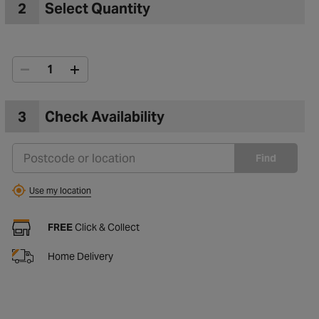
2
Select Quantity
3
Check Availability
Find
Use my location
FREE
Click & Collect
Home Delivery