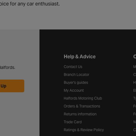
oice for any car enthusiast.
Halfords website footer
Help & Advice
C
Contact Us
M
alfords.
Branch Locator
C
Buyer's guides
H
 Up
My Account
E
Halfords Motoring Club
T
Orders & Transactions
F
Returns information
F
Trade Card
W
Ratings & Review Policy
C