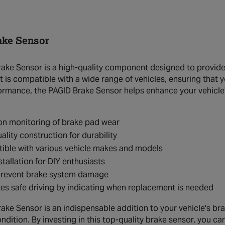
ake Sensor
ake Sensor is a high-quality component designed to provide 
t is compatible with a wide range of vehicles, ensuring that y
formance, the PAGID Brake Sensor helps enhance your vehicle
on monitoring of brake pad wear
ality construction for durability
ible with various vehicle makes and models
stallation for DIY enthusiasts
prevent brake system damage
s safe driving by indicating when replacement is needed
ake Sensor is an indispensable addition to your vehicle's br
ndition. By investing in this top-quality brake sensor, you c