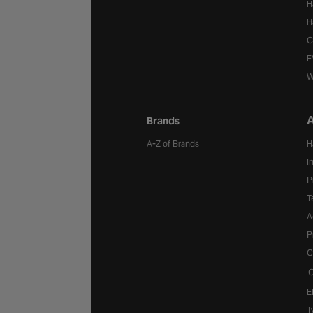
H
H
C
E
W
A
Brands
A-Z of Brands
H
I
P
T
A
P
C
C
E
T