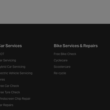
ar Services
Bike Services & Repairs
OT
Free Bike Check
ar Servicing
Cyclecare
ybrid Car Servicing
Scootercare
lectric Vehicle Servicing
Re-cycle
yres
ree Car Check
ree Tyre Check
indscreen Chip Repair
ar Repairs