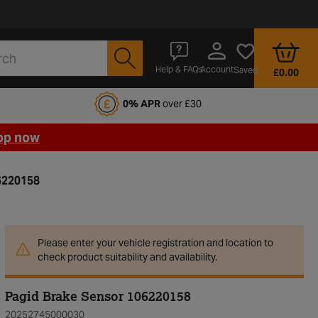
Account
Help & FAQs
Saved
£0.00
fords Motoring Club
0% APR
over £30
op now
6220158
Please enter your vehicle registration and location to
check product suitability and availability.
Pagid Brake Sensor 106220158
20252745000030