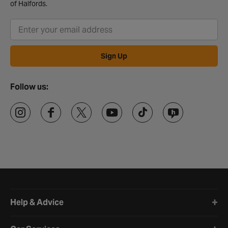
of Halfords.
Sign Up
Follow us:
Halfords website footer
Help & Advice