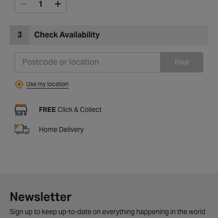
3
Check Availability
Find
Use my location
FREE
Click & Collect
Home Delivery
Newsletter
Sign up to keep up-to-date on everything happening in the world