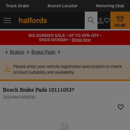
Track Order
Branch Locator
Motoring Club
£0.00
BIG SUMMER SALE - UP TO 30% OFF -
ENDS MONDAY -
Shop now
Brakes
Brake Pads
Please enter your vehicle registration and location to check
product suitability and availability.
Bosch Brake Pads 101110537
20254641000030
Add t