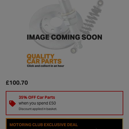
£100.70
35% OFF Car Parts
when you spend £50
Discount applied in basket.
MOTORING CLUB EXCLUSIVE DEAL