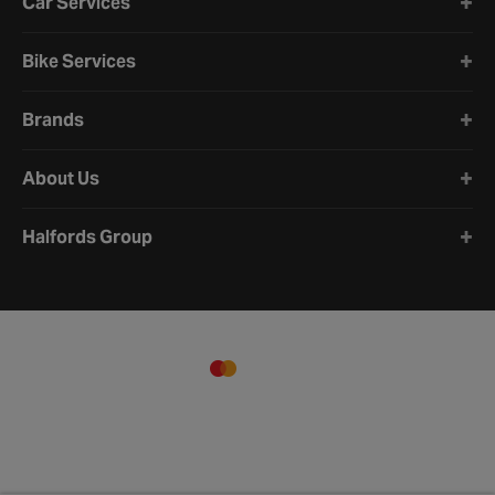
Car Services
Bike Services
Brands
About Us
Halfords Group