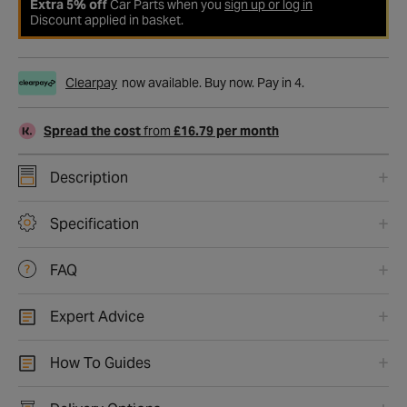
Extra 5% off
Car Parts when you
sign up or log in
Discount applied in basket.
Clearpay
now available. Buy now. Pay in 4.
Spread the cost
from
£16.79 per month
Description
Specification
FAQ
Expert Advice
How To Guides