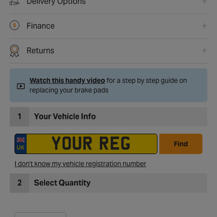
Delivery Options
Finance
Returns
Watch this handy video
for a step by step guide on
replacing your brake pads
1
Your Vehicle Info
Find
I don't know my vehicle registration number
2
Select Quantity