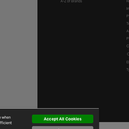
A-Z of Brands
H
I
P
T
A
P
C
C
E
T
ce when
Accept All Cookies
ficient