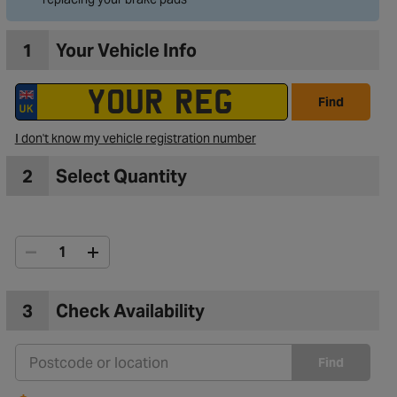
1
Your Vehicle Info
Find
I don't know my vehicle registration number
2
Select Quantity
3
Check Availability
Find