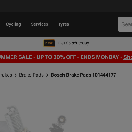
Cycling
Services
Tyres
when signing up to Hal
Get
£5 off
today
UMMER SALE - UP TO 30% OFF -
ENDS MONDAY -
Sh
rakes
Brake Pads
Bosch Brake Pads 101444177