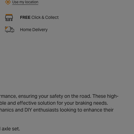
Use my location
FREE
Click & Collect
Home Delivery
mance, ensuring your safety on the road. These high-
ble and effective solution for your braking needs.
chanics and DIY enthusiasts looking to enhance their
 axle set.