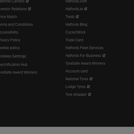
alfords Careers
Halfords.com
nvestor Relations
Halfords.ie
rice Match
Tredz
erms and Conditions
Halfords Blog
ccessibility
Cycle2Work
rivacy Policy
Trade Card
ookie policy
Halfords Fleet Services
Halfords For Business
ookies Settings
TyreSafe Award Winners
lectrification Hub
Account card
yreSafe Award Winners
National Tyres
Lodge Tyres
Tyre shopper