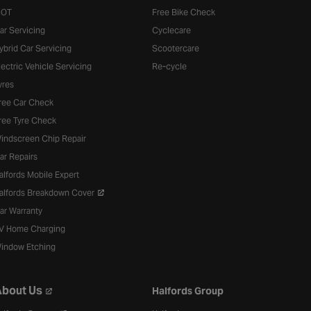
OT
Free Bike Check
ar Servicing
Cyclecare
ybrid Car Servicing
Scootercare
lectric Vehicle Servicing
Re-cycle
yres
ree Car Check
ree Tyre Check
indscreen Chip Repair
ar Repairs
alfords Mobile Expert
alfords Breakdown Cover
ar Warranty
V Home Charging
indow Etching
bout Us
Halfords Group