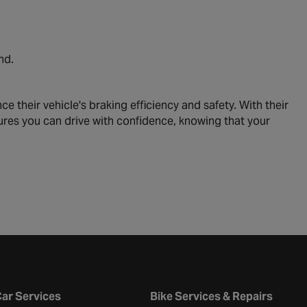
nd.
their vehicle's braking efficiency and safety. With their
ures you can drive with confidence, knowing that your
ar Services
Bike Services & Repairs