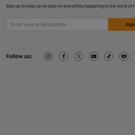
Sign up to keep up-to-date on everything happening in the world of H
Sign
Follow us: