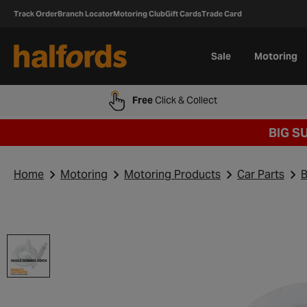
Track Order
Branch Locator
Motoring Club
Gift Cards
Trade Card
Sale
Motoring
Free
Click & Collect
BIG S
Home
Motoring
Motoring Products
Car Parts
B