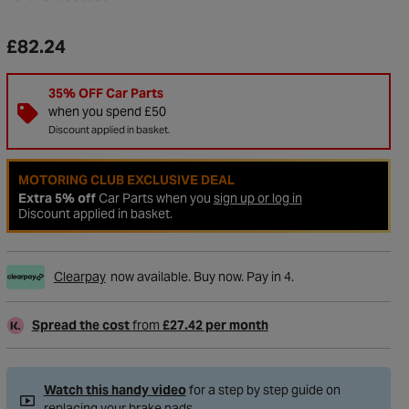
£82.24
35% OFF Car Parts
when you spend £50
Discount applied in basket.
MOTORING CLUB EXCLUSIVE DEAL
Extra 5% off
Car Parts when you
sign up or log in
Discount applied in basket.
Clearpay
now available. Buy now. Pay in 4.
to Wishlist
Spread the cost
from
£27.42 per month
Watch this handy video
for a step by step guide on
replacing your brake pads