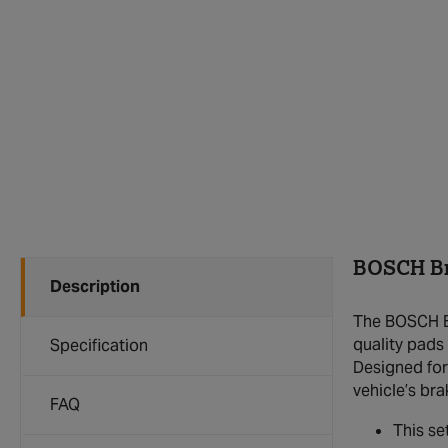
BOSCH Br
Description
The BOSCH Br
quality pads 
Specification
Designed for
vehicle’s br
FAQ
This se