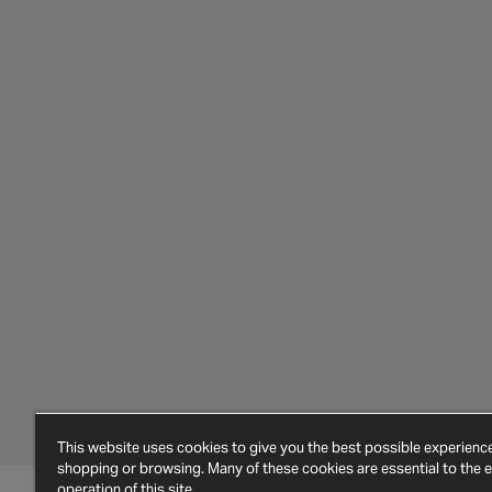
This website uses cookies to give you the best possible experien
shopping or browsing. Many of these cookies are essential to the ef
operation of this site.