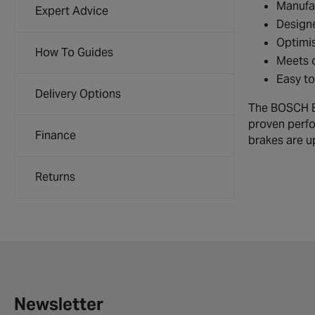
Manufac
Expert Advice
Designe
Optimis
How To Guides
Meets o
Easy to
Delivery Options
The BOSCH Br
proven perfo
Finance
brakes are up
Returns
Newsletter