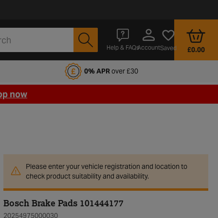
Account
Help & FAQs
Saved
£0.00
fords Motoring Club
0% APR
over £30
op now
Please enter your vehicle registration and location to
check product suitability and availability.
Bosch Brake Pads 101444177
20254975000030