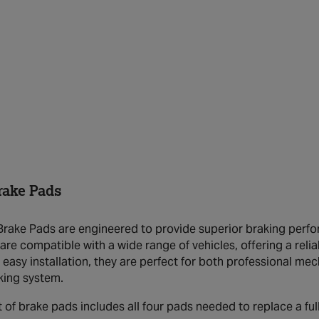
ake Pads
ake Pads are engineered to provide superior braking perfor
are compatible with a wide range of vehicles, offering a relia
 easy installation, they are perfect for both professional me
aking system.
t of brake pads includes all four pads needed to replace a full