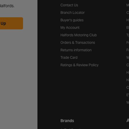
Contact Us
M
alfords.
Branch Locator
C
Buyer's guides
H
 Up
My Account
E
Halfords Motoring Club
T
Orders & Transactions
F
Returns information
F
Trade Card
W
Ratings & Review Policy
C
H
H
C
E
W
A
Brands