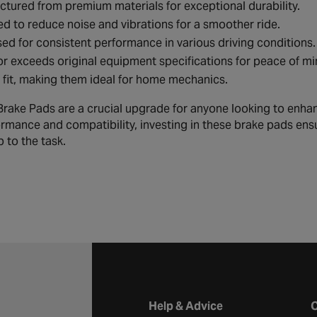
tured from premium materials for exceptional durability.
d to reduce noise and vibrations for a smoother ride.
ed for consistent performance in various driving conditions.
r exceeds original equipment specifications for peace of mi
 fit, making them ideal for home mechanics.
ake Pads are a crucial upgrade for anyone looking to enhance 
rmance and compatibility, investing in these brake pads ens
 to the task.
Halfords website footer
Help & Advice
C