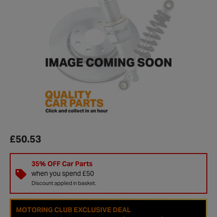
£50.53
35% OFF Car Parts
when you spend £50
Discount applied in basket.
MOTORING CLUB EXCLUSIVE DEAL