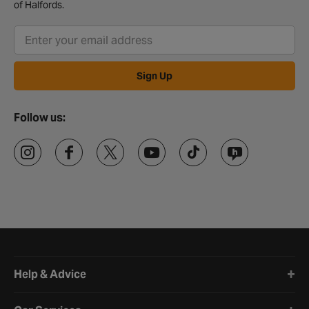
of Halfords.
Sign Up
Follow us:
Halfords website footer
Help & Advice