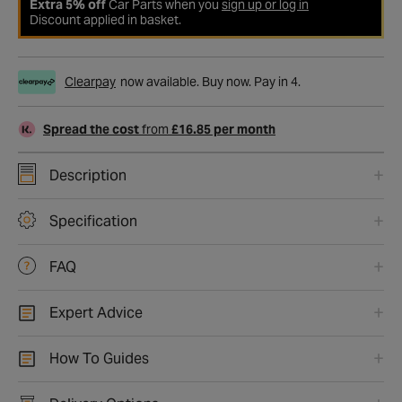
Extra 5% off
Car Parts when you
sign up or log in
Discount applied in basket.
Clearpay
now available. Buy now. Pay in 4.
Spread the cost
from
£16.85 per month
Description
Specification
FAQ
Expert Advice
How To Guides