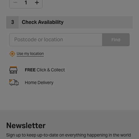
3
Check Availability
Find
Use my location
FREE
Click & Collect
Home Delivery
Newsletter
Sign up to keep up-to-date on everything happening in the world