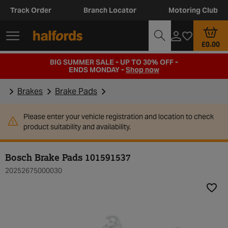
Track Order
Branch Locator
Motoring Club
£0.00
BIG SUMMER SALE - UP TO 30% OFF -
ENDS MONDAY -
Shop now
Brakes
Brake Pads
Please enter your vehicle registration and location to check
product suitability and availability.
Bosch Brake Pads 101591537
20252675000030
Add t