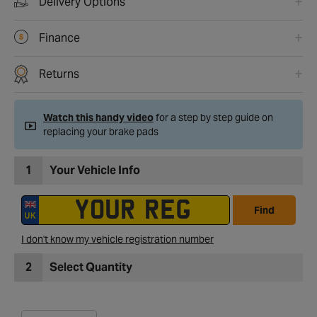
Delivery Options
Finance
Returns
Watch this handy video
for a step by step guide on
replacing your brake pads
1
Your Vehicle Info
Find
I don't know my vehicle registration number
2
Select Quantity