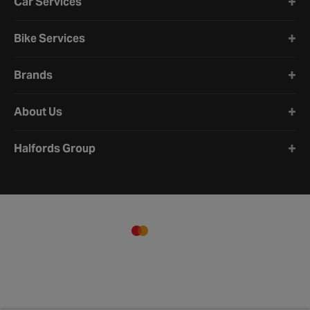
Car Services
Bike Services
Brands
About Us
Halfords Group