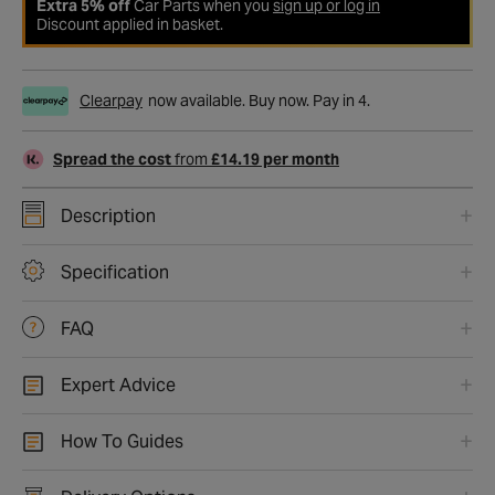
Extra 5% off
Car Parts when you
sign up or log in
Discount applied in basket.
Clearpay
now available. Buy now. Pay in 4.
Spread the cost
from
£14.19 per month
Description
Specification
FAQ
Expert Advice
How To Guides