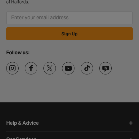
of Halfords.
Sign Up
Follow us:
Halfords website footer
Help & Advice