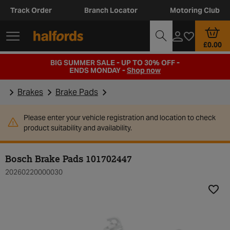
Track Order
Branch Locator
Motoring Club
£0.00
BIG SUMMER SALE - UP TO 30% OFF -
ENDS MONDAY -
Shop now
Brakes
Brake Pads
Please enter your vehicle registration and location to check
product suitability and availability.
Bosch Brake Pads 101702447
20260220000030
Add t