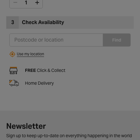
3
Check Availability
Find
Use my location
FREE
Click & Collect
Home Delivery
Newsletter
Sign up to keep up-to-date on everything happening in the world