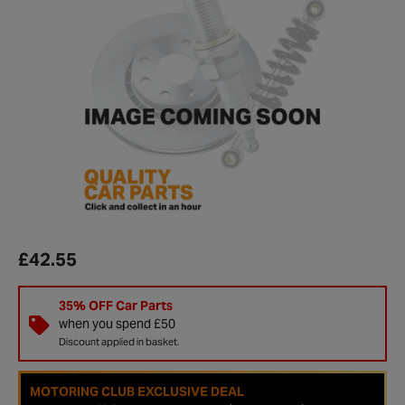
£42.55
35% OFF Car Parts
when you spend £50
Discount applied in basket.
MOTORING CLUB EXCLUSIVE DEAL