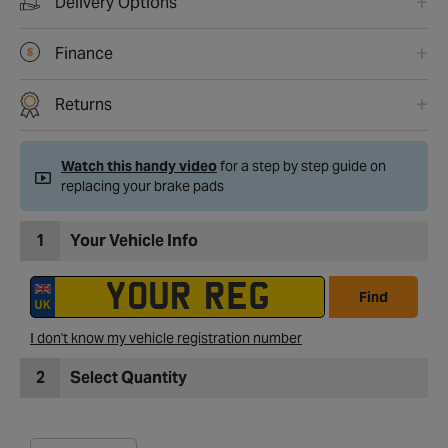
Delivery Options
Finance
Returns
Watch this handy video
for a step by step guide on
replacing your brake pads
1
Your Vehicle Info
Find
I don't know my vehicle registration number
2
Select Quantity