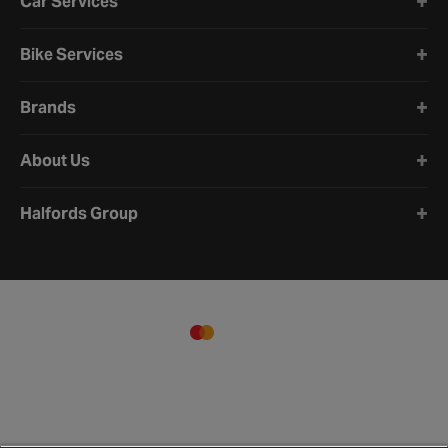
Car Services
Bike Services
Brands
About Us
Halfords Group