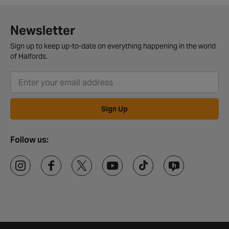
Newsletter
Sign up to keep up-to-date on everything happening in the world
of Halfords.
Sign Up
Follow us: