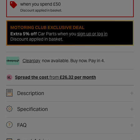
when you spend £50
Discount applied in basket.
MOTORING CLUB EXCLUSIVE DEAL
Extra 5% off
Car Parts when you
sign up or log in
Discount applied in basket.
Clearpay
now available. Buy now. Pay in 4.
Spread the cost
from
£26.32 per month
Description
Specification
FAQ