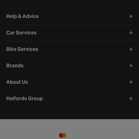
Halfords website footer
Help & Advice
Car Services
Bike Services
Brands
About Us
Halfords Group