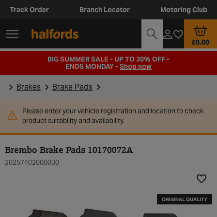
Track Order
Branch Locator
Motoring Club
£0.00
BIG SUMMER SALE - UP TO 30% OFF -
ENDS MONDAY -
Shop now
Brakes
Brake Pads
Please enter your vehicle registration and location to check
product suitability and availability.
Brembo Brake Pads 10170072A
20257402000030
Add t
ORIGINAL QUALITY