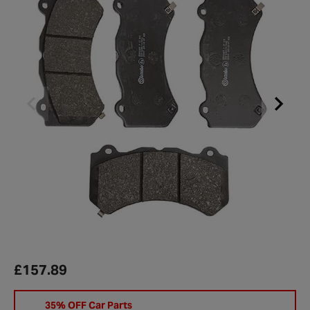
£157.89
35% OFF Car Parts