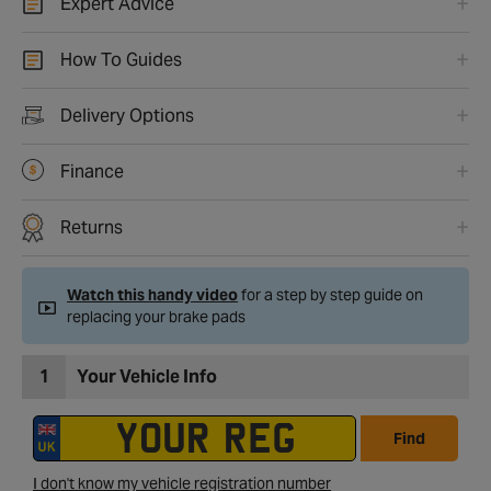
Expert Advice
How To Guides
Delivery Options
Finance
Returns
Watch this handy video
for a step by step guide on
replacing your brake pads
1
Your Vehicle Info
Find
I don't know my vehicle registration number