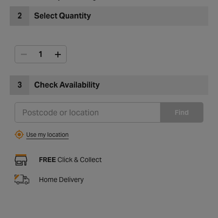
2
Select Quantity
3
Check Availability
Find
Use my location
FREE
Click & Collect
Home Delivery