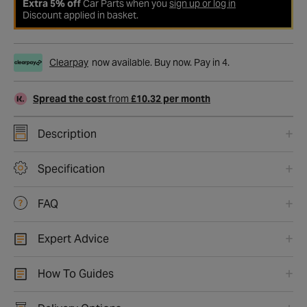
Extra 5% off
Car Parts when you
sign up or log in
Discount applied in basket.
Clearpay
now available. Buy now. Pay in 4.
Spread the cost
from
£10.32 per month
Description
Specification
FAQ
Expert Advice
How To Guides