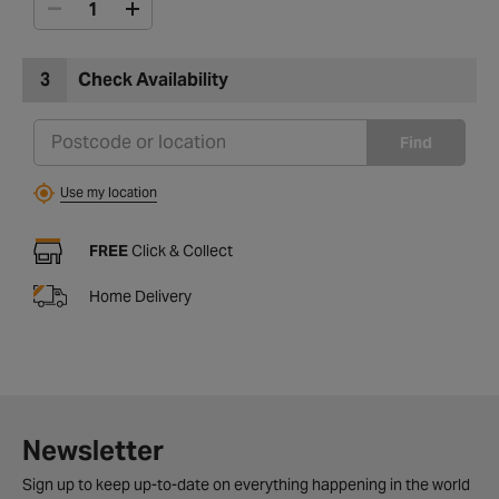
3
Check Availability
Find
Use my location
FREE
Click & Collect
Home Delivery
Newsletter
Sign up to keep up-to-date on everything happening in the world