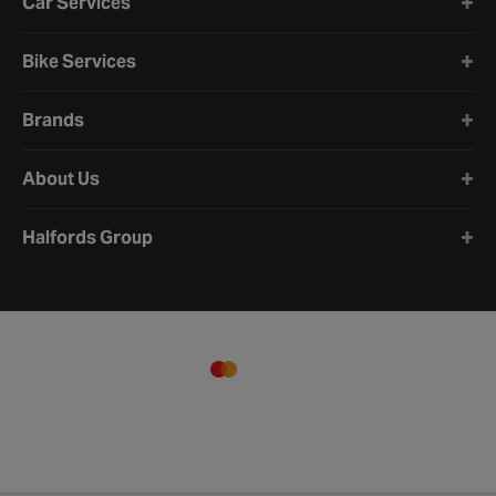
Car Services
Bike Services
Brands
About Us
Halfords Group