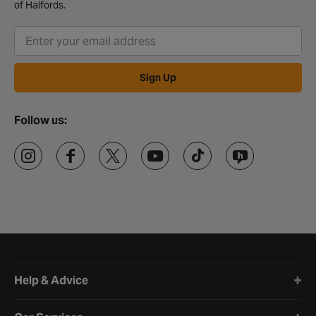
of Halfords.
Sign Up
Follow us:
Halfords website footer
Help & Advice