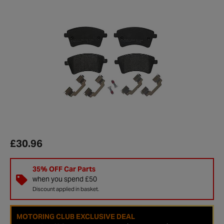
£30.96
35% OFF Car Parts
when you spend £50
Discount applied in basket.
MOTORING CLUB EXCLUSIVE DEAL