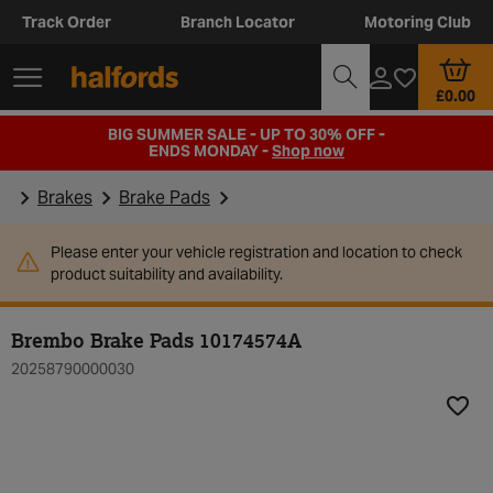
Track Order
Branch Locator
Motoring Club
£0.00
BIG SUMMER SALE - UP TO 30% OFF -
ENDS MONDAY -
Shop now
Brakes
Brake Pads
Please enter your vehicle registration and location to check
product suitability and availability.
Brembo Brake Pads 10174574A
20258790000030
Add t