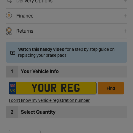
Delivery Options
Finance
Returns
Watch this handy video
for a step by step guide on
replacing your brake pads
1
Your Vehicle Info
Find
I don't know my vehicle registration number
2
Select Quantity