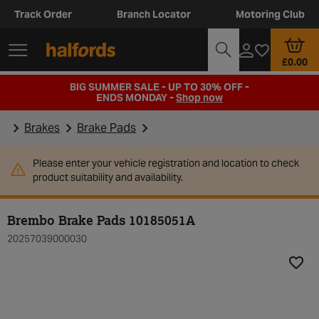
Track Order
Branch Locator
Motoring Club
£0.00
BIG SUMMER SALE - UP TO 30% OFF -
ENDS MONDAY -
Shop now
Brakes
Brake Pads
Please enter your vehicle registration and location to check
product suitability and availability.
Brembo Brake Pads 10185051A
20257039000030
Add t