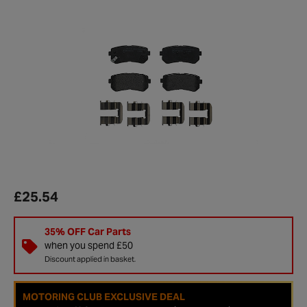
£25.54
35% OFF Car Parts
when you spend £50
Discount applied in basket.
MOTORING CLUB EXCLUSIVE DEAL