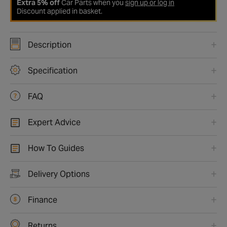
Extra 5% off
Car Parts when you
sign up or log in
Discount applied in basket.
Description
Specification
FAQ
Expert Advice
How To Guides
Delivery Options
Finance
Returns