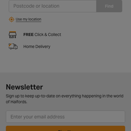
Find
Use my location
FREE
Click & Collect
Home Delivery
Newsletter
Sign up to keep up-to-date on everything happening in the world
of Halfords.