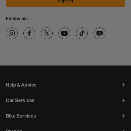
Sign Up
Follow us:
Halfords website footer
Help & Advice
Car Services
Bike Services