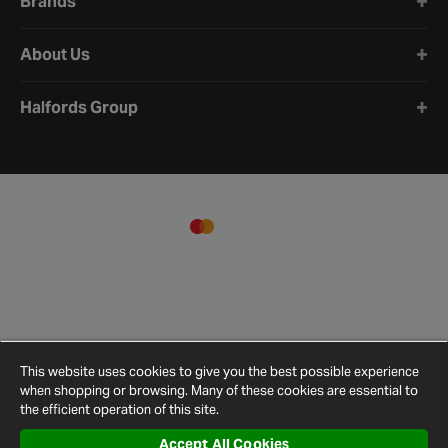
Brands
About Us
Halfords Group
This website uses cookies to give you the best possible experience
when shopping or browsing. Many of these cookies are essential to
the efficient operation of this site.
Accept All Cookies