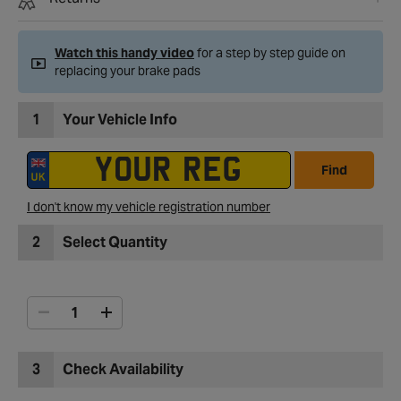
Watch this handy video
for a step by step guide on
replacing your brake pads
1
Your Vehicle Info
Find
I don't know my vehicle registration number
2
Select Quantity
3
Check Availability