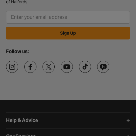
of Halfords.
Sign Up
Follow us:
Halfords website footer
Help & Advice