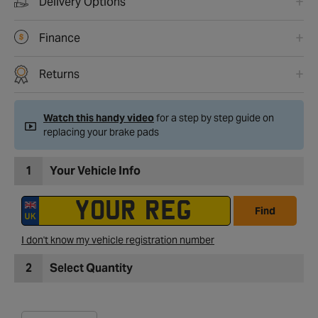
Delivery Options
Finance
Returns
Watch this handy video
for a step by step guide on
replacing your brake pads
1
Your Vehicle Info
Find
I don't know my vehicle registration number
2
Select Quantity