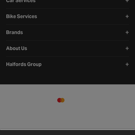
Car Services
Bike Services
Brands
About Us
Halfords Group