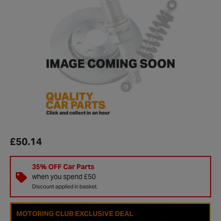
£50.14
35% OFF Car Parts
when you spend £50
Discount applied in basket.
MOTORING CLUB EXCLUSIVE DEAL