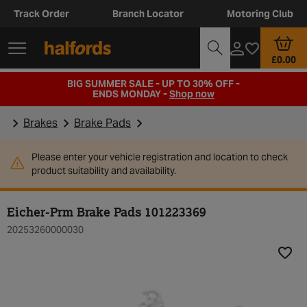
Track Order
Branch Locator
Motoring Club
£0.00
BIG SUMMER SALE - UP TO 30% OFF -
ENDS MONDAY -
Shop now
Brakes
Brake Pads
Please enter your vehicle registration and location to check
product suitability and availability.
Eicher-Prm Brake Pads 101223369
20253260000030
Add t