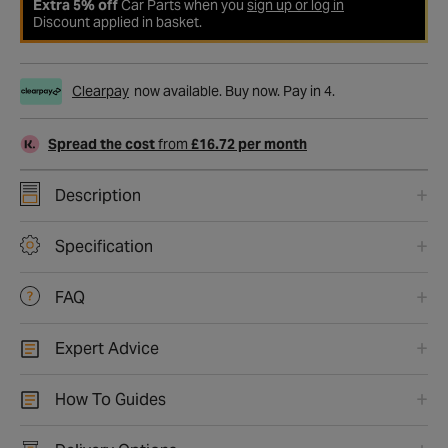
Extra 5% off
Car Parts when you
sign up or log in
Discount applied in basket.
Clearpay
now available. Buy now. Pay in 4.
Spread the cost
from
£16.72 per month
Description
Specification
FAQ
Expert Advice
How To Guides