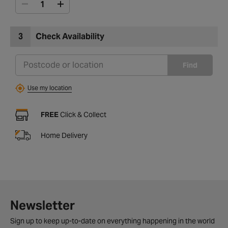
3
Check Availability
Find
Use my location
FREE
Click & Collect
Home Delivery
Newsletter
Sign up to keep up-to-date on everything happening in the world