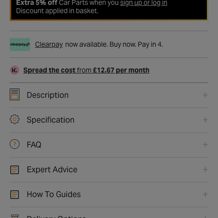
Extra 5% off
Car Parts when you
sign up or log in
Discount applied in basket.
Clearpay
now available. Buy now. Pay in 4.
Spread the cost
from
£12.67 per month
Description
Specification
FAQ
Expert Advice
How To Guides