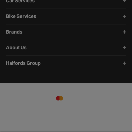
Car Services
Bike Services
Brands
About Us
Halfords Group