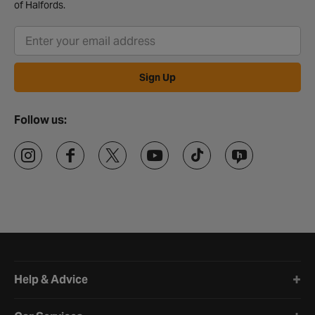
of Halfords.
Sign Up
Follow us:
Halfords website footer
Help & Advice