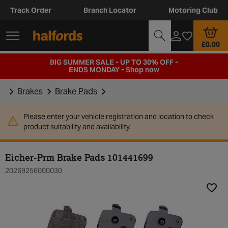
Track Order
Branch Locator
Motoring Club
£0.00
BIG SUMMER SALE - UP TO 30% OFF -
ENDS MONDAY -
Shop now
Brakes
Brake Pads
Please enter your vehicle registration and location to check
product suitability and availability.
Eicher-Prm Brake Pads 101441699
20269256000030
Add t