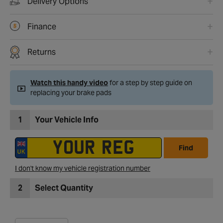
Delivery Options
Finance
Returns
Watch this handy video
for a step by step guide on
replacing your brake pads
1
Your Vehicle Info
Find
I don't know my vehicle registration number
2
Select Quantity