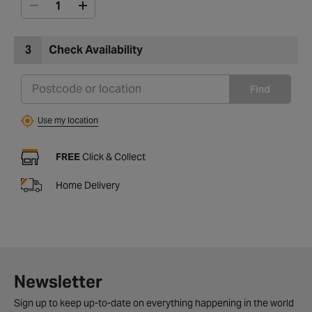
3
Check Availability
Find
Use my location
FREE
Click & Collect
Home Delivery
Newsletter
Sign up to keep up-to-date on everything happening in the world