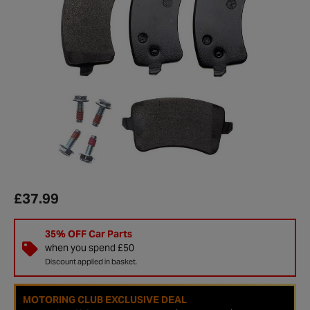
£37.99
35% OFF Car Parts
when you spend £50
Discount applied in basket.
MOTORING CLUB EXCLUSIVE DEAL