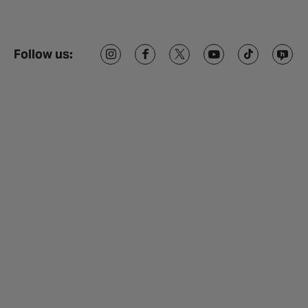
Follow us: