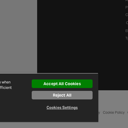
P
C
C
E
T
ce when
Accept All Cookies
ficient
Reject All
Cookies Settings
© 2026 Halfords
Terms and Conditions
Privacy Policy
Cookie Policy