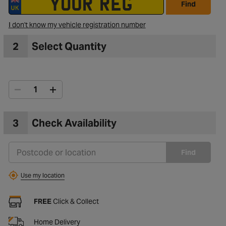
Find
I don't know my vehicle registration number
2
Select Quantity
3
Check Availability
Find
Use my location
FREE
Click & Collect
Home Delivery