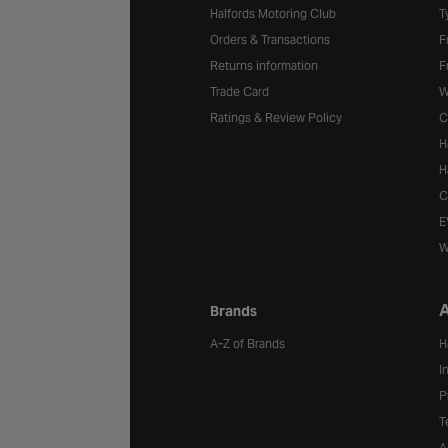
Halfords Motoring Club
T
Orders & Transactions
F
Returns information
F
Trade Card
W
Ratings & Review Policy
C
H
H
C
E
W
A
Brands
A-Z of Brands
H
I
P
T
A