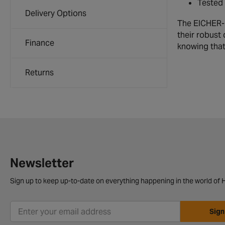
Tested 
Delivery Options
The EICHER-P
their robust
Finance
knowing that 
Returns
Newsletter
Sign up to keep up-to-date on everything happening in the world of H
Sign