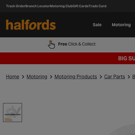
Track Order
Branch Locator
Motoring Club
Gift Cards
Trade Card
Sale
Motoring
Free
Click & Collect
BIG S
Home
Motoring
Motoring Products
Car Parts
B