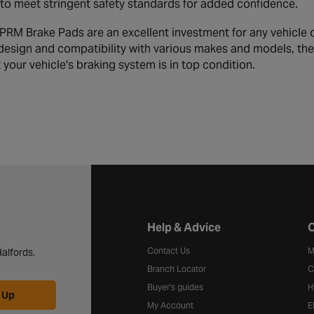
to meet stringent safety standards for added confidence.
RM Brake Pads are an excellent investment for any vehicle 
 design and compatibility with various makes and models, th
your vehicle's braking system is in top condition.
Halfords website footer
Help & Advice
C
Contact Us
M
alfords.
Branch Locator
C
Buyer's guides
H
 Up
My Account
E