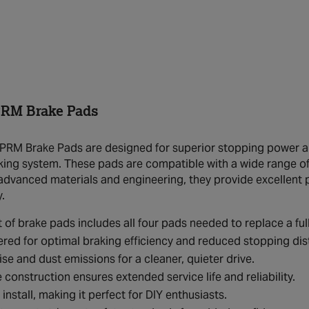
RM Brake Pads
RM Brake Pads are designed for superior stopping power and
king system. These pads are compatible with a wide range of v
advanced materials and engineering, they provide excellent 
.
t of brake pads includes all four pads needed to replace a full
red for optimal braking efficiency and reduced stopping dis
se and dust emissions for a cleaner, quieter drive.
 construction ensures extended service life and reliability.
 install, making it perfect for DIY enthusiasts.