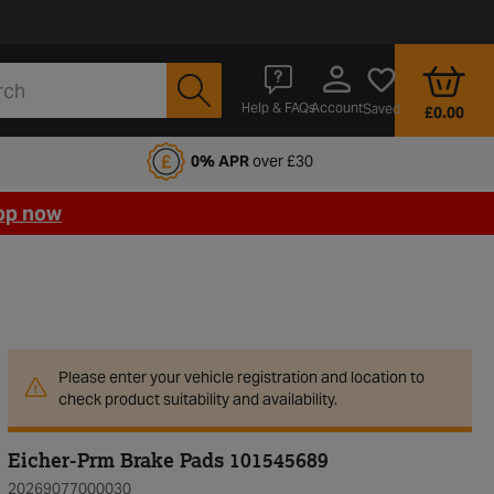
Account
Help & FAQs
Saved
£0.00
fords Motoring Club
0% APR
over £30
op now
Please enter your vehicle registration and location to
check product suitability and availability.
Eicher-Prm Brake Pads 101545689
20269077000030