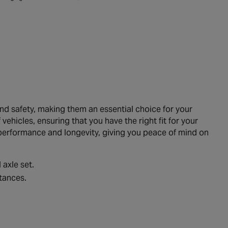
 safety, making them an essential choice for your
ehicles, ensuring that you have the right fit for your
performance and longevity, giving you peace of mind on
 axle set.
tances.