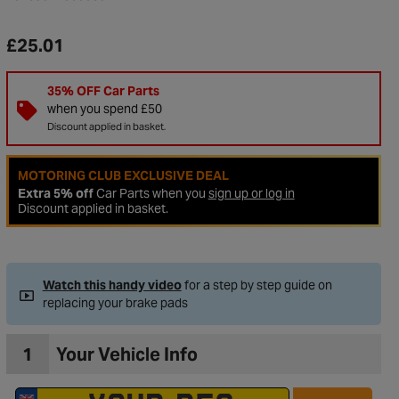
£25.01
35% OFF Car Parts
when you spend £50
Discount applied in basket.
MOTORING CLUB EXCLUSIVE DEAL
Extra 5% off
Car Parts when you
sign up or log in
Discount applied in basket.
to Wishlist
Watch this handy video
for a step by step guide on
replacing your brake pads
1
Your Vehicle Info