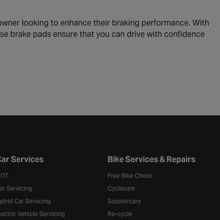
owner looking to enhance their braking performance. With
ese brake pads ensure that you can drive with confidence
ar Services
Bike Services & Repairs
OT
Free Bike Check
ar Servicing
Cyclecare
ybrid Car Servicing
Scootercare
lectric Vehicle Servicing
Re-cycle