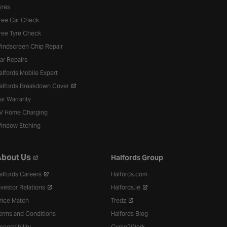
yres
ree Car Check
ree Tyre Check
indscreen Chip Repair
ar Repairs
alfords Mobile Expert
alfords Breakdown Cover
ar Warranty
V Home Charging
indow Etching
bout Us
Halfords Group
alfords Careers
Halfords.com
nvestor Relations
Halfords.ie
rice Match
Tredz
erms and Conditions
Halfords Blog
ccessibility
Cycle2Work