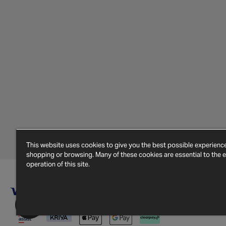
This website uses cookies to give you the best possible experien
shopping or browsing. Many of these cookies are essential to the ef
operation of this site.