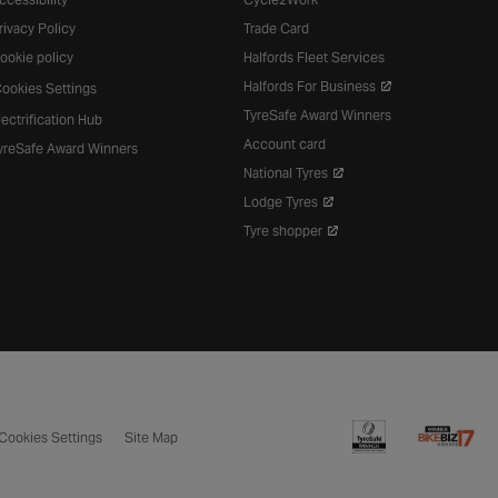
rivacy Policy
Trade Card
ookie policy
Halfords Fleet Services
Halfords For Business
ookies Settings
TyreSafe Award Winners
lectrification Hub
Account card
yreSafe Award Winners
National Tyres
Lodge Tyres
Tyre shopper
Cookies Settings
Site Map