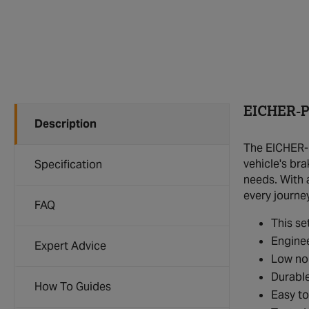
EICHER-P
Description
The EICHER-P
vehicle's bra
Specification
needs. With 
every journey
FAQ
This se
Enginee
Expert Advice
Low noi
Durable
How To Guides
Easy to