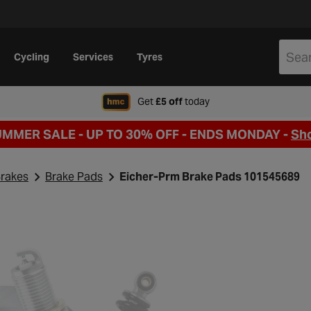
Cycling
Services
Tyres
when signing up to Hal
Get
£5 off
today
UMMER SALE - UP TO 30% OFF -
ENDS MONDAY -
Sh
rakes
Brake Pads
Eicher-Prm Brake Pads 101545689