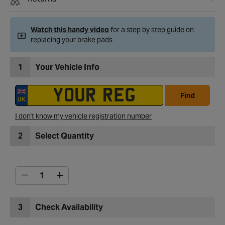
Watch this handy video
for a step by step guide on
replacing your brake pads
1
Your Vehicle Info
Find
I don't know my vehicle registration number
2
Select Quantity
3
Check Availability