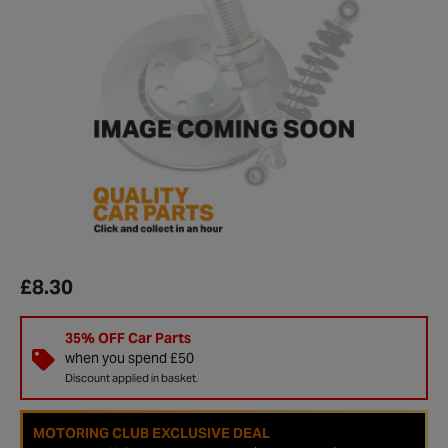
£8.30
35% OFF Car Parts
when you spend £50
Discount applied in basket.
MOTORING CLUB EXCLUSIVE DEAL