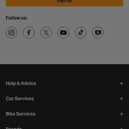
Sign Up
Follow us:
Halfords website footer
Help & Advice
Car Services
Bike Services