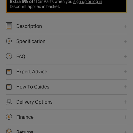
Extra 5% off
Car Parts when you
sign up or log in
Discount applied in basket.
Description
Specification
FAQ
Expert Advice
How To Guides
Delivery Options
Finance
Returns