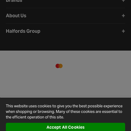
Brands
About Us
Halfords Group
This website uses cookies to give you the best possible experience
when shopping or browsing. Many of these cookies are essential to
the efficient operation of this site.
Accept All Cookies