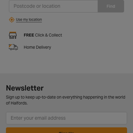
Find
Use my location
FREE
Click & Collect
Home Delivery
Newsletter
Sign up to keep up-to-date on everything happening in the world
of Halfords.