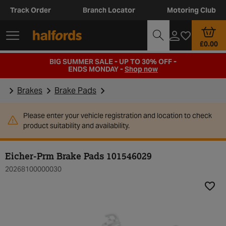
Track Order
Branch Locator
Motoring Club
£0.00
BIG SUMMER SALE - UP TO 30% OFF -
ENDS MONDAY -
Shop now
Brakes
Brake Pads
Please enter your vehicle registration and location to check
product suitability and availability.
Eicher-Prm Brake Pads 101546029
20268100000030
Add t