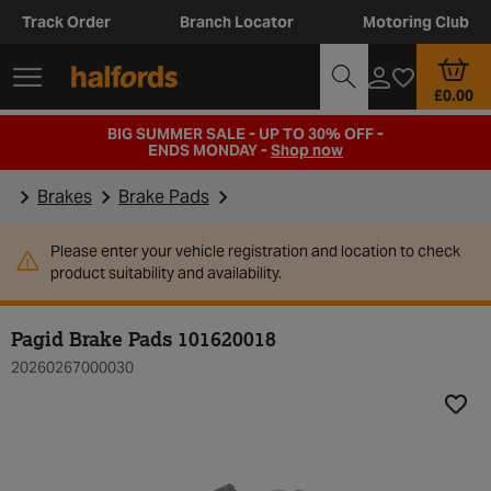
Track Order
Branch Locator
Motoring Club
£0.00
BIG SUMMER SALE - UP TO 30% OFF -
ENDS MONDAY -
Shop now
Brakes
Brake Pads
Please enter your vehicle registration and location to check
product suitability and availability.
Pagid Brake Pads 101620018
20260267000030
Add t