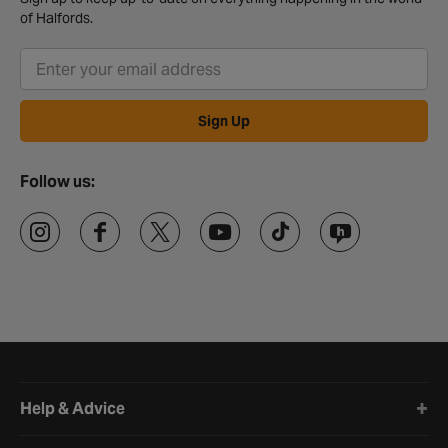
of Halfords.
Sign Up
Follow us:
Halfords website footer
Help & Advice