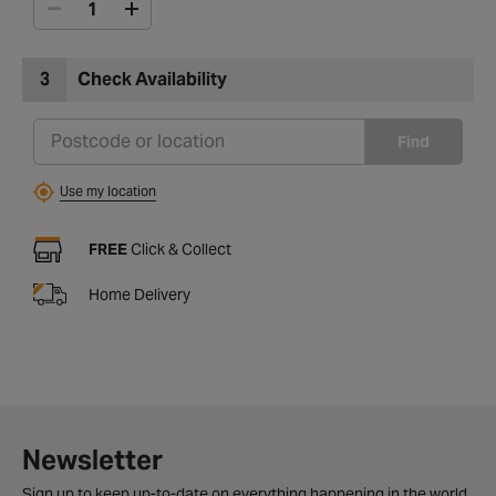
3
Check Availability
Find
Use my location
FREE
Click & Collect
Home Delivery
Newsletter
Sign up to keep up-to-date on everything happening in the world