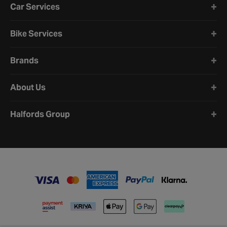
Car Services
Bike Services
Brands
About Us
Halfords Group