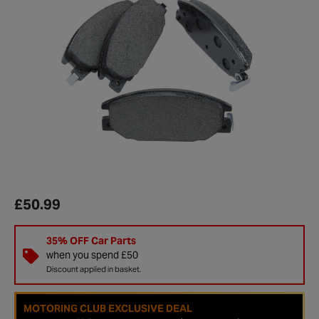
£50.99
35% OFF Car Parts
when you spend £50
Discount applied in basket.
MOTORING CLUB EXCLUSIVE DEAL