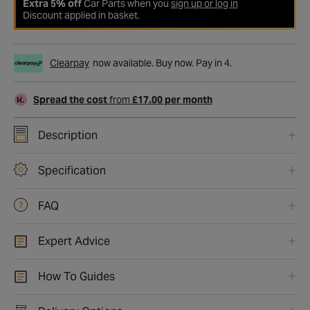
Extra 5% off
Car Parts when you
sign up or log in
Discount applied in basket.
Clearpay
now available. Buy now. Pay in 4.
Spread the cost
from
£17.00 per month
Description
Specification
FAQ
Expert Advice
How To Guides