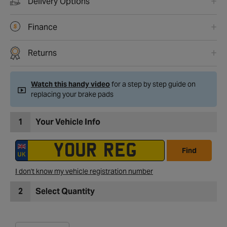
Delivery Options
Finance
Returns
Watch this handy video
for a step by step guide on
replacing your brake pads
1
Your Vehicle Info
Find
I don't know my vehicle registration number
2
Select Quantity