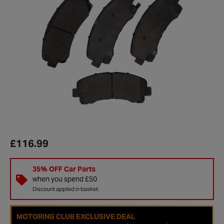
£116.99
35% OFF Car Parts
when you spend £50
Discount applied in basket.
MOTORING CLUB EXCLUSIVE DEAL