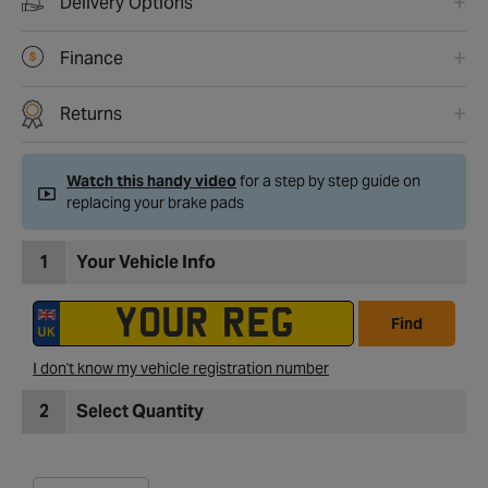
Delivery Options
Finance
Returns
Watch this handy video
for a step by step guide on
replacing your brake pads
1
Your Vehicle Info
Find
I don't know my vehicle registration number
2
Select Quantity