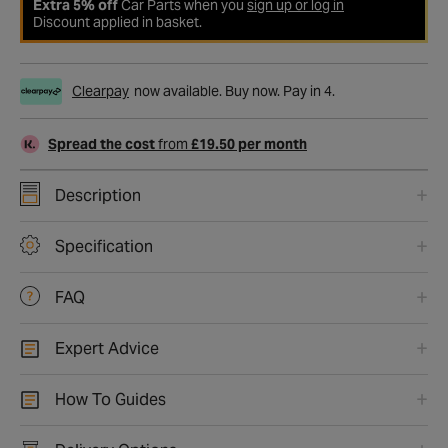
Extra 5% off
Car Parts when you
sign up or log in
Discount applied in basket.
Clearpay
now available. Buy now. Pay in 4.
Spread the cost
from
£19.50 per month
Description
Specification
FAQ
Expert Advice
How To Guides