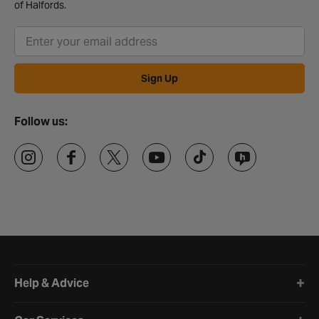
of Halfords.
Sign Up
Follow us:
Halfords website footer
Help & Advice