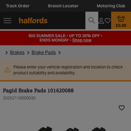
Track Order
Branch Locator
Motoring Club
£0.00
BIG SUMMER SALE - UP TO 30% OFF -
ENDS MONDAY -
Shop now
Brakes
Brake Pads
Please enter your vehicle registration and location to check
product suitability and availability.
Pagid Brake Pads 101620088
20252118000030
Add t