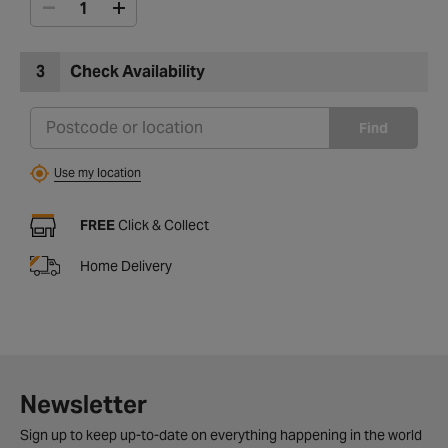
3
Check Availability
Find
Use my location
FREE
Click & Collect
Home Delivery
Newsletter
Sign up to keep up-to-date on everything happening in the world