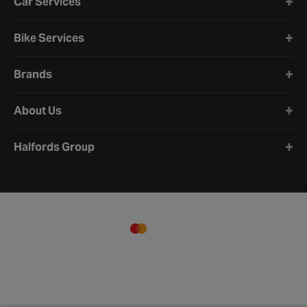
Car Services
Bike Services
Brands
About Us
Halfords Group