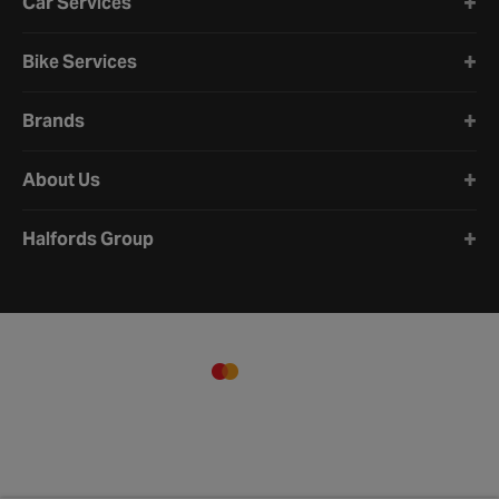
Car Services
Bike Services
Brands
About Us
Halfords Group