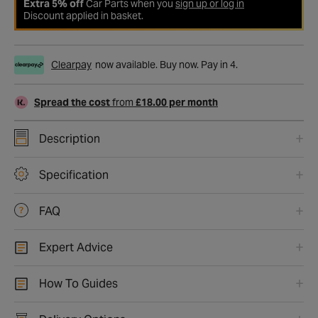
Extra 5% off
Car Parts when you
sign up or log in
Discount applied in basket.
Clearpay
now available. Buy now. Pay in 4.
Spread the cost
from
£18.00 per month
Description
Specification
FAQ
Expert Advice
How To Guides