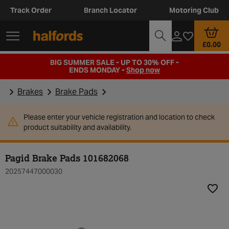
Track Order
Branch Locator
Motoring Club
£0.00
BIG SUMMER SALE - UP TO 30% OFF -
ENDS MONDAY -
Shop now
Brakes
Brake Pads
Please enter your vehicle registration and location to check
product suitability and availability.
Pagid Brake Pads 101682068
20257447000030
Add t