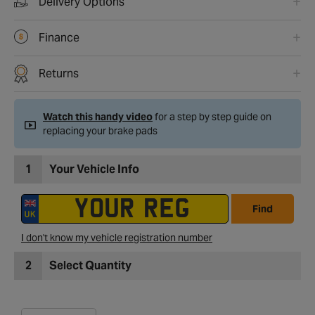
Delivery Options
Finance
Returns
Watch this handy video
for a step by step guide on
replacing your brake pads
1
Your Vehicle Info
Find
I don't know my vehicle registration number
2
Select Quantity