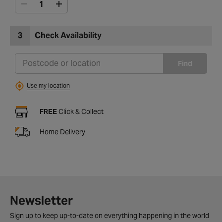
3
Check Availability
Find
Use my location
FREE
Click & Collect
Home Delivery
Newsletter
Sign up to keep up-to-date on everything happening in the world