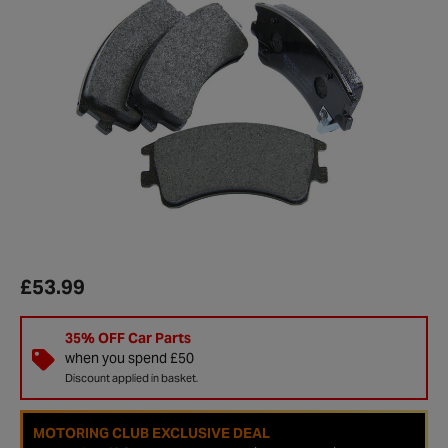
£53.99
35% OFF Car Parts
when you spend £50
Discount applied in basket.
MOTORING CLUB EXCLUSIVE DEAL