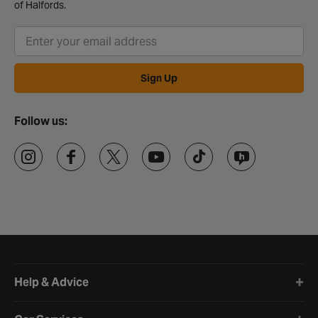
of Halfords.
Sign Up
Follow us:
Halfords website footer
Help & Advice