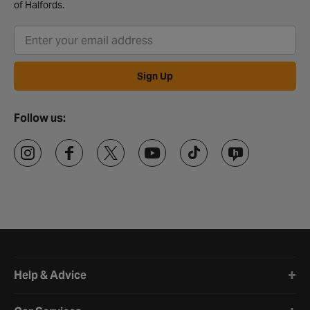
of Halfords.
Sign Up
Follow us:
Halfords website footer
Help & Advice