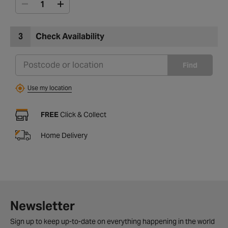
3
Check Availability
Find
Use my location
FREE
Click & Collect
Home Delivery
Newsletter
Sign up to keep up-to-date on everything happening in the world