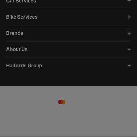
Car Services
Bike Services
Brands
About Us
Halfords Group