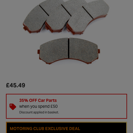
£45.49
35% OFF Car Parts
when you spend £50
Discount applied in basket.
MOTORING CLUB EXCLUSIVE DEAL