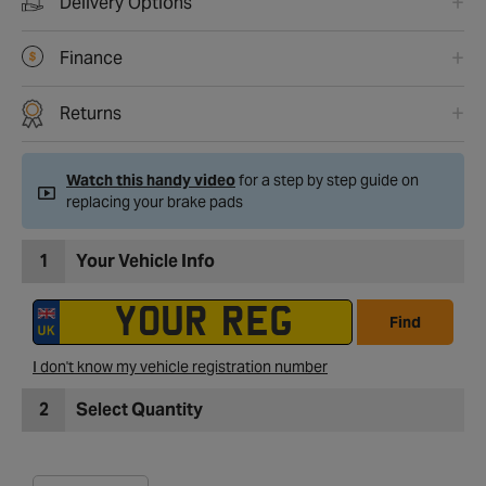
Delivery Options
Finance
Returns
Watch this handy video
for a step by step guide on
replacing your brake pads
1
Your Vehicle Info
Find
I don't know my vehicle registration number
2
Select Quantity