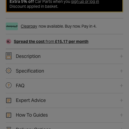
Extra 5% off
Car Parts when you
sign up or log in
Discount applied in basket.
Clearpay
now available. Buy now. Pay in 4.
Spread the cost
from
£15.17 per month
Description
Specification
FAQ
Expert Advice
How To Guides