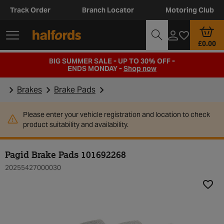
Track Order
Branch Locator
Motoring Club
£0.00
BIG SUMMER SALE - UP TO 30% OFF -
ENDS MONDAY -
Shop now
Brakes
Brake Pads
Please enter your vehicle registration and location to check
product suitability and availability.
Pagid Brake Pads 101692268
20255427000030
Add t