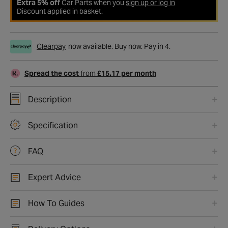
Extra 5% off
Car Parts when you
sign up or log in
Discount applied in basket.
Clearpay
now available. Buy now. Pay in 4.
Spread the cost
from
£15.17 per month
Description
Specification
FAQ
Expert Advice
How To Guides