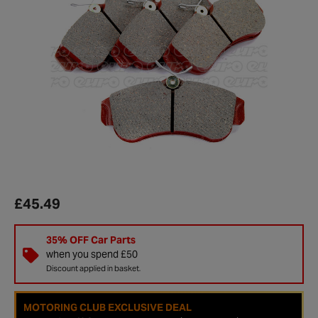
£45.49
35% OFF Car Parts
when you spend £50
Discount applied in basket.
MOTORING CLUB EXCLUSIVE DEAL