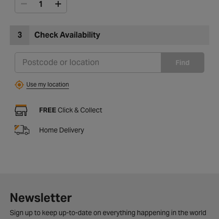
3
Check Availability
Find
Use my location
FREE
Click & Collect
Home Delivery
Newsletter
Sign up to keep up-to-date on everything happening in the world