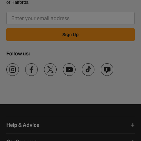
of Halfords.
Sign Up
Follow us:
Halfords website footer
Help & Advice