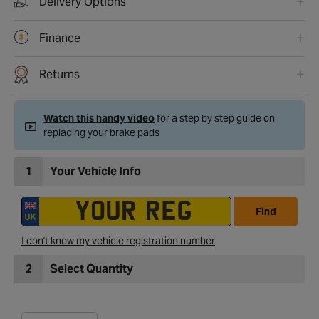
Delivery Options
Finance
Returns
Watch this handy video
for a step by step guide on
replacing your brake pads
1
Your Vehicle Info
Find
I don't know my vehicle registration number
2
Select Quantity