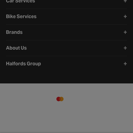
Car Services
Bike Services
Brands
About Us
Halfords Group