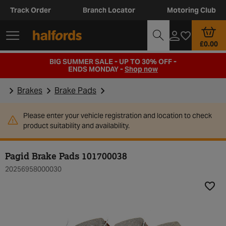
Track Order
Branch Locator
Motoring Club
£0.00
BIG SUMMER SALE - UP TO 30% OFF -
ENDS MONDAY -
Shop now
Brakes
Brake Pads
Please enter your vehicle registration and location to check
product suitability and availability.
Pagid Brake Pads 101700038
20256958000030
Add t