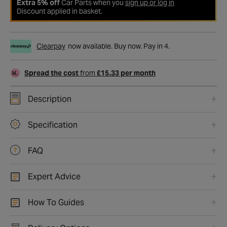
Extra 5% off
Car Parts when you
sign up or log in
Discount applied in basket.
Clearpay
now available. Buy now. Pay in 4.
Spread the cost
from
£15.33 per month
Description
Specification
FAQ
Expert Advice
How To Guides