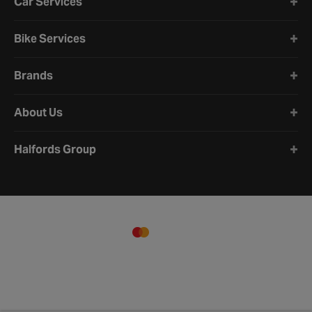
Car Services
Bike Services
Brands
About Us
Halfords Group