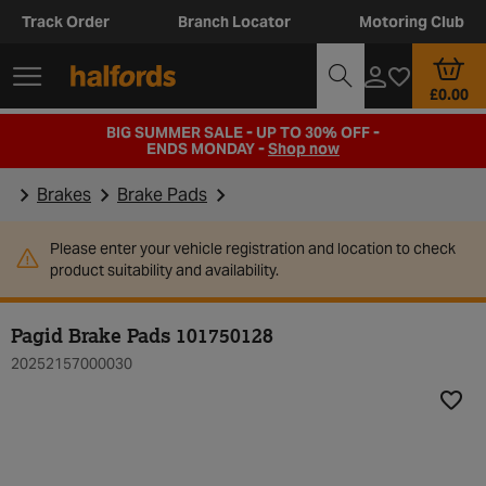
Track Order
Branch Locator
Motoring Club
£0.00
BIG SUMMER SALE - UP TO 30% OFF -
ENDS MONDAY -
Shop now
Brakes
Brake Pads
Please enter your vehicle registration and location to check
product suitability and availability.
Pagid Brake Pads 101750128
20252157000030
Add t