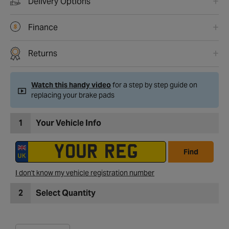
Delivery Options
Finance
Returns
Watch this handy video
for a step by step guide on
replacing your brake pads
1
Your Vehicle Info
Find
I don't know my vehicle registration number
2
Select Quantity