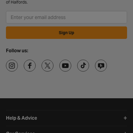
of Halfords.
Sign Up
Follow us:
Halfords website footer
Help & Advice