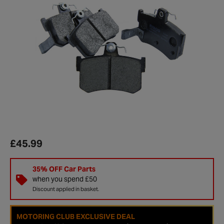
£45.99
35% OFF Car Parts
when you spend £50
Discount applied in basket.
MOTORING CLUB EXCLUSIVE DEAL