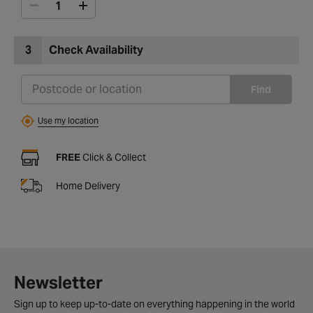
3
Check Availability
Find
Use my location
FREE
Click & Collect
Home Delivery
Newsletter
Sign up to keep up-to-date on everything happening in the world