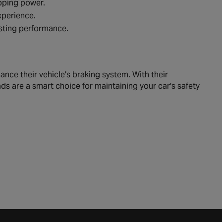
opping power.
xperience.
asting performance.
nce their vehicle's braking system. With their
ds are a smart choice for maintaining your car's safety