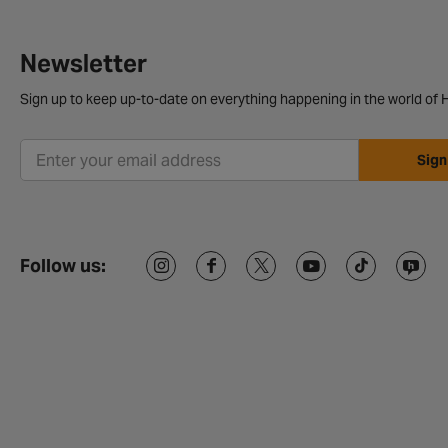
Newsletter
Sign up to keep up-to-date on everything happening in the world of H
Sign
Follow us: