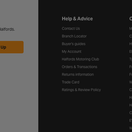
Halfords website footer
Help & Advice
C
Contact Us
M
alfords.
Branch Locator
C
Buyer's guides
H
 Up
My Account
E
Halfords Motoring Club
T
Orders & Transactions
F
Returns information
F
Trade Card
W
Ratings & Review Policy
C
H
H
C
E
W