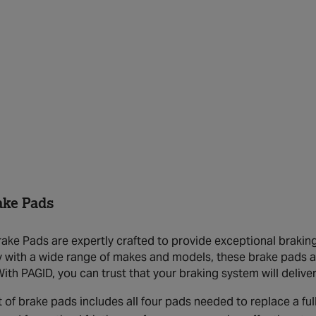
ake Pads
ake Pads are expertly crafted to provide exceptional braking 
y with a wide range of makes and models, these brake pads 
With PAGID, you can trust that your braking system will deliv
t of brake pads includes all four pads needed to replace a full