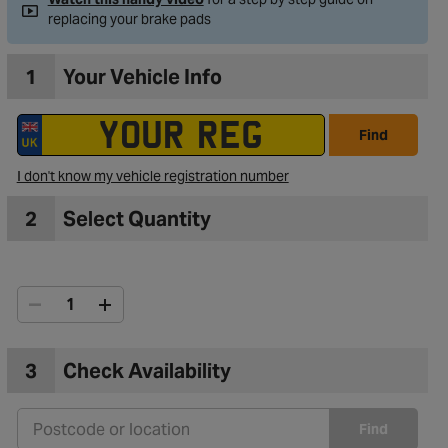
replacing your brake pads
1
Your Vehicle Info
Find
I don't know my vehicle registration number
2
Select Quantity
3
Check Availability
Find