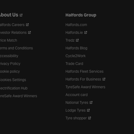
bout Us
Halfords Group
alfords Careers
Halfords.com
nvestor Relations
Halfords.ie
rice Match
Tredz
erms and Conditions
Halfords Blog
ccessibility
Cycle2Work
rivacy Policy
Trade Card
ookie policy
Halfords Fleet Services
Halfords For Business
ookies Settings
TyreSafe Award Winners
lectrification Hub
Account card
yreSafe Award Winners
National Tyres
Lodge Tyres
Tyre shopper