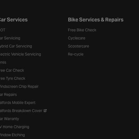
ar Services
Bike Services & Repairs
OT
Free Bike Check
ar Servicing
Cyclecare
ybrid Car Servicing
Scootercare
lectric Vehicle Servicing
Re-cycle
yres
ree Car Check
ree Tyre Check
indscreen Chip Repair
ar Repairs
alfords Mobile Expert
alfords Breakdown Cover
ar Warranty
V Home Charging
indow Etching