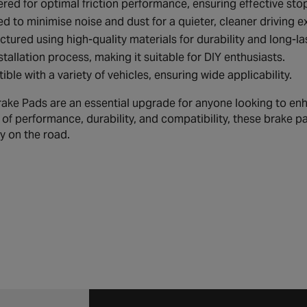
red for optimal friction performance, ensuring effective st
d to minimise noise and dust for a quieter, cleaner driving e
tured using high-quality materials for durability and long-l
stallation process, making it suitable for DIY enthusiasts.
ble with a variety of vehicles, ensuring wide applicability.
ake Pads are an essential upgrade for anyone looking to enha
of performance, durability, and compatibility, these brake pa
y on the road.