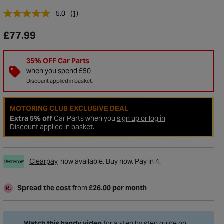
5.0
(1)
£77.99
35% OFF Car Parts
when you spend £50
Discount applied in basket.
MOTORING CLUB EXCLUSIVE DEAL
Extra 5% off
Car Parts when you
sign up or log in
Discount applied in basket.
to Wishlist
Clearpay
now available. Buy now. Pay in 4.
Spread the cost
from
£26.00 per month
Watch this handy video
for a step by step guide on