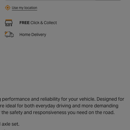
Use my location
FREE
Click & Collect
Home Delivery
performance and reliability for your vehicle. Designed for
are ideal for both everyday driving and more demanding
er the safety and responsiveness you need on the road.
 axle set.