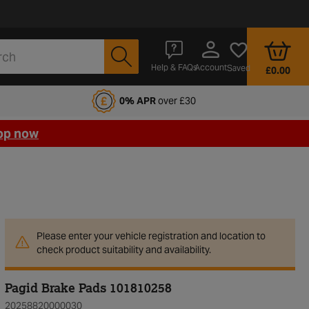
Account
Help & FAQs
Saved
£0.00
fords Motoring Club
0% APR
over £30
op now
Please enter your vehicle registration and location to
check product suitability and availability.
Pagid Brake Pads 101810258
20258820000030