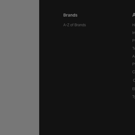
A
Brands
A-Z of Brands
H
I
P
T
A
P
C
C
E
T