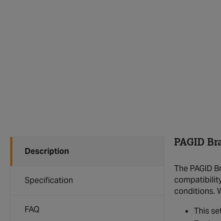
PAGID Br
Description
The PAGID Br
compatibilit
Specification
conditions. 
FAQ
This se