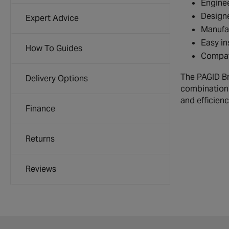
Enginee
Designe
Expert Advice
Manufac
Easy in
How To Guides
Compati
The PAGID Br
Delivery Options
combination 
and efficienc
Finance
Returns
Reviews