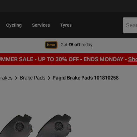
Cycling
Services
Tyres
when signing up to Hal
Get
£5 off
today
UMMER SALE - UP TO 30% OFF -
ENDS MONDAY -
Sh
rakes
Brake Pads
Pagid Brake Pads 101810258