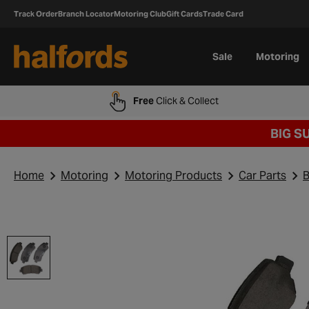
Track Order
Branch Locator
Motoring Club
Gift Cards
Trade Card
Sale
Motoring
Free
Click & Collect
BIG S
Home
Motoring
Motoring Products
Car Parts
B