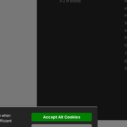
A-Z of Brands
H
I
P
T
A
P
C
C
E
T
ce when
Accept All Cookies
ficient