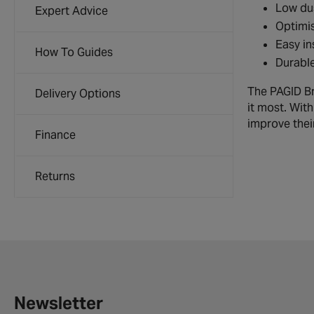
Low dus
Expert Advice
Optimis
Easy in
How To Guides
Durable
The PAGID Br
Delivery Options
it most. Wit
improve their
Finance
Returns
Newsletter