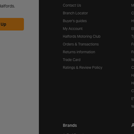
Contact Us
M
alfords.
Branch Locator
C
Buyer's guides
H
 Up
My Account
E
Halfords Motoring Club
T
Orders & Transactions
F
Returns information
F
Trade Card
W
Ratings & Review Policy
C
H
H
C
E
W
A
Brands