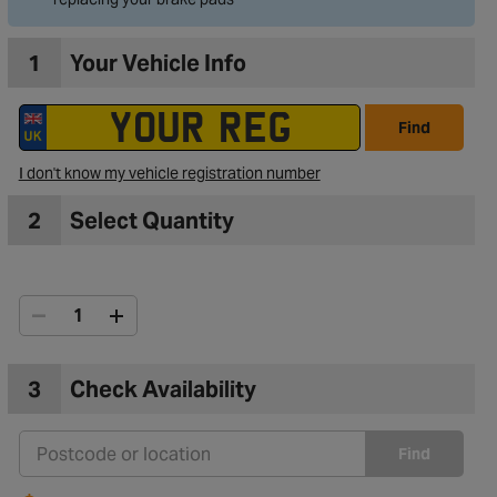
1
Your Vehicle Info
Find
I don't know my vehicle registration number
2
Select Quantity
3
Check Availability
Find