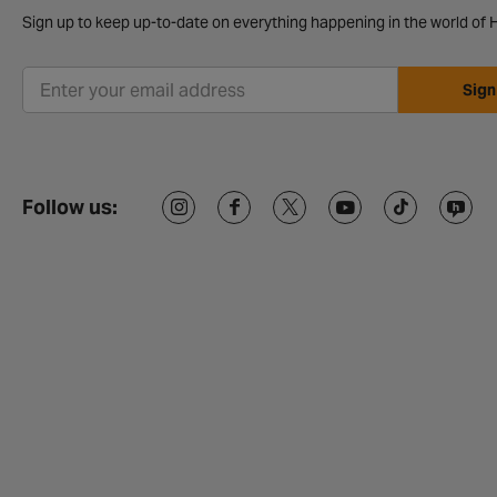
Sign up to keep up-to-date on everything happening in the world of H
Sign
Follow us: