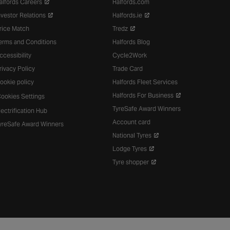
alfords Careers
Halfords.com
nvestor Relations
Halfords.ie
rice Match
Tredz
erms and Conditions
Halfords Blog
ccessibility
Cycle2Work
rivacy Policy
Trade Card
ookie policy
Halfords Fleet Services
Halfords For Business
ookies Settings
TyreSafe Award Winners
lectrification Hub
Account card
yreSafe Award Winners
National Tyres
Lodge Tyres
Tyre shopper