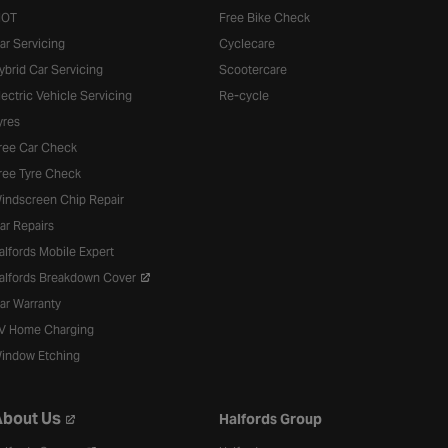
OT
Free Bike Check
ar Servicing
Cyclecare
ybrid Car Servicing
Scootercare
lectric Vehicle Servicing
Re-cycle
yres
ree Car Check
ree Tyre Check
indscreen Chip Repair
ar Repairs
alfords Mobile Expert
alfords Breakdown Cover
ar Warranty
V Home Charging
indow Etching
bout Us
Halfords Group