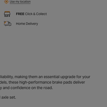
Use my location
FREE
Click & Collect
Home Delivery
iability, making them an essential upgrade for your
dels, these high-performance brake pads deliver
ty and confidence on the road.
 axle set.