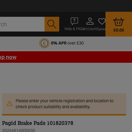
Account
Help & FAQs
Saved
£0.00
fords Motoring Club
0% APR
over £30
op now
Please enter your vehicle registration and location to
check product suitability and availability.
Pagid Brake Pads 101820378
20254614000030