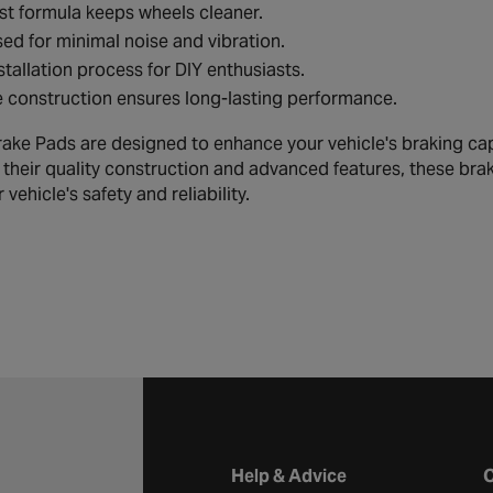
t formula keeps wheels cleaner.
ed for minimal noise and vibration.
stallation process for DIY enthusiasts.
 construction ensures long-lasting performance.
ake Pads are designed to enhance your vehicle's braking cap
h their quality construction and advanced features, these bra
 vehicle's safety and reliability.
Halfords website footer
Help & Advice
C