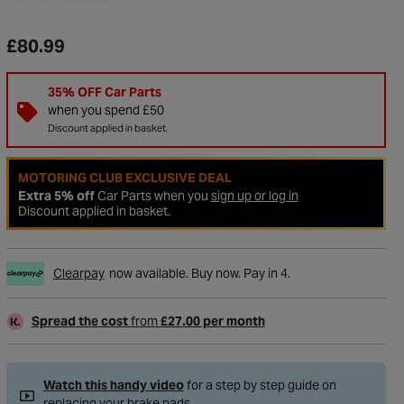
£80.99
35% OFF Car Parts
when you spend £50
Discount applied in basket.
MOTORING CLUB EXCLUSIVE DEAL
Extra 5% off
Car Parts when you
sign up or log in
Discount applied in basket.
Clearpay
now available. Buy now. Pay in 4.
to Wishlist
Spread the cost
from
£27.00 per month
Watch this handy video
for a step by step guide on
replacing your brake pads