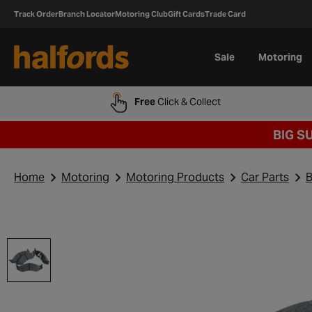
Track Order
Branch Locator
Motoring Club
Gift Cards
Trade Card
Sale
Motoring
Free
Click & Collect
BIG S
Home
Motoring
Motoring Products
Car Parts
B