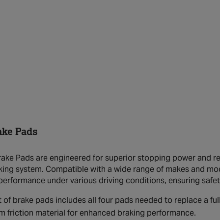
ake Pads
ake Pads are engineered for superior stopping power and rel
aking system. Compatible with a wide range of makes and mo
performance under various driving conditions, ensuring safe
t of brake pads includes all four pads needed to replace a full
 friction material for enhanced braking performance.