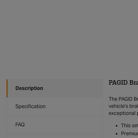
PAGID Br
Description
The PAGID Br
vehicle's br
Specification
exceptional 
FAQ
This se
Premium