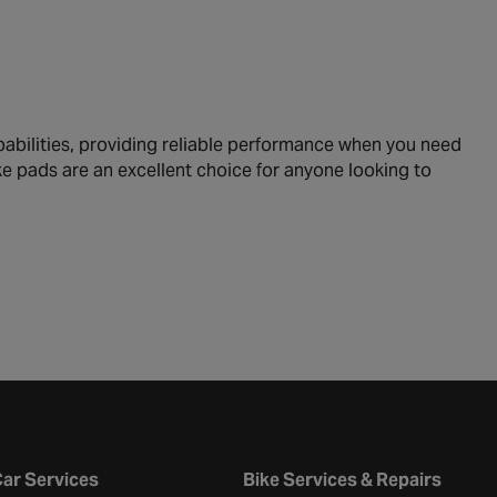
abilities, providing reliable performance when you need
ke pads are an excellent choice for anyone looking to
ar Services
Bike Services & Repairs