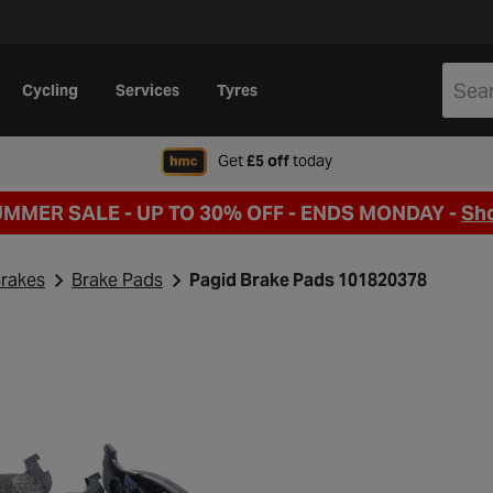
Cycling
Services
Tyres
when signing up to Hal
Get
£5 off
today
UMMER SALE - UP TO 30% OFF -
ENDS MONDAY -
Sh
rakes
Brake Pads
Pagid Brake Pads 101820378