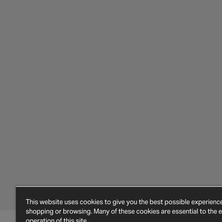
This website uses cookies to give you the best possible experien
shopping or browsing. Many of these cookies are essential to the ef
operation of this site.