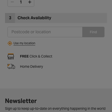
3
Check Availability
Find
Use my location
FREE
Click & Collect
Home Delivery
Newsletter
Sign up to keep up-to-date on everything happening in the world