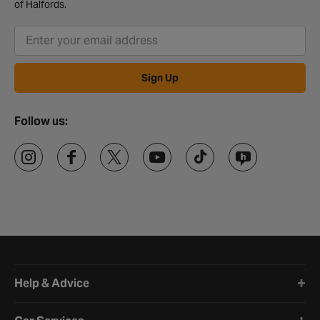
of Halfords.
Sign Up
Follow us:
Halfords website footer
Help & Advice