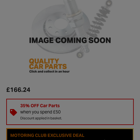
£166.24
35% OFF Car Parts
when you spend £50
Discount applied in basket.
MOTORING CLUB EXCLUSIVE DEAL