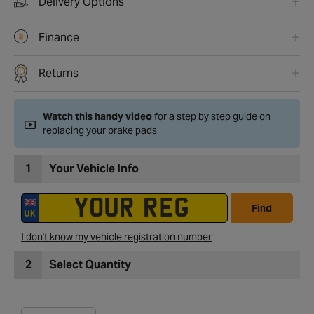
Delivery Options
Finance
Returns
Watch this handy video
for a step by step guide on
replacing your brake pads
1
Your Vehicle Info
Find
I don't know my vehicle registration number
2
Select Quantity