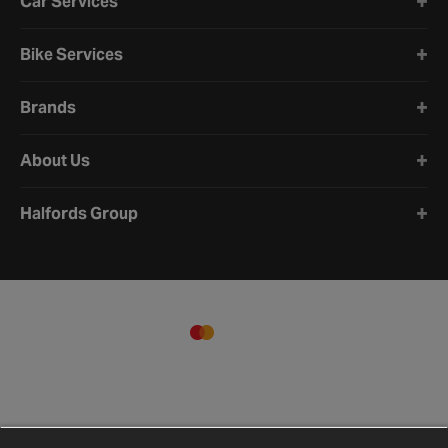
Car Services
Bike Services
Brands
About Us
Halfords Group