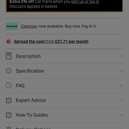
Extra 5% off
Car Parts when you
sign up or log in
Discount applied in basket.
Clearpay
now available. Buy now. Pay in 4.
Spread the cost
from
£27.71 per month
Description
Specification
FAQ
Expert Advice
How To Guides