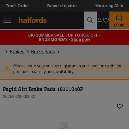
Track Order
Branch Locator
Motoring Club
£0.00
BIG SUMMER SALE - UP TO 30% OFF -
ENDS MONDAY -
Shop now
Brakes
Brake Pads
Please enter your vehicle registration and location to check
product suitability and availability.
Pagid Strt Brake Pads 10111040P
20253629000030
Add t