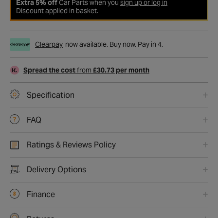
Extra 5% off
Car Parts when you
sign up or log in
Discount applied in basket.
Clearpay
now available. Buy now. Pay in 4.
Spread the cost
from
£30.73 per month
Specification
FAQ
Ratings & Reviews Policy
Delivery Options
Finance