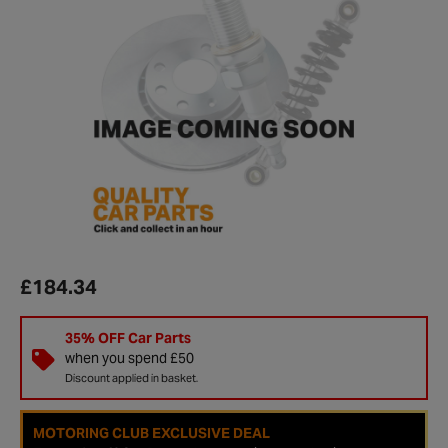
£184.34
35% OFF Car Parts
when you spend £50
Discount applied in basket.
MOTORING CLUB EXCLUSIVE DEAL