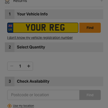
Returns
1
Your Vehicle Info
Find
I don't know my vehicle registration number
2
Select Quantity
3
Check Availability
Find
Use my location