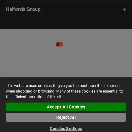
Halfords Group
This website uses cookies to give you the best possible experience
when shopping or browsing. Many of these cookies are essential to
the efficient operation of this site.
Accept All Cookies
Terms and
Privacy
Cookie
Cookies
Site
Conditions
Policy
Policy
Settings
Map
Reject All
© 2026 Halfords
Cookies Settings