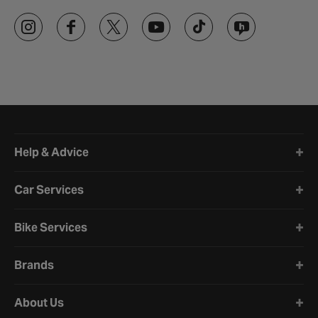
Halfords website footer
Help & Advice
Car Services
Bike Services
Brands
About Us