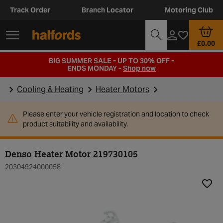
Track Order
Branch Locator
Motoring Club
£0.00
BIG SUMMER SALE - UP TO 30% OFF -
ENDS MONDAY -
Shop now
Cooling & Heating
Heater Motors
Please enter your vehicle registration and location to check
product suitability and availability.
Denso Heater Motor 219730105
20304924000058
Add t