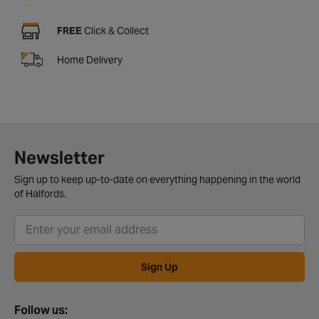
FREE
Click & Collect
Home Delivery
Newsletter
Sign up to keep up-to-date on everything happening in the world
of Halfords.
Sign Up
Follow us: