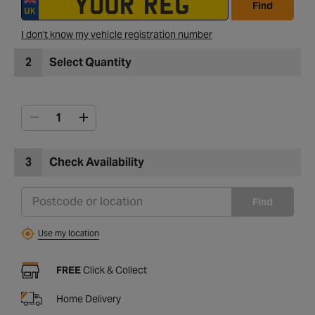
Find
I don't know my vehicle registration number
2
Select Quantity
3
Check Availability
Find
Use my location
FREE
Click & Collect
Home Delivery