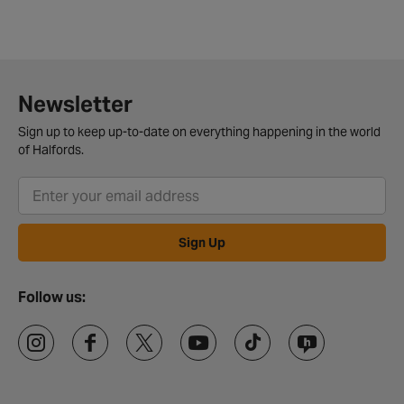
Newsletter
Sign up to keep up-to-date on everything happening in the world
of Halfords.
Sign Up
Follow us: