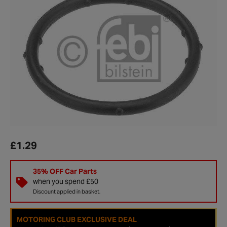
£1.29
35% OFF Car Parts
when you spend £50
Discount applied in basket.
MOTORING CLUB EXCLUSIVE DEAL