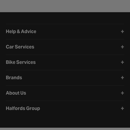
Halfords website footer
Help & Advice
Car Services
Bike Services
Brands
About Us
Halfords Group