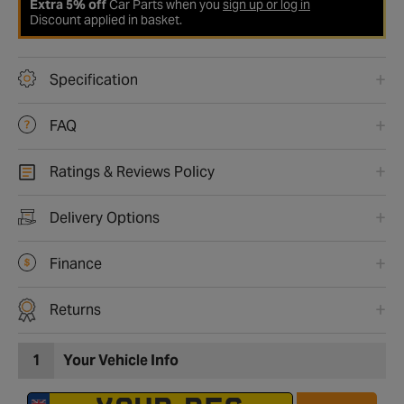
Extra 5% off
Car Parts when you
sign up or log in
Discount applied in basket.
Specification
FAQ
Ratings & Reviews Policy
Delivery Options
Finance
Returns
1
Your Vehicle Info