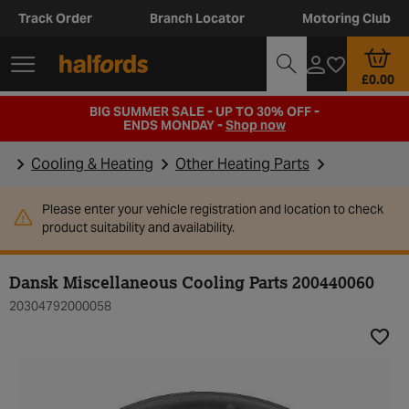
Track Order
Branch Locator
Motoring Club
£0.00
BIG SUMMER SALE - UP TO 30% OFF -
ENDS MONDAY -
Shop now
Cooling & Heating
Other Heating Parts
Please enter your vehicle registration and location to check
product suitability and availability.
Dansk Miscellaneous Cooling Parts 200440060
20304792000058
Add t