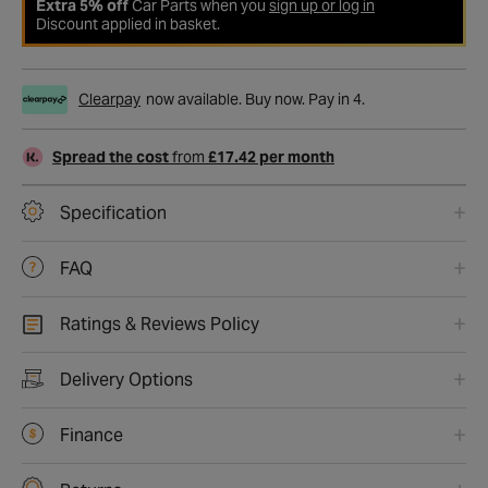
Extra 5% off
Car Parts when you
sign up or log in
Discount applied in basket.
Clearpay
now available. Buy now. Pay in 4.
Spread the cost
from
£17.42 per month
Specification
FAQ
Ratings & Reviews Policy
Delivery Options
Finance