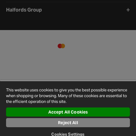
Halfords Group
This website uses cookies to give you the best possible experience
when shopping or browsing. Many of these cookies are essential to
the efficient operation of this site.
Accept All Cookies
Terms and
Privacy
Cookie
Cookies
Site
Conditions
Policy
Policy
Settings
Map
Reject All
© 2026 Halfords
Cookies Settings