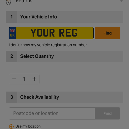
Returns
1
Your Vehicle Info
Find
I don't know my vehicle registration number
2
Select Quantity
3
Check Availability
Find
Use my location