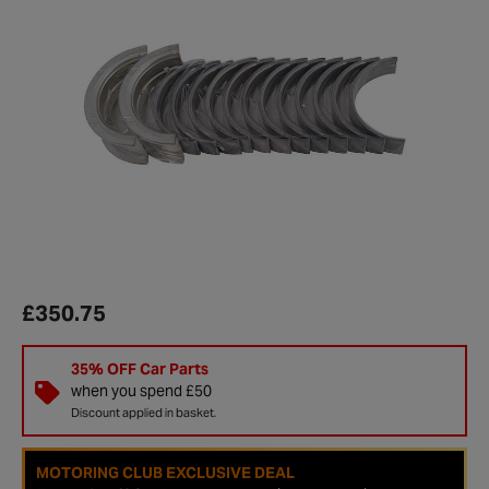
£350.75
35% OFF Car Parts
when you spend £50
Discount applied in basket.
MOTORING CLUB EXCLUSIVE DEAL