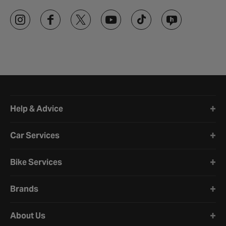
Halfords website footer
Help & Advice
Car Services
Bike Services
Brands
About Us