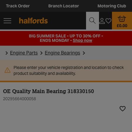
Track Order
Branch Locator
Motoring Club
£0.00
BIG SUMMER SALE - UP TO 30% OFF -
ENDS MONDAY -
Shop now
Engine Parts
Engine Bearings
Please enter your vehicle registration and location to check
product suitability and availability.
OE Quality Main Bearing 318330150
20295664000058
Add t