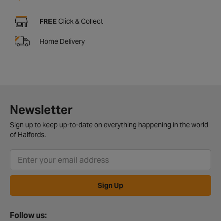
FREE
Click & Collect
Home Delivery
Newsletter
Sign up to keep up-to-date on everything happening in the world
of Halfords.
Sign Up
Follow us: