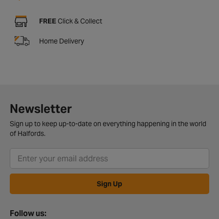
FREE
Click & Collect
Home Delivery
Newsletter
Sign up to keep up-to-date on everything happening in the world
of Halfords.
Sign Up
Follow us: