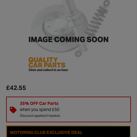
£42.55
35% OFF Car Parts
when you spend £50
Discount applied in basket.
MOTORING CLUB EXCLUSIVE DEAL