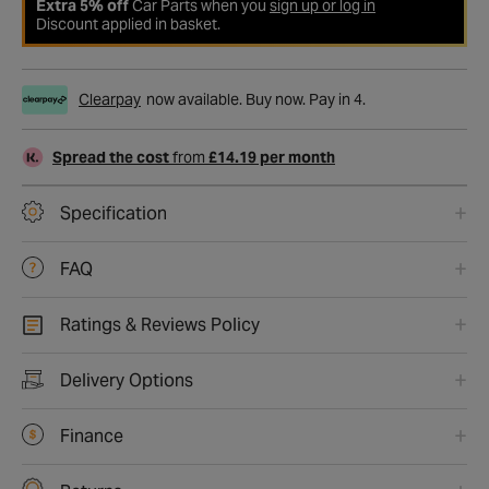
Extra 5% off
Car Parts when you
sign up or log in
Discount applied in basket.
Clearpay
now available. Buy now. Pay in 4.
Spread the cost
from
£14.19 per month
Specification
FAQ
Ratings & Reviews Policy
Delivery Options
Finance