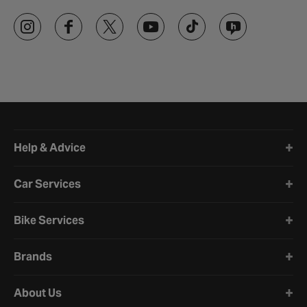
Halfords website footer
Help & Advice
Car Services
Bike Services
Brands
About Us