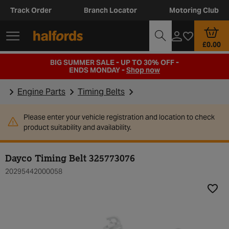
Track Order
Branch Locator
Motoring Club
£0.00
BIG SUMMER SALE - UP TO 30% OFF -
ENDS MONDAY -
Shop now
Engine Parts
Timing Belts
Please enter your vehicle registration and location to check
product suitability and availability.
Dayco Timing Belt 325773076
20295442000058
Add t