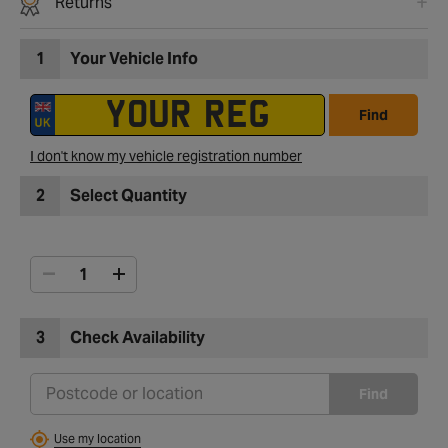
Returns
1
Your Vehicle Info
Find
I don't know my vehicle registration number
2
Select Quantity
3
Check Availability
Find
Use my location