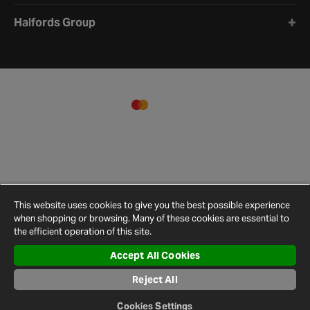
Halfords Group
This website uses cookies to give you the best possible experience
when shopping or browsing. Many of these cookies are essential to
the efficient operation of this site.
Accept All Cookies
Terms and
Privacy
Cookie
Cookies
Site
Conditions
Policy
Policy
Settings
Map
Reject All
© 2026 Halfords
Cookies Settings