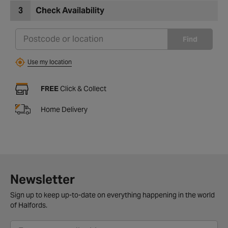
3
Check Availability
Find
Use my location
FREE
Click & Collect
Home Delivery
Newsletter
Sign up to keep up-to-date on everything happening in the world
of Halfords.