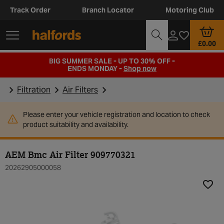
Track Order
Branch Locator
Motoring Club
£0.00
BIG SUMMER SALE - UP TO 30% OFF -
ENDS MONDAY -
Shop now
Filtration
Air Filters
Please enter your vehicle registration and location to check
product suitability and availability.
AEM Bmc Air Filter 909770321
20262905000058
Add t