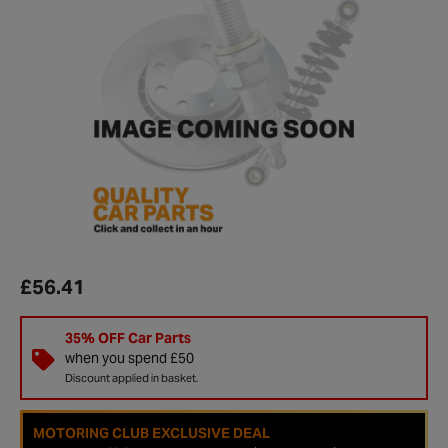
£56.41
35% OFF Car Parts
when you spend £50
Discount applied in basket.
MOTORING CLUB EXCLUSIVE DEAL