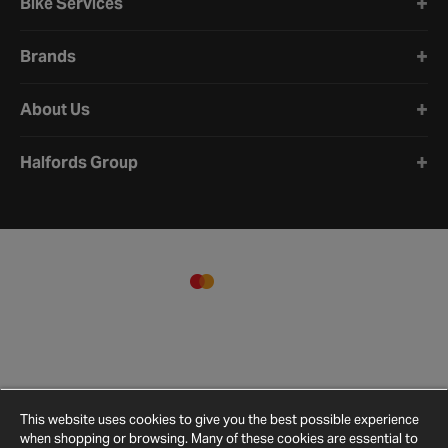
Bike Services
Brands
About Us
Halfords Group
This website uses cookies to give you the best possible experience
when shopping or browsing. Many of these cookies are essential to