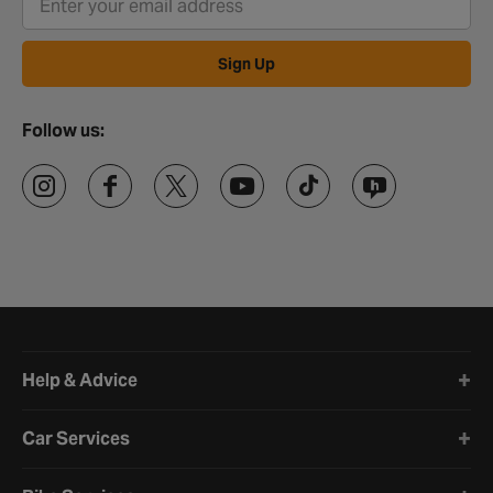
Sign Up
Follow us:
Halfords website footer
Help & Advice
Car Services