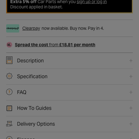
Extra 5% off
Car Parts when you
sign up or log in
Discount applied in basket.
Clearpay
now available. Buy now. Pay in 4.
Spread the cost
from
£18.81 per month
Description
Specification
FAQ
How To Guides
Delivery Options