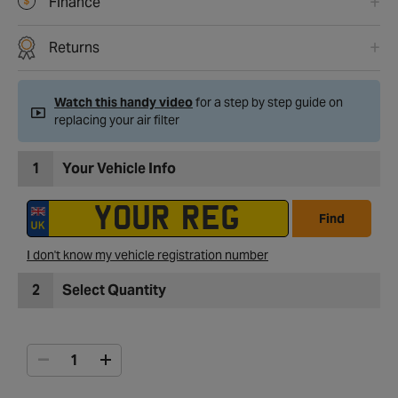
Finance
Returns
Watch this handy video
for a step by step guide on
replacing your air filter
1
Your Vehicle Info
Find
I don't know my vehicle registration number
2
Select Quantity