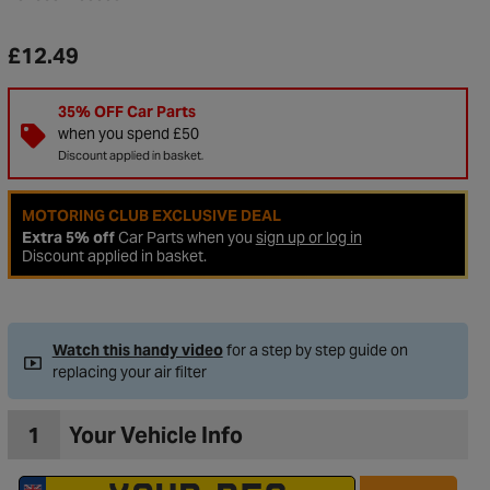
£12.49
35% OFF Car Parts
when you spend £50
Discount applied in basket.
MOTORING CLUB EXCLUSIVE DEAL
Extra 5% off
Car Parts when you
sign up or log in
Discount applied in basket.
to Wishlist
Watch this handy video
for a step by step guide on
replacing your air filter
1
Your Vehicle Info