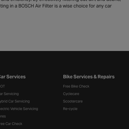
ting in a BOSCH Air Filter is a wise choice for any car
ar Services
Bike Services & Repairs
OT
Free Bike Check
ar Servicing
Cyclecare
ybrid Car Servicing
Scootercare
lectric Vehicle Servicing
Re-cycle
yres
ree Car Check