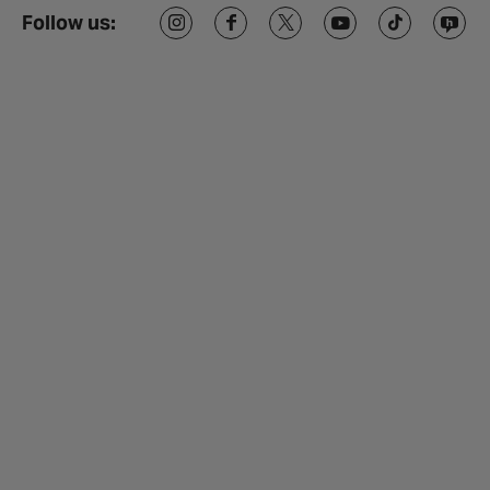
Follow us: