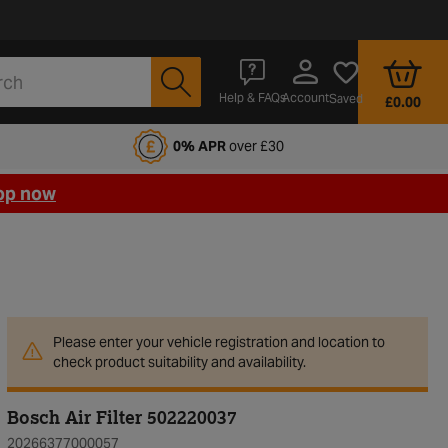
Account
Help & FAQs
Saved
£0.00
fords Motoring Club
0% APR
over £30
op now
Please enter your vehicle registration and location to
check product suitability and availability.
Bosch Air Filter 502220037
20266377000057