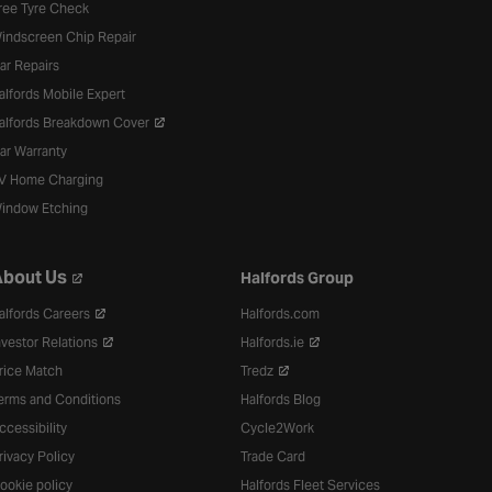
ree Tyre Check
indscreen Chip Repair
ar Repairs
alfords Mobile Expert
alfords Breakdown Cover
ar Warranty
V Home Charging
indow Etching
bout Us
Halfords Group
alfords Careers
Halfords.com
nvestor Relations
Halfords.ie
rice Match
Tredz
erms and Conditions
Halfords Blog
ccessibility
Cycle2Work
rivacy Policy
Trade Card
ookie policy
Halfords Fleet Services