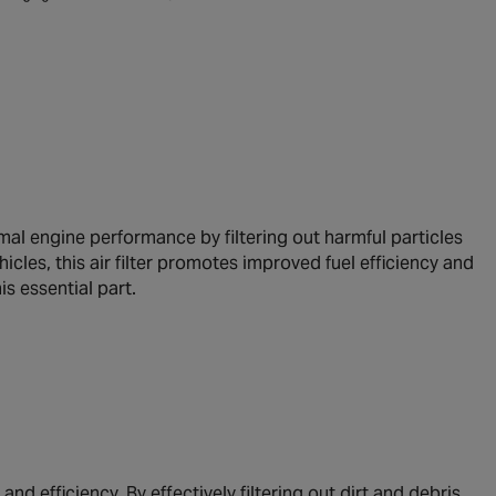
al engine performance by filtering out harmful particles
cles, this air filter promotes improved fuel efficiency and
s essential part.
nd efficiency. By effectively filtering out dirt and debris,