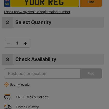
Find
I don't know my vehicle registration number
2
Select Quantity
3
Check Availability
Find
Use my location
FREE
Click & Collect
Home Delivery