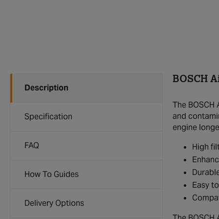
BOSCH Air
Description
The BOSCH Ai
and contamina
Specification
engine longev
FAQ
High fi
Enhanc
Durable
How To Guides
Easy to
Compat
Delivery Options
The BOSCH Air