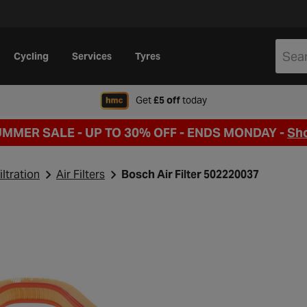
Cycling
Services
Tyres
when signing up to Hal
Get
£5 off
today
UMMER SALE - UP TO 30% OFF -
ENDS MONDAY -
Sh
iltration
Air Filters
Bosch Air Filter 502220037