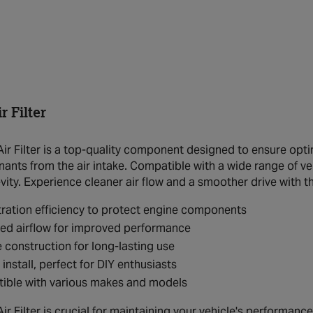
 Filter
r Filter is a top-quality component designed to ensure optim
nts from the air intake. Compatible with a wide range of vehi
ity. Experience cleaner air flow and a smoother drive with thi
ltration efficiency to protect engine components
ed airflow for improved performance
 construction for long-lasting use
 install, perfect for DIY enthusiasts
ible with various makes and models
 Filter is crucial for maintaining your vehicle's performance a