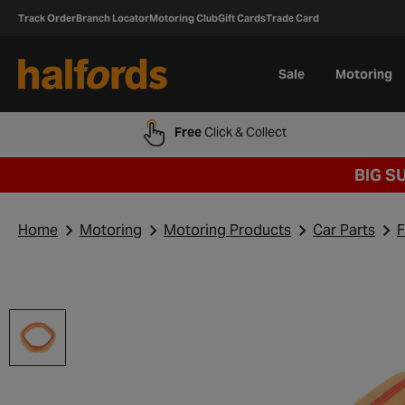
Track Order
Branch Locator
Motoring Club
Gift Cards
Trade Card
Sale
Motoring
Free
Click & Collect
BIG S
Home
Motoring
Motoring Products
Car Parts
F