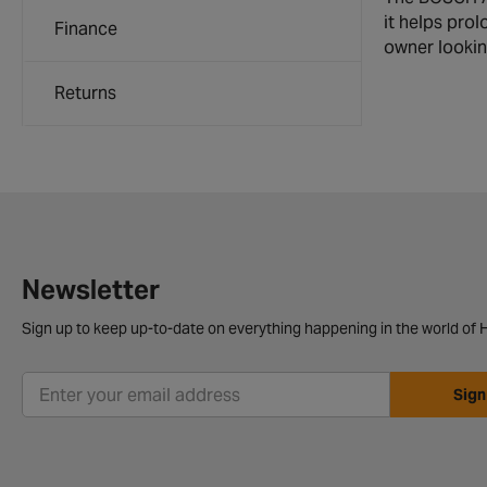
it helps prol
Finance
owner looking
Returns
Newsletter
Sign up to keep up-to-date on everything happening in the world of H
Sign