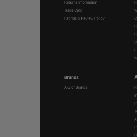
Returns information
F
Trade Card
W
Ratings & Review Policy
C
H
H
C
E
W
A
Brands
A-Z of Brands
H
I
P
T
A
P
C