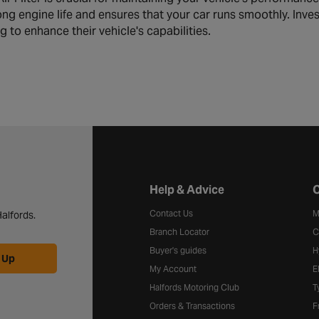
ong engine life and ensures that your car runs smoothly. Inves
 to enhance their vehicle's capabilities.
Halfords website footer
Help & Advice
C
Contact Us
M
alfords.
Branch Locator
C
Buyer's guides
H
 Up
My Account
E
Halfords Motoring Club
T
Orders & Transactions
F