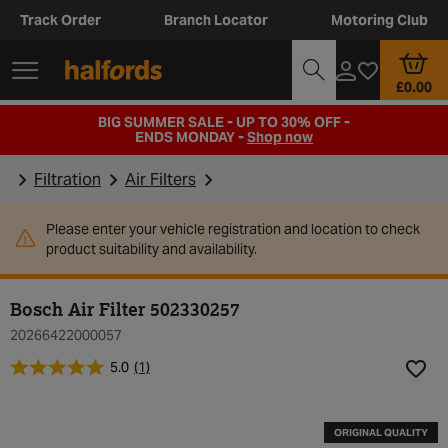
Track Order
Branch Locator
Motoring Club
£0.00
BIG SUMMER SALE - UP TO 30% OFF -
ENDS MONDAY -
Shop now
Filtration
Air Filters
Please enter your vehicle registration and location to check
product suitability and availability.
Bosch Air Filter 502330257
20266422000057
5.0
(1)
Add t
ORIGINAL QUALITY