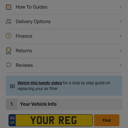
How To Guides
Delivery Options
Finance
Returns
Reviews
Watch this handy video
for a step by step guide on
replacing your air filter
1
Your Vehicle Info
Find