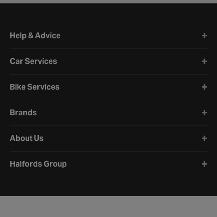
Halfords website footer
Help & Advice
Car Services
Bike Services
Brands
About Us
Halfords Group