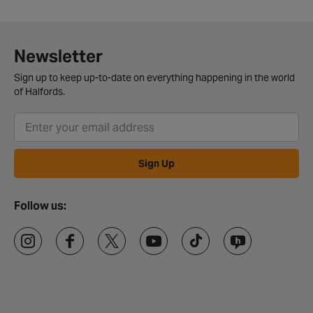
Newsletter
Sign up to keep up-to-date on everything happening in the world
of Halfords.
Sign Up
Follow us: