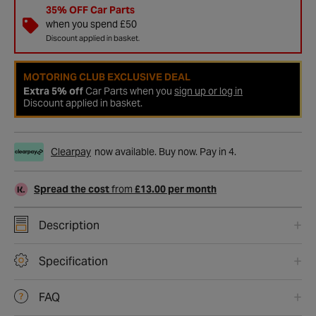
35% OFF Car Parts
when you spend £50
Discount applied in basket.
MOTORING CLUB EXCLUSIVE DEAL
Extra 5% off
Car Parts when you
sign up or log in
Discount applied in basket.
Clearpay
now available. Buy now. Pay in 4.
Spread the cost
from
£13.00 per month
Description
Specification
FAQ