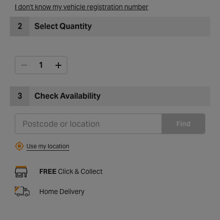
I don't know my vehicle registration number
2
Select Quantity
3
Check Availability
Find
Use my location
FREE
Click & Collect
Home Delivery