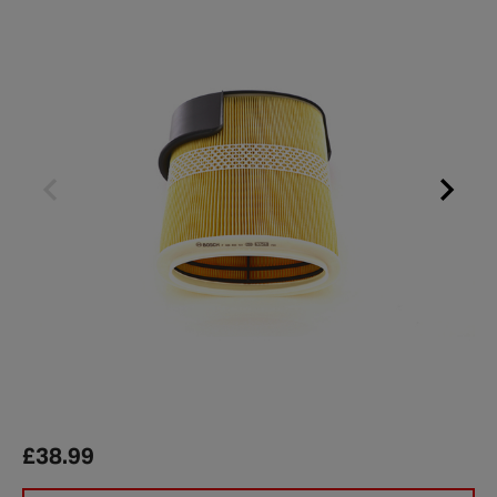
£38.99