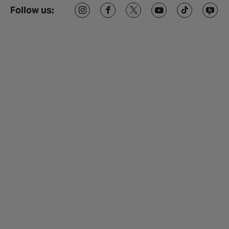
Follow us: