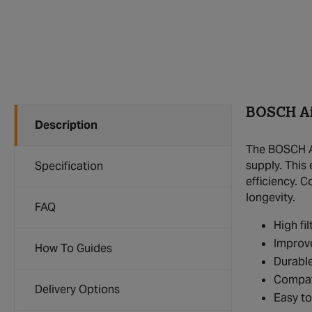
BOSCH Air
Description
The BOSCH Ai
supply. This
Specification
efficiency. C
longevity.
FAQ
High fil
Improve
How To Guides
Durable
Compat
Delivery Options
Easy to