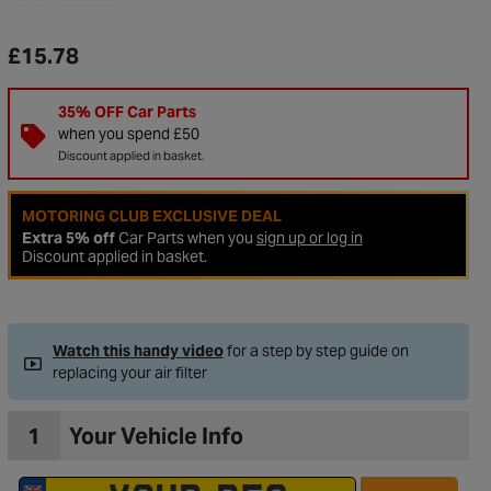
£15.78
35% OFF Car Parts
when you spend £50
Discount applied in basket.
MOTORING CLUB EXCLUSIVE DEAL
Extra 5% off
Car Parts when you
sign up or log in
Discount applied in basket.
to Wishlist
Watch this handy video
for a step by step guide on
replacing your air filter
1
Your Vehicle Info