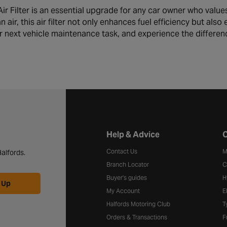
r Filter is an essential upgrade for any car owner who values
n air, this air filter not only enhances fuel efficiency but al
our next vehicle maintenance task, and experience the differe
Halfords website footer
Help & Advice
C
Contact Us
M
alfords.
Branch Locator
C
Buyer's guides
H
 Up
My Account
E
Halfords Motoring Club
T
Orders & Transactions
F