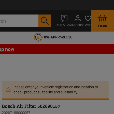
Account
Help & FAQs
Saved
£0.00
fords Motoring Club
0% APR
over £30
op now
Please enter your vehicle registration and location to
check product suitability and availability.
Bosch Air Filter 502690157
20267188000057