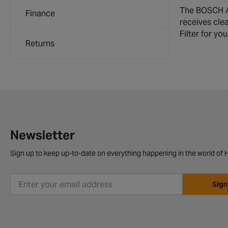
The BOSCH Ai
Finance
receives clea
Filter for y
Returns
Newsletter
Sign up to keep up-to-date on everything happening in the world of H
Sign