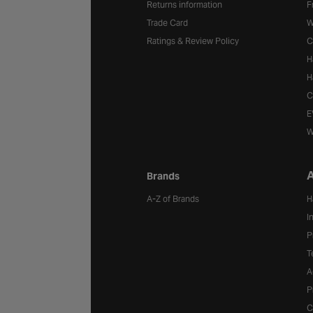
Returns information
F
Trade Card
W
Ratings & Review Policy
C
H
H
C
E
W
A
Brands
A-Z of Brands
H
I
P
T
A
P
C