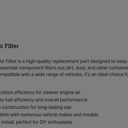
 Filter
r Filter is a high-quality replacement part designed to keep
 essential component filters out dirt, dust, and other conta
ompatible with a wide range of vehicles, it’s an ideal choice 
tration efficiency for cleaner engine air
s fuel efficiency and overall performance
 construction for long-lasting use
ible with numerous vehicle makes and models
 install, perfect for DIY enthusiasts