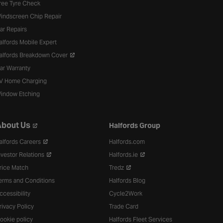
ree Tyre Check
indscreen Chip Repair
ar Repairs
alfords Mobile Expert
alfords Breakdown Cover
ar Warranty
V Home Charging
indow Etching
bout Us
Halfords Group
alfords Careers
Halfords.com
nvestor Relations
Halfords.ie
rice Match
Tredz
erms and Conditions
Halfords Blog
ccessibility
Cycle2Work
rivacy Policy
Trade Card
ookie policy
Halfords Fleet Services