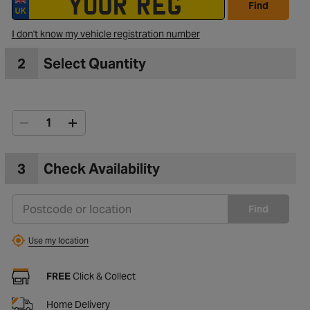
Find
I don't know my vehicle registration number
2
Select Quantity
3
Check Availability
Find
Use my location
FREE
Click & Collect
Home Delivery