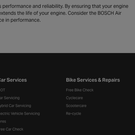
 performance and reliability. By ensuring that your engine
so extends the life of your engine. Consider the BOSCH Air
nce in performance.
ar Services
Bike Services & Repairs
OT
Free Bike Check
ar Servicing
Cyclecare
ybrid Car Servicing
Scootercare
lectric Vehicle Servicing
Re-cycle
yres
ree Car Check