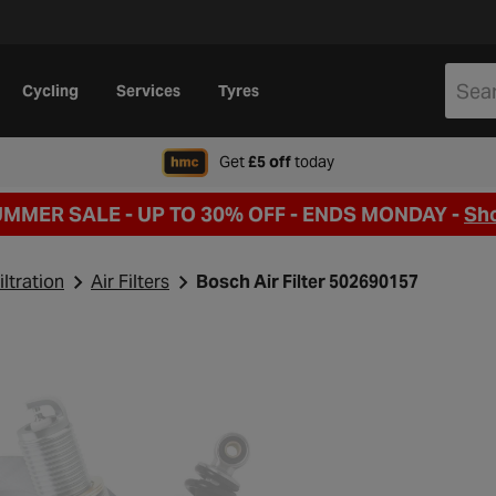
Cycling
Services
Tyres
when signing up to Hal
Get
£5 off
today
UMMER SALE - UP TO 30% OFF -
ENDS MONDAY -
Sh
iltration
Air Filters
Bosch Air Filter 502690157