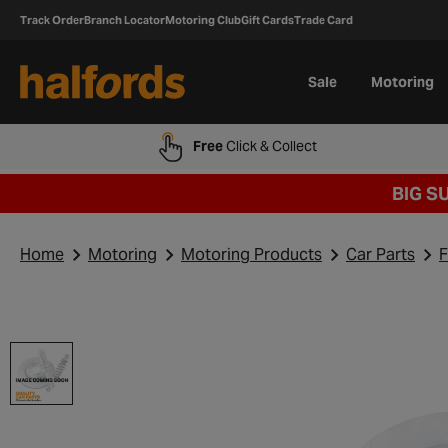
Track Order
Branch Locator
Motoring Club
Gift Cards
Trade Card
Sale
Motoring
Free
Click & Collect
BIG S
Home
Motoring
Motoring Products
Car Parts
F