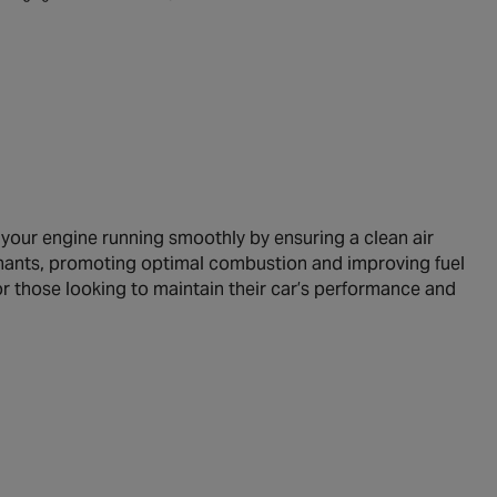
 your engine running smoothly by ensuring a clean air
minants, promoting optimal combustion and improving fuel
for those looking to maintain their car’s performance and